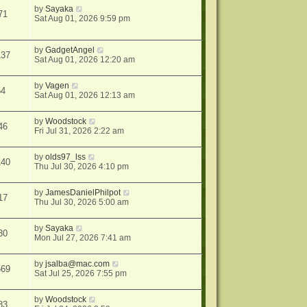
by
Sayaka
71
Sat Aug 01, 2026 9:59 pm
by
GadgetAngel
137
Sat Aug 01, 2026 12:20 am
by
Vagen
54
Sat Aug 01, 2026 12:13 am
by
Woodstock
46
Fri Jul 31, 2026 2:22 am
by
olds97_lss
140
Thu Jul 30, 2026 4:10 pm
by
JamesDanielPhilpot
17
Thu Jul 30, 2026 5:00 am
by
Sayaka
30
Mon Jul 27, 2026 7:41 am
by
jsalba@mac.com
569
Sat Jul 25, 2026 7:55 pm
by
Woodstock
33