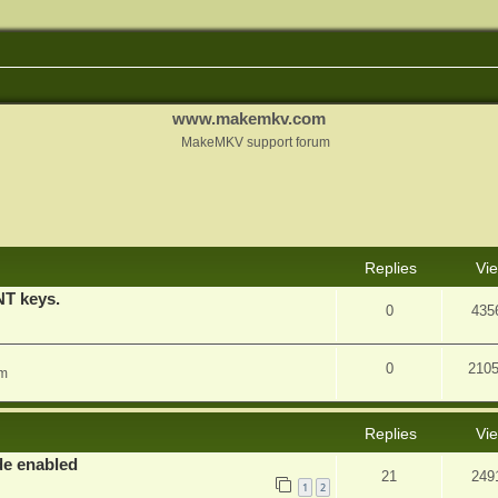
www.makemkv.com
MakeMKV support forum
nced search
Replies
Vi
T keys.
0
435
0
210
am
Replies
Vi
e enabled
21
249
1
2