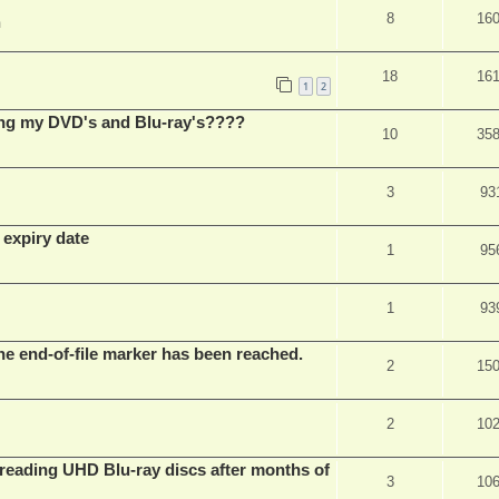
8
16
m
18
16
1
2
ing my DVD's and Blu-ray's????
10
35
3
93
 expiry date
1
95
1
93
he end-of-file marker has been reached.
2
15
2
10
eading UHD Blu-ray discs after months of
3
10