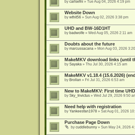
by
carlsefni
»
Tue Aug 04, 2026 4:19 pm
Website Down
by
wthit56
»
Sun Aug 02, 2026 3:38 pm
UHD and BW-16D1HT
by
badwolfe
»
Wed Aug 05, 2026 2:11 am
Doubts about the future
by
marcussacana
»
Mon Aug 03, 2026 3:2
MakeMKV download links (until t
by
Sayaka
»
Thu Jul 30, 2026 4:15 am
MakeMKV v1.18.4 (15.6.2026) (end
by
Brollan
»
Fri Jul 31, 2026 6:53 am
New to MakeMKV: First time UH
by
Sky_Invictus
»
Wed Jul 29, 2026 9:50 a
Need help with registration
by
Yankeesfan1978
»
Sat Aug 01, 2026 10
Purchase Page Down
by
cuddlebunny
»
Sun May 24, 2026 4