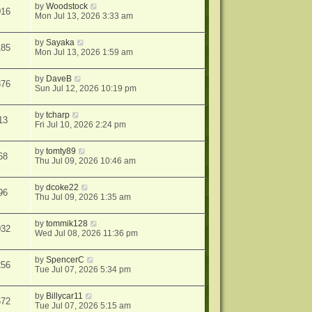
by
Woodstock
016
Mon Jul 13, 2026 3:33 am
by
Sayaka
185
Mon Jul 13, 2026 1:59 am
by
DaveB
876
Sun Jul 12, 2026 10:19 pm
by
tcharp
13
Fri Jul 10, 2026 2:24 pm
by
tomty89
68
Thu Jul 09, 2026 10:46 am
by
dcoke22
96
Thu Jul 09, 2026 1:35 am
by
tommik128
032
Wed Jul 08, 2026 11:36 pm
by
SpencerC
256
Tue Jul 07, 2026 5:34 pm
by
Billycar11
672
Tue Jul 07, 2026 5:15 am