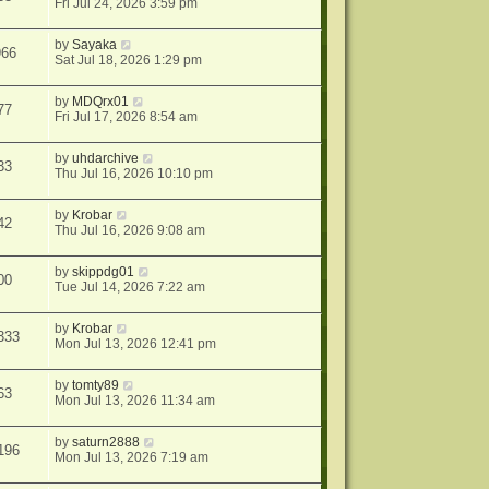
Fri Jul 24, 2026 3:59 pm
by
Sayaka
966
Sat Jul 18, 2026 1:29 pm
by
MDQrx01
77
Fri Jul 17, 2026 8:54 am
by
uhdarchive
33
Thu Jul 16, 2026 10:10 pm
by
Krobar
42
Thu Jul 16, 2026 9:08 am
by
skippdg01
00
Tue Jul 14, 2026 7:22 am
by
Krobar
333
Mon Jul 13, 2026 12:41 pm
by
tomty89
63
Mon Jul 13, 2026 11:34 am
by
saturn2888
196
Mon Jul 13, 2026 7:19 am