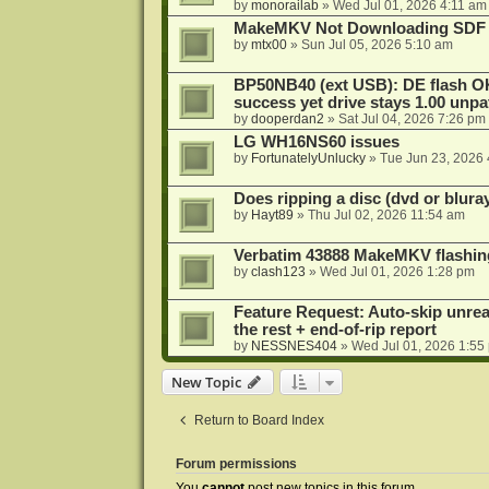
by
monorailab
»
Wed Jul 01, 2026 4:11 am
MakeMKV Not Downloading SDF 
by
mtx00
»
Sun Jul 05, 2026 5:10 am
BP50NB40 (ext USB): DE flash O
success yet drive stays 1.00 unp
by
dooperdan2
»
Sat Jul 04, 2026 7:26 pm
LG WH16NS60 issues
by
FortunatelyUnlucky
»
Tue Jun 23, 2026
Does ripping a disc (dvd or bluray
by
Hayt89
»
Thu Jul 02, 2026 11:54 am
Verbatim 43888 MakeMKV flashin
by
clash123
»
Wed Jul 01, 2026 1:28 pm
Feature Request: Auto-skip unrea
the rest + end-of-rip report
by
NESSNES404
»
Wed Jul 01, 2026 1:55
New Topic
Return to Board Index
Forum permissions
You
cannot
post new topics in this forum