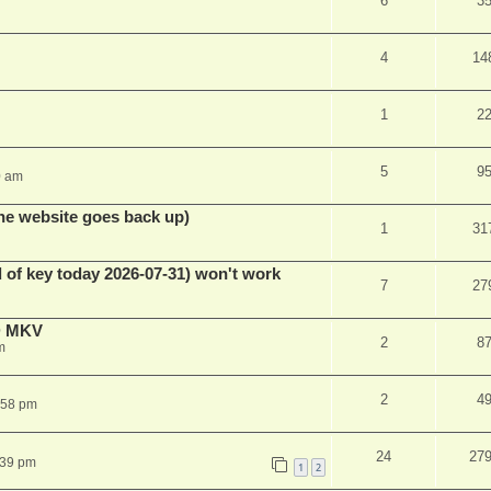
6
3
4
14
1
2
5
9
0 am
he website goes back up)
1
31
 of key today 2026-07-31) won't work
7
27
D MKV
2
8
m
2
4
:58 pm
24
27
:39 pm
1
2