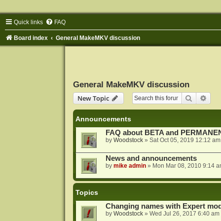
Quick links
FAQ
Board index
General MakeMKV discussion
General MakeMKV discussion
Search
Adva
New Topic
Announcements
FAQ about BETA and PERMANEN
by
Woodstock
»
Sat Oct 05, 2019 12:12 am
News and announcements
by
mike admin
»
Mon Mar 08, 2010 9:14 
Topics
Changing names with Expert mod
by
Woodstock
»
Wed Jul 26, 2017 6:40 am