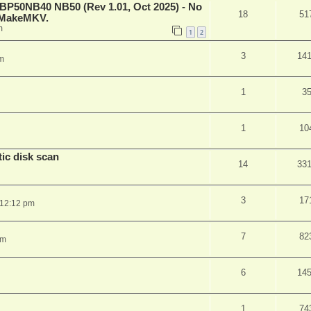
 BP50NB40 NB50 (Rev 1.01, Oct 2025) - No
18
51
n MakeMKV.
m
1
2
3
14
m
1
3
1
10
ic disk scan
14
33
3
17
 12:12 pm
7
82
pm
6
14
1
74