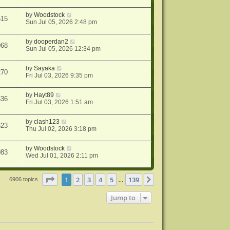
by
Woodstock
515
Sun Jul 05, 2026 2:48 pm
by
dooperdan2
068
Sun Jul 05, 2026 12:34 pm
by
Sayaka
270
Fri Jul 03, 2026 9:35 pm
by
Hayt89
536
Fri Jul 03, 2026 1:51 am
by
clash123
323
Thu Jul 02, 2026 3:18 pm
by
Woodstock
083
Wed Jul 01, 2026 2:11 pm
Page
1
of
139
1
2
3
4
5
139
Next
6906 topics
…
Jump to