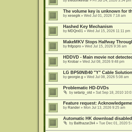
by
thedonkevlar
»
Fri Jul 24, 2026 3:54 pm
The volume key is unknown for thi
by
xesegik
»
Wed Jul 01, 2026 7:18 am
Hashed Key Mechanism
by
MDQrx01
»
Wed Jul 15, 2026 11:11 pm
MakeMKV Stops Halfway Through 
by
fnfgopro
»
Wed Jul 15, 2026 9:36 am
HDDVD - Main movie not detecte
by
Krobar
»
Wed Jul 08, 2026 9:48 pm
LG BP50NB40 "Y" Cable Solution
by
georgie.g
»
Wed Jul 08, 2026 5:08 am
Problematic HD-DVDs
by
setarip_old
»
Sat Sep 18, 2010 10:
Feature request: Acknowledgemen
by
Rander
»
Mon Jul 13, 2026 9:25 am
Automatic HK download disabled 
by
Balthazar2k4
»
Tue Dec 01, 2020 5