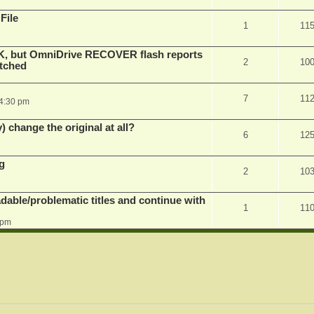
File
1
11
K, but OmniDrive RECOVER flash reports
2
10
atched
7
11
 4:30 pm
) change the original at all?
6
12
g
2
10
dable/problematic titles and continue with
1
11
 pm