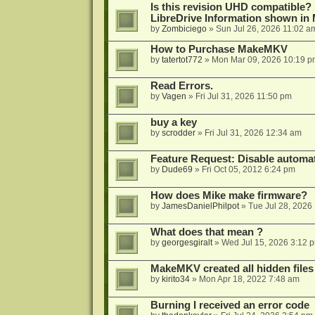
Is this revision UHD compatible?
LibreDrive Information shown i
by
Zombiciego
»
Sun Jul 26, 2026 11:02 a
How to Purchase MakeMKV
by
tatertot772
»
Mon Mar 09, 2026 10:19 p
Read Errors.
by
Vagen
»
Fri Jul 31, 2026 11:50 pm
buy a key
by
scrodder
»
Fri Jul 31, 2026 12:34 am
Feature Request: Disable automat
by
Dude69
»
Fri Oct 05, 2012 6:24 pm
How does Mike make firmware?
by
JamesDanielPhilpot
»
Tue Jul 28, 2026
What does that mean ?
by
georgesgiralt
»
Wed Jul 15, 2026 3:12 
MakeMKV created all hidden files
by
kirito34
»
Mon Apr 18, 2022 7:48 am
Burning I received an error code