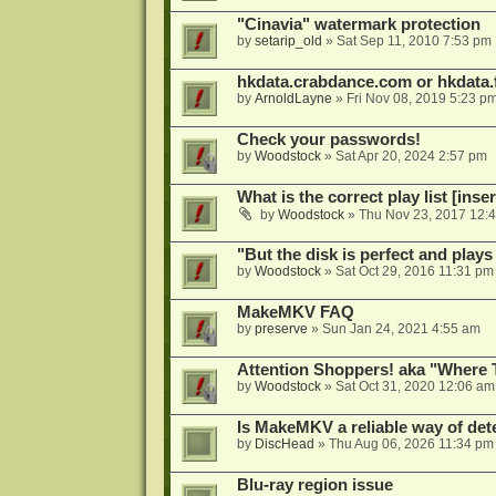
"Cinavia" watermark protection
by
setarip_old
»
Sat Sep 11, 2010 7:53 pm
hkdata.crabdance.com or hkdata.f
by
ArnoldLayne
»
Fri Nov 08, 2019 5:23 p
Check your passwords!
by
Woodstock
»
Sat Apr 20, 2024 2:57 pm
What is the correct play list [inser
by
Woodstock
»
Thu Nov 23, 2017 12:
"But the disk is perfect and play
by
Woodstock
»
Sat Oct 29, 2016 11:31 pm
MakeMKV FAQ
by
preserve
»
Sun Jan 24, 2021 4:55 am
Attention Shoppers! aka "Where 
by
Woodstock
»
Sat Oct 31, 2020 12:06 am
Is MakeMKV a reliable way of det
by
DiscHead
»
Thu Aug 06, 2026 11:34 pm
Blu-ray region issue