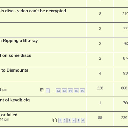
s disc - video can't be decrypted
8
21
3
77
Ripping a Blu-ray
2
76
d on some discs
2
87
 to Dismounts
4
93
228
868
01 pm
1
12
13
14
15
16
…
t of keydb.cfg
1
76
or failed
88
239
:44 pm
1
2
3
4
5
6