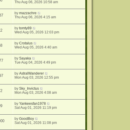
58
Thu Aug 06, 2026 10:58 am
by
mazzachre
87
Thu Aug 06, 2026 4:15 am
by
tomty89
22
Wed Aug 05, 2026 12:03 pm
by
Crotalus
58
Wed Aug 05, 2026 4:40 am
by
Sayaka
77
Tue Aug 04, 2026 4:49 pm
by
AstralWanderer
97
Mon Aug 03, 2026 12:55 pm
by
Sky_Invictus
72
Mon Aug 03, 2026 4:08 am
by
Yankeesfan1978
99
Sat Aug 01, 2026 11:19 pm
by
GoodBoy
900
Sat Aug 01, 2026 11:08 pm