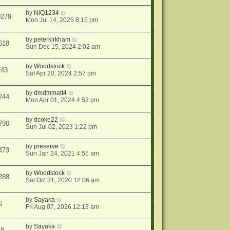
by
NiQ1234
0279
Mon Jul 14, 2025 8:15 pm
by
peterkirkham
618
Sun Dec 15, 2024 2:02 am
by
Woodstock
743
Sat Apr 20, 2024 2:57 pm
by
dmdmmatt4
244
Mon Apr 01, 2024 4:53 pm
by
dcoke22
790
Sun Jul 02, 2023 1:22 pm
by
preserve
473
Sun Jan 24, 2021 4:55 am
by
Woodstock
288
Sat Oct 31, 2020 12:06 am
by
Sayaka
6
Fri Aug 07, 2026 12:13 am
by
Sayaka