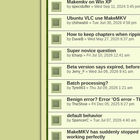
Makemkv on Win XP
by
specstuffer
»
Wed Sep 11, 2024 3:45 p
Ubuntu VLC use MakeMKV
by
chihwahli
»
Tue Jun 30, 2026 4:58 pm
How to keep chapters when ripp
by
DaveB
»
Wed May 27, 2020 8:37 pm
Super novice question
by
tcharp
»
Fri Jul 10, 2026 12:41 am
Beta version says expired, before
by
Jerry_F
»
Wed Jul 08, 2026 9:41 am
Batch processing?
by
Tyrell63
»
Thu Jul 09, 2026 1:21 am
Benign error? Error 'OS error - T
by
TheShoe
»
Fri Dec 05, 2025 6:27 pm
default behavior
by
SpencerC
»
Tue Jul 07, 2026 4:40 am
MakeMKV has suddenly stopped r
working perfectly