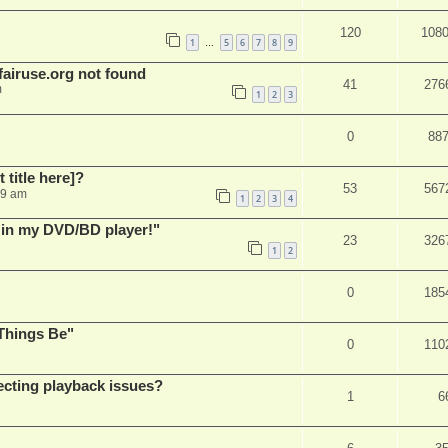
120
108
1
5
6
7
8
9
…
airuse.org not found
41
276
m
1
2
3
0
88
t title here]?
53
567
49 am
1
2
3
4
s in my DVD/BD player!"
23
326
1
2
0
185
Things Be"
0
110
ecting playback issues?
1
6