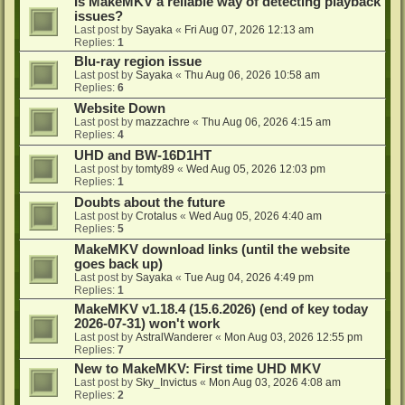
Is MakeMKV a reliable way of detecting playback
issues?
Last post by
Sayaka
«
Fri Aug 07, 2026 12:13 am
Replies:
1
Blu-ray region issue
Last post by
Sayaka
«
Thu Aug 06, 2026 10:58 am
Replies:
6
Website Down
Last post by
mazzachre
«
Thu Aug 06, 2026 4:15 am
Replies:
4
UHD and BW-16D1HT
Last post by
tomty89
«
Wed Aug 05, 2026 12:03 pm
Replies:
1
Doubts about the future
Last post by
Crotalus
«
Wed Aug 05, 2026 4:40 am
Replies:
5
MakeMKV download links (until the website
goes back up)
Last post by
Sayaka
«
Tue Aug 04, 2026 4:49 pm
Replies:
1
MakeMKV v1.18.4 (15.6.2026) (end of key today
2026-07-31) won't work
Last post by
AstralWanderer
«
Mon Aug 03, 2026 12:55 pm
Replies:
7
New to MakeMKV: First time UHD MKV
Last post by
Sky_Invictus
«
Mon Aug 03, 2026 4:08 am
Replies:
2