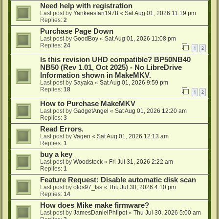
Need help with registration
Last post by
Yankeesfan1978
«
Sat Aug 01, 2026 11:19 pm
Replies:
2
Purchase Page Down
Last post by
GoodBoy
«
Sat Aug 01, 2026 11:08 pm
Replies:
24
1
2
Is this revision UHD compatible? BP50NB40
NB50 (Rev 1.01, Oct 2025) - No LibreDrive
Information shown in MakeMKV.
Last post by
Sayaka
«
Sat Aug 01, 2026 9:59 pm
Replies:
18
1
2
How to Purchase MakeMKV
Last post by
GadgetAngel
«
Sat Aug 01, 2026 12:20 am
Replies:
3
Read Errors.
Last post by
Vagen
«
Sat Aug 01, 2026 12:13 am
Replies:
1
buy a key
Last post by
Woodstock
«
Fri Jul 31, 2026 2:22 am
Replies:
1
Feature Request: Disable automatic disk scan
Last post by
olds97_lss
«
Thu Jul 30, 2026 4:10 pm
Replies:
14
How does Mike make firmware?
Last post by
JamesDanielPhilpot
«
Thu Jul 30, 2026 5:00 am