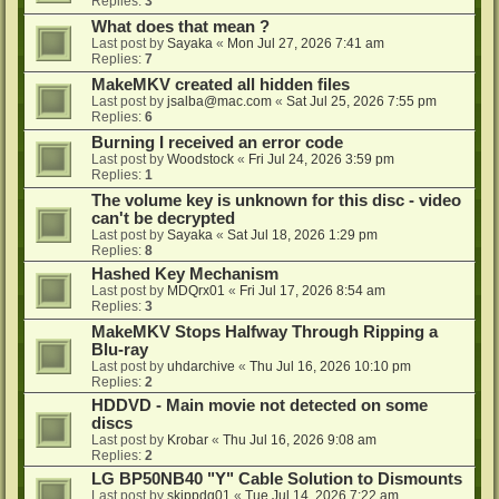
Replies:
3
What does that mean ?
Last post by
Sayaka
«
Mon Jul 27, 2026 7:41 am
Replies:
7
MakeMKV created all hidden files
Last post by
jsalba@mac.com
«
Sat Jul 25, 2026 7:55 pm
Replies:
6
Burning I received an error code
Last post by
Woodstock
«
Fri Jul 24, 2026 3:59 pm
Replies:
1
The volume key is unknown for this disc - video
can't be decrypted
Last post by
Sayaka
«
Sat Jul 18, 2026 1:29 pm
Replies:
8
Hashed Key Mechanism
Last post by
MDQrx01
«
Fri Jul 17, 2026 8:54 am
Replies:
3
MakeMKV Stops Halfway Through Ripping a
Blu-ray
Last post by
uhdarchive
«
Thu Jul 16, 2026 10:10 pm
Replies:
2
HDDVD - Main movie not detected on some
discs
Last post by
Krobar
«
Thu Jul 16, 2026 9:08 am
Replies:
2
LG BP50NB40 "Y" Cable Solution to Dismounts
Last post by
skippdg01
«
Tue Jul 14, 2026 7:22 am