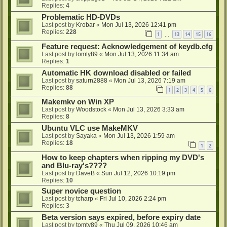
Replies:
4
Problematic HD-DVDs
Last post by
Krobar
«
Mon Jul 13, 2026 12:41 pm
Replies:
228
1
13
14
15
16
…
Feature request: Acknowledgement of keydb.cfg
Last post by
tomty89
«
Mon Jul 13, 2026 11:34 am
Replies:
1
Automatic HK download disabled or failed
Last post by
saturn2888
«
Mon Jul 13, 2026 7:19 am
Replies:
88
1
2
3
4
5
6
Makemkv on Win XP
Last post by
Woodstock
«
Mon Jul 13, 2026 3:33 am
Replies:
8
Ubuntu VLC use MakeMKV
Last post by
Sayaka
«
Mon Jul 13, 2026 1:59 am
Replies:
18
1
2
How to keep chapters when ripping my DVD's
and Blu-ray's????
Last post by
DaveB
«
Sun Jul 12, 2026 10:19 pm
Replies:
10
Super novice question
Last post by
tcharp
«
Fri Jul 10, 2026 2:24 pm
Replies:
3
Beta version says expired, before expiry date
Last post by
tomty89
«
Thu Jul 09, 2026 10:46 am