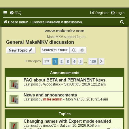
FAQ
Register
Login
S
Board index
General MakeMKV discussion
e
www.makemkv.com
a
MakeMKV support forum
General MakeMKV discussion
r
Search
Advanced search
New Topic
c
h
Page
1
of
139
1
2
3
4
5
139
Next
6906 topics
…
Announcements
FAQ about BETA and PERMANENT keys.
Last post by
Woodstock
«
Sat Oct 05, 2019 12:12 am
News and announcements
Last post by
mike admin
«
Mon Mar 08, 2010 9:14 am
Topics
Changing names with Expert mode enabled
Last post by
jimbo72
«
Sat Jan 10, 2026 9:58 pm