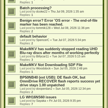
Replies:
1
Batch processing?
Last post by
dcoke22
«
Thu Jul 09, 2026 1:35 am
Replies:
1
Benign error? Error 'OS error - The end-of-file
marker has been reached.
Last post by
tommik128
«
Wed Jul 08, 2026 11:36 pm
Replies:
2
default behavior
Last post by
SpencerC
«
Tue Jul 07, 2026 5:34 pm
Replies:
2
MakeMKV has suddenly stopped reading UHD
Blu-ray discs after months of working perfectly
Last post by
Billycar11
«
Tue Jul 07, 2026 5:15 am
Replies:
3
MakeMKV Not Downloading SDF File
Last post by
Woodstock
«
Sun Jul 05, 2026 2:48 pm
Replies:
1
BP50NB40 (ext USB): DE flash OK, but
OmniDrive RECOVER flash reports success yet
drive stays 1.00 unpatched
Last post by
dooperdan2
«
Sun Jul 05, 2026 12:34 pm
Replies:
2
LG WH16NS60 issues
Last post by
Sayaka
«
Fri Jul 03, 2026 9:35 pm
Replies:
7