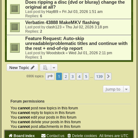
Does ripping a disc (dvd or bluray) change the
original at all?
Last post by
Hayt89
«
Fri Jul 03, 2026 1:51 am
Replies:
6
Verbatim 43888 MakeMKV flashing
Last post by
clash123
«
Thu Jul 02, 2026 3:18 pm
Replies:
2
Feature Request: Auto-skip
unreadable/problematic titles and continue with
the rest + end-of-rip report
Last post by
Woodstock
«
Wed Jul 01, 2026 2:11 pm
Replies:
1
New Topic
Page
1
of
139
1
2
3
4
5
139
Next
6906 topics
…
Jump to
Forum permissions
You
cannot
post new topics in this forum
You
cannot
reply to topics in this forum
You
cannot
edit your posts in this forum
You
cannot
delete your posts in this forum
You
cannot
post attachments in this forum
Board index
Contact us
Delete cookies
All times are
UTC