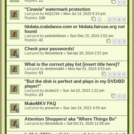
Replies:
21
1
2
"Cinavia" watermark protection
Last post by
NiQ1234
«
Mon Jul 14, 2025 8:15 pm
Replies:
120
1
6
7
8
9
…
hkdata.crabdance.com or hkdata.fairuse.org not
found
Last post by
peterkirkham
«
Sun Dec 15, 2024 2:02 am
Replies:
41
1
2
3
Check your passwords!
Last post by
Woodstock
«
Sat Apr 20, 2024 2:57 pm
What is the correct play list [insert title here]?
Last post by
dmdmmatt4
«
Mon Apr 01, 2024 4:53 pm
Replies:
53
1
2
3
4
"But the disk is perfect and plays in my DVD/BD
player!"
Last post by
dcoke22
«
Sun Jul 02, 2023 1:22 pm
Replies:
23
1
2
MakeMKV FAQ
Last post by
preserve
«
Sun Jan 24, 2021 4:55 am
Attention Shoppers! aka "Where Things Be"
Last post by
Woodstock
«
Sat Oct 31, 2020 12:06 am