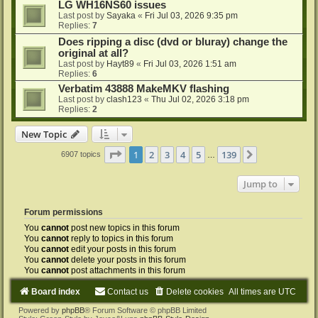
LG WH16NS60 issues
Last post by
Sayaka
«
Fri Jul 03, 2026 9:35 pm
Replies:
7
Does ripping a disc (dvd or bluray) change the
original at all?
Last post by
Hayt89
«
Fri Jul 03, 2026 1:51 am
Replies:
6
Verbatim 43888 MakeMKV flashing
Last post by
clash123
«
Thu Jul 02, 2026 3:18 pm
Replies:
2
New Topic
Page
1
of
139
1
2
3
4
5
139
Next
6907 topics
…
Jump to
Forum permissions
You
cannot
post new topics in this forum
You
cannot
reply to topics in this forum
You
cannot
edit your posts in this forum
You
cannot
delete your posts in this forum
You
cannot
post attachments in this forum
Board index
Contact us
Delete cookies
All times are
UTC
Powered by
phpBB
® Forum Software © phpBB Limited