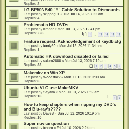
Replies:
2
LG BP50NB40 "Y" Cable Solution to Dismounts
Last post by
skippdg01
«
Tue Jul 14, 2026 7:22 am
Replies:
4
Problematic HD-DVDs
Last post by
Krobar
«
Mon Jul 13, 2026 12:41 pm
Replies:
228
1
13
14
15
16
…
Feature request: Acknowledgement of keydb.cfg
Last post by
tomty89
«
Mon Jul 13, 2026 11:34 am
Replies:
1
Automatic HK download disabled or failed
Last post by
saturn2888
«
Mon Jul 13, 2026 7:19 am
Replies:
88
1
2
3
4
5
6
Makemkv on Win XP
Last post by
Woodstock
«
Mon Jul 13, 2026 3:33 am
Replies:
8
Ubuntu VLC use MakeMKV
Last post by
Sayaka
«
Mon Jul 13, 2026 1:59 am
Replies:
18
1
2
How to keep chapters when ripping my DVD's
and Blu-ray's????
Last post by
DaveB
«
Sun Jul 12, 2026 10:19 pm
Replies:
10
Super novice question
Last post by
tcharp
«
Fri Jul 10, 2026 2:24 pm