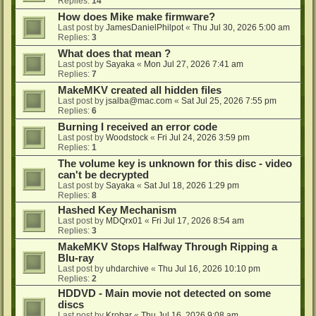
Replies:
14
How does Mike make firmware?
Last post by
JamesDanielPhilpot
«
Thu Jul 30, 2026 5:00 am
Replies:
3
What does that mean ?
Last post by
Sayaka
«
Mon Jul 27, 2026 7:41 am
Replies:
7
MakeMKV created all hidden files
Last post by
jsalba@mac.com
«
Sat Jul 25, 2026 7:55 pm
Replies:
6
Burning I received an error code
Last post by
Woodstock
«
Fri Jul 24, 2026 3:59 pm
Replies:
1
The volume key is unknown for this disc - video
can't be decrypted
Last post by
Sayaka
«
Sat Jul 18, 2026 1:29 pm
Replies:
8
Hashed Key Mechanism
Last post by
MDQrx01
«
Fri Jul 17, 2026 8:54 am
Replies:
3
MakeMKV Stops Halfway Through Ripping a
Blu-ray
Last post by
uhdarchive
«
Thu Jul 16, 2026 10:10 pm
Replies:
2
HDDVD - Main movie not detected on some
discs
Last post by
Krobar
«
Thu Jul 16, 2026 9:08 am