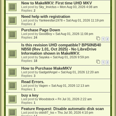
New to MakeMKV: First time UHD MKV
Last post by
Sky_Invictus
«
Mon Aug 03, 2026 4:08 am
Replies:
2
Need help with registration
Last post by
Yankeesfan1978
«
Sat Aug 01, 2026 11:19 pm
Replies:
2
Purchase Page Down
Last post by
GoodBoy
«
Sat Aug 01, 2026 11:08 pm
Replies:
24
1
2
Is this revision UHD compatible? BP50NB40
NB50 (Rev 1.01, Oct 2025) - No LibreDrive
Information shown in MakeMKV.
Last post by
Sayaka
«
Sat Aug 01, 2026 9:59 pm
Replies:
18
1
2
How to Purchase MakeMKV
Last post by
GadgetAngel
«
Sat Aug 01, 2026 12:20 am
Replies:
3
Read Errors.
Last post by
Vagen
«
Sat Aug 01, 2026 12:13 am
Replies:
1
buy a key
Last post by
Woodstock
«
Fri Jul 31, 2026 2:22 am
Replies:
1
Feature Request: Disable automatic disk scan
Last post by
olds97_lss
«
Thu Jul 30, 2026 4:10 pm