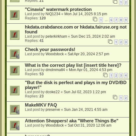
Replies:
21
1
2
"Cinavia" watermark protection
Last post by
NiQ1234
«
Mon Jul 14, 2025 8:15 pm
Replies:
120
1
6
7
8
9
…
hkdata.crabdance.com or hkdata.fairuse.org not
found
Last post by
peterkirkham
«
Sun Dec 15, 2024 2:02 am
Replies:
41
1
2
3
Check your passwords!
Last post by
Woodstock
«
Sat Apr 20, 2024 2:57 pm
What is the correct play list [insert title here]?
Last post by
dmdmmatt4
«
Mon Apr 01, 2024 4:53 pm
Replies:
53
1
2
3
4
"But the disk is perfect and plays in my DVD/BD
player!"
Last post by
dcoke22
«
Sun Jul 02, 2023 1:22 pm
Replies:
23
1
2
MakeMKV FAQ
Last post by
preserve
«
Sun Jan 24, 2021 4:55 am
Attention Shoppers! aka "Where Things Be"
Last post by
Woodstock
«
Sat Oct 31, 2020 12:06 am