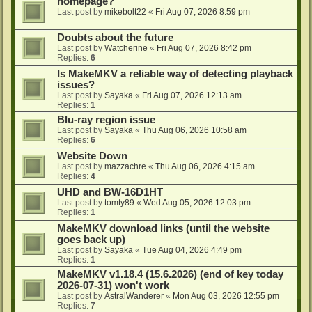
homepage?
Last post by
mikebolt22
«
Fri Aug 07, 2026 8:59 pm
Doubts about the future
Last post by
Watcherine
«
Fri Aug 07, 2026 8:42 pm
Replies:
6
Is MakeMKV a reliable way of detecting playback
issues?
Last post by
Sayaka
«
Fri Aug 07, 2026 12:13 am
Replies:
1
Blu-ray region issue
Last post by
Sayaka
«
Thu Aug 06, 2026 10:58 am
Replies:
6
Website Down
Last post by
mazzachre
«
Thu Aug 06, 2026 4:15 am
Replies:
4
UHD and BW-16D1HT
Last post by
tomty89
«
Wed Aug 05, 2026 12:03 pm
Replies:
1
MakeMKV download links (until the website
goes back up)
Last post by
Sayaka
«
Tue Aug 04, 2026 4:49 pm
Replies:
1
MakeMKV v1.18.4 (15.6.2026) (end of key today
2026-07-31) won't work
Last post by
AstralWanderer
«
Mon Aug 03, 2026 12:55 pm
Replies:
7