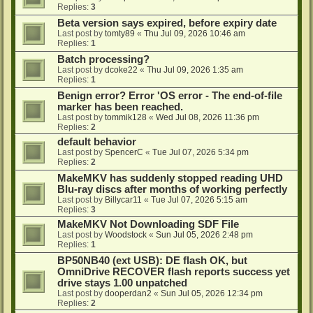
Replies:
3
Beta version says expired, before expiry date
Last post by
tomty89
«
Thu Jul 09, 2026 10:46 am
Replies:
1
Batch processing?
Last post by
dcoke22
«
Thu Jul 09, 2026 1:35 am
Replies:
1
Benign error? Error 'OS error - The end-of-file
marker has been reached.
Last post by
tommik128
«
Wed Jul 08, 2026 11:36 pm
Replies:
2
default behavior
Last post by
SpencerC
«
Tue Jul 07, 2026 5:34 pm
Replies:
2
MakeMKV has suddenly stopped reading UHD
Blu-ray discs after months of working perfectly
Last post by
Billycar11
«
Tue Jul 07, 2026 5:15 am
Replies:
3
MakeMKV Not Downloading SDF File
Last post by
Woodstock
«
Sun Jul 05, 2026 2:48 pm
Replies:
1
BP50NB40 (ext USB): DE flash OK, but
OmniDrive RECOVER flash reports success yet
drive stays 1.00 unpatched
Last post by
dooperdan2
«
Sun Jul 05, 2026 12:34 pm
Replies:
2