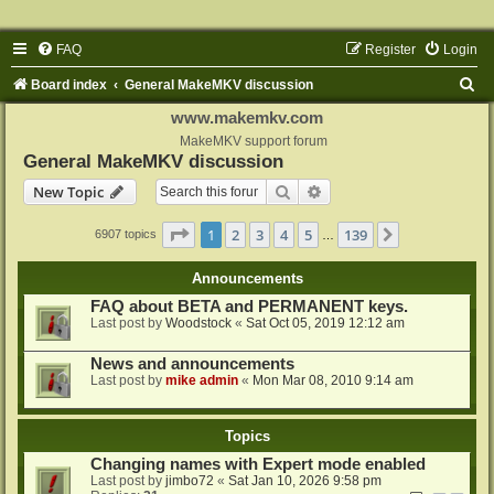
FAQ
Register
Login
S
Board index
General MakeMKV discussion
e
www.makemkv.com
a
MakeMKV support forum
General MakeMKV discussion
r
Search
Advanced search
New Topic
c
h
Page
1
of
139
1
2
3
4
5
139
Next
6907 topics
…
Announcements
FAQ about BETA and PERMANENT keys.
Last post by
Woodstock
«
Sat Oct 05, 2019 12:12 am
News and announcements
Last post by
mike admin
«
Mon Mar 08, 2010 9:14 am
Topics
Changing names with Expert mode enabled
Last post by
jimbo72
«
Sat Jan 10, 2026 9:58 pm