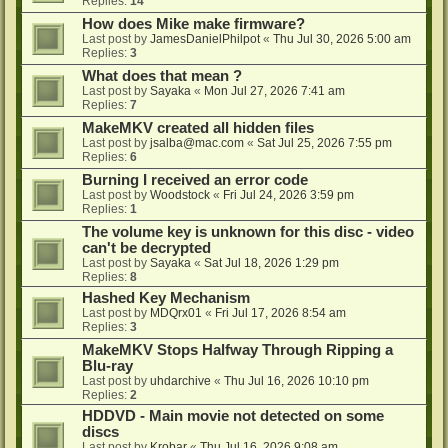
Replies:
14
How does Mike make firmware?
Last post by
JamesDanielPhilpot
«
Thu Jul 30, 2026 5:00 am
Replies:
3
What does that mean ?
Last post by
Sayaka
«
Mon Jul 27, 2026 7:41 am
Replies:
7
MakeMKV created all hidden files
Last post by
jsalba@mac.com
«
Sat Jul 25, 2026 7:55 pm
Replies:
6
Burning I received an error code
Last post by
Woodstock
«
Fri Jul 24, 2026 3:59 pm
Replies:
1
The volume key is unknown for this disc - video
can't be decrypted
Last post by
Sayaka
«
Sat Jul 18, 2026 1:29 pm
Replies:
8
Hashed Key Mechanism
Last post by
MDQrx01
«
Fri Jul 17, 2026 8:54 am
Replies:
3
MakeMKV Stops Halfway Through Ripping a
Blu-ray
Last post by
uhdarchive
«
Thu Jul 16, 2026 10:10 pm
Replies:
2
HDDVD - Main movie not detected on some
discs
Last post by
Krobar
«
Thu Jul 16, 2026 9:08 am