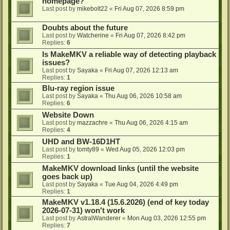
homepage?
Last post by
mikebolt22
«
Fri Aug 07, 2026 8:59 pm
Doubts about the future
Last post by
Watcherine
«
Fri Aug 07, 2026 8:42 pm
Replies:
6
Is MakeMKV a reliable way of detecting playback
issues?
Last post by
Sayaka
«
Fri Aug 07, 2026 12:13 am
Replies:
1
Blu-ray region issue
Last post by
Sayaka
«
Thu Aug 06, 2026 10:58 am
Replies:
6
Website Down
Last post by
mazzachre
«
Thu Aug 06, 2026 4:15 am
Replies:
4
UHD and BW-16D1HT
Last post by
tomty89
«
Wed Aug 05, 2026 12:03 pm
Replies:
1
MakeMKV download links (until the website
goes back up)
Last post by
Sayaka
«
Tue Aug 04, 2026 4:49 pm
Replies:
1
MakeMKV v1.18.4 (15.6.2026) (end of key today
2026-07-31) won't work
Last post by
AstralWanderer
«
Mon Aug 03, 2026 12:55 pm
Replies:
7