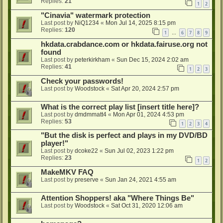
Replies:
21
1
2
"Cinavia" watermark protection
Last post by
NiQ1234
«
Mon Jul 14, 2025 8:15 pm
Replies:
120
1
6
7
8
9
…
hkdata.crabdance.com or hkdata.fairuse.org not
found
Last post by
peterkirkham
«
Sun Dec 15, 2024 2:02 am
Replies:
41
1
2
3
Check your passwords!
Last post by
Woodstock
«
Sat Apr 20, 2024 2:57 pm
What is the correct play list [insert title here]?
Last post by
dmdmmatt4
«
Mon Apr 01, 2024 4:53 pm
Replies:
53
1
2
3
4
"But the disk is perfect and plays in my DVD/BD
player!"
Last post by
dcoke22
«
Sun Jul 02, 2023 1:22 pm
Replies:
23
1
2
MakeMKV FAQ
Last post by
preserve
«
Sun Jan 24, 2021 4:55 am
Attention Shoppers! aka "Where Things Be"
Last post by
Woodstock
«
Sat Oct 31, 2020 12:06 am