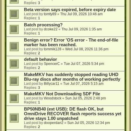
Replies:
3
Beta version says expired, before expiry date
Last post by
tomty89
«
Thu Jul 09, 2026 10:46 am
Replies:
1
Batch processing?
Last post by
dcoke22
«
Thu Jul 09, 2026 1:35 am
Replies:
1
Benign error? Error 'OS error - The end-of-file
marker has been reached.
Last post by
tommik128
«
Wed Jul 08, 2026 11:36 pm
Replies:
2
default behavior
Last post by
SpencerC
«
Tue Jul 07, 2026 5:34 pm
Replies:
2
MakeMKV has suddenly stopped reading UHD
Blu-ray discs after months of working perfectly
Last post by
Billycar11
«
Tue Jul 07, 2026 5:15 am
Replies:
3
MakeMKV Not Downloading SDF File
Last post by
Woodstock
«
Sun Jul 05, 2026 2:48 pm
Replies:
1
BP50NB40 (ext USB): DE flash OK, but
OmniDrive RECOVER flash reports success yet
drive stays 1.00 unpatched
Last post by
dooperdan2
«
Sun Jul 05, 2026 12:34 pm
Replies:
2