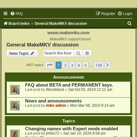
FAQ
Register
Login
S
Board index
General MakeMKV discussion
e
www.makemkv.com
a
MakeMKV support forum
General MakeMKV discussion
r
Search
Advanced search
New Topic
c
h
Page
1
of
139
1
2
3
4
5
139
Next
6907 topics
…
Announcements
FAQ about BETA and PERMANENT keys.
Last post by
Woodstock
«
Sat Oct 05, 2019 12:12 am
News and announcements
Last post by
mike admin
«
Mon Mar 08, 2010 9:14 am
Topics
Changing names with Expert mode enabled
Last post by
jimbo72
«
Sat Jan 10, 2026 9:58 pm