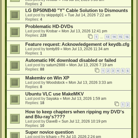
Replies:
2
LG BP50NB40 "Y" Cable Solution to Dismounts
Last post by
skippdg01
«
Tue Jul 14, 2026 7:22 am
Replies:
4
Problematic HD-DVDs
Last post by
Krobar
«
Mon Jul 13, 2026 12:41 pm
Replies:
228
1
13
14
15
16
…
Feature request: Acknowledgement of keydb.cfg
Last post by
tomty89
«
Mon Jul 13, 2026 11:34 am
Replies:
1
Automatic HK download disabled or failed
Last post by
saturn2888
«
Mon Jul 13, 2026 7:19 am
Replies:
88
1
2
3
4
5
6
Makemkv on Win XP
Last post by
Woodstock
«
Mon Jul 13, 2026 3:33 am
Replies:
8
Ubuntu VLC use MakeMKV
Last post by
Sayaka
«
Mon Jul 13, 2026 1:59 am
Replies:
18
1
2
How to keep chapters when ripping my DVD's
and Blu-ray's????
Last post by
DaveB
«
Sun Jul 12, 2026 10:19 pm
Replies:
10
Super novice question
Last post by
tcharp
«
Fri Jul 10, 2026 2:24 pm