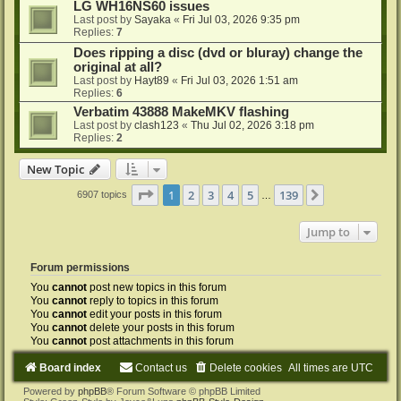
LG WH16NS60 issues
Last post by
Sayaka
«
Fri Jul 03, 2026 9:35 pm
Replies:
7
Does ripping a disc (dvd or bluray) change the
original at all?
Last post by
Hayt89
«
Fri Jul 03, 2026 1:51 am
Replies:
6
Verbatim 43888 MakeMKV flashing
Last post by
clash123
«
Thu Jul 02, 2026 3:18 pm
Replies:
2
New Topic
Page
1
of
139
1
2
3
4
5
139
Next
6907 topics
…
Jump to
Forum permissions
You
cannot
post new topics in this forum
You
cannot
reply to topics in this forum
You
cannot
edit your posts in this forum
You
cannot
delete your posts in this forum
You
cannot
post attachments in this forum
Board index
Contact us
Delete cookies
All times are
UTC
Powered by
phpBB
® Forum Software © phpBB Limited