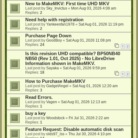
New to MakeMKV: First time UHD MKV
Last post by
Sky_Invictus
«
Mon Aug 03, 2026 4:08 am
Replies:
2
Need help with registration
Last post by
Yankeesfan1978
«
Sat Aug 01, 2026 11:19 pm
Replies:
2
Purchase Page Down
Last post by
GoodBoy
«
Sat Aug 01, 2026 11:08 pm
Replies:
24
1
2
Is this revision UHD compatible? BP50NB40
NB50 (Rev 1.01, Oct 2025) - No LibreDrive
Information shown in MakeMKV.
Last post by
Sayaka
«
Sat Aug 01, 2026 9:59 pm
Replies:
18
1
2
How to Purchase MakeMKV
Last post by
GadgetAngel
«
Sat Aug 01, 2026 12:20 am
Replies:
3
Read Errors.
Last post by
Vagen
«
Sat Aug 01, 2026 12:13 am
Replies:
1
buy a key
Last post by
Woodstock
«
Fri Jul 31, 2026 2:22 am
Replies:
1
Feature Request: Disable automatic disk scan
Last post by
olds97_lss
«
Thu Jul 30, 2026 4:10 pm