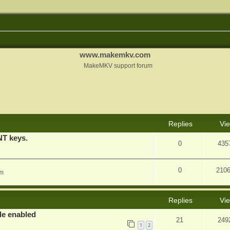
www.makemkv.com
MakeMKV support forum
nced search
Replies
Vi
T keys.
0
435
0
210
am
Replies
Vi
e enabled
21
249
1
2