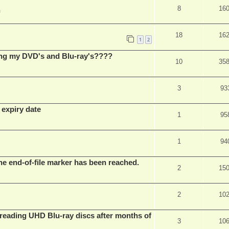
8
16
m
18
16
1
2
ing my DVD's and Blu-ray's????
10
35
3
93
 expiry date
1
95
1
94
he end-of-file marker has been reached.
2
15
2
10
eading UHD Blu-ray discs after months of
3
10