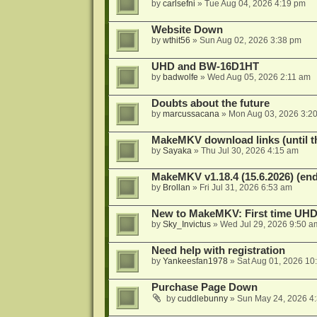
by
carlsefni
»
Tue Aug 04, 2026 4:19 pm
Website Down
by
wthit56
»
Sun Aug 02, 2026 3:38 pm
UHD and BW-16D1HT
by
badwolfe
»
Wed Aug 05, 2026 2:11 am
Doubts about the future
by
marcussacana
»
Mon Aug 03, 2026 3:2
MakeMKV download links (until t
by
Sayaka
»
Thu Jul 30, 2026 4:15 am
MakeMKV v1.18.4 (15.6.2026) (end
by
Brollan
»
Fri Jul 31, 2026 6:53 am
New to MakeMKV: First time UH
by
Sky_Invictus
»
Wed Jul 29, 2026 9:50 a
Need help with registration
by
Yankeesfan1978
»
Sat Aug 01, 2026 10
Purchase Page Down
by
cuddlebunny
»
Sun May 24, 2026 4