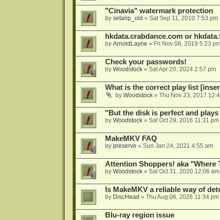
"Cinavia" watermark protection
by
setarip_old
»
Sat Sep 11, 2010 7:53 pm
hkdata.crabdance.com or hkdata.f
by
ArnoldLayne
»
Fri Nov 08, 2019 5:23 p
Check your passwords!
by
Woodstock
»
Sat Apr 20, 2024 2:57 pm
What is the correct play list [inser
by
Woodstock
»
Thu Nov 23, 2017 12:
"But the disk is perfect and play
by
Woodstock
»
Sat Oct 29, 2016 11:31 pm
MakeMKV FAQ
by
preserve
»
Sun Jan 24, 2021 4:55 am
Attention Shoppers! aka "Where 
by
Woodstock
»
Sat Oct 31, 2020 12:06 am
Is MakeMKV a reliable way of det
by
DiscHead
»
Thu Aug 06, 2026 11:34 pm
Blu-ray region issue