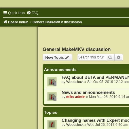
Quick links
FAQ
Board index
General MakeMKV discussion
General MakeMKV discussion
Search
Adva
New Topic
Announcements
FAQ about BETA and PERMANEN
by
Woodstock
»
Sat Oct 05, 2019 12:12 am
News and announcements
by
mike admin
»
Mon Mar 08, 2010 9:14 
Topics
Changing names with Expert mod
by
Woodstock
»
Wed Jul 26, 2017 6:40 am