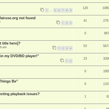
120
108
1
5
6
7
8
9
…
airuse.org not found
41
276
m
1
2
3
0
88
t title here]?
53
567
49 am
1
2
3
4
s in my DVD/BD player!"
23
326
1
2
0
185
Things Be"
0
110
ecting playback issues?
1
8