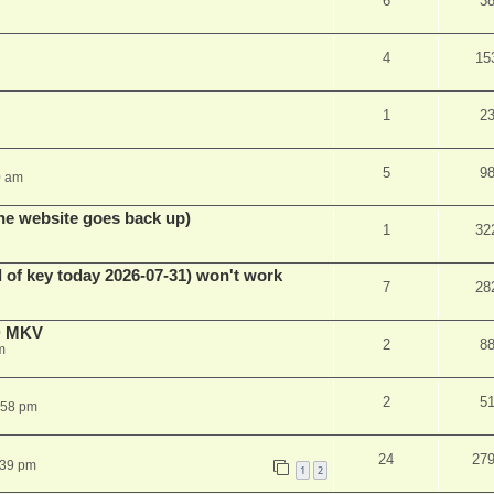
6
3
4
15
1
2
5
9
0 am
he website goes back up)
1
32
 of key today 2026-07-31) won't work
7
28
D MKV
2
8
m
2
5
:58 pm
24
27
:39 pm
1
2