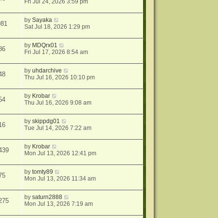
Fri Jul 24, 2026 3:59 pm
by
Sayaka
981
Sat Jul 18, 2026 1:29 pm
by
MDQrx01
86
Fri Jul 17, 2026 8:54 am
by
uhdarchive
48
Thu Jul 16, 2026 10:10 pm
by
Krobar
54
Thu Jul 16, 2026 9:08 am
by
skippdg01
16
Tue Jul 14, 2026 7:22 am
by
Krobar
439
Mon Jul 13, 2026 12:41 pm
by
tomty89
75
Mon Jul 13, 2026 11:34 am
by
saturn2888
275
Mon Jul 13, 2026 7:19 am