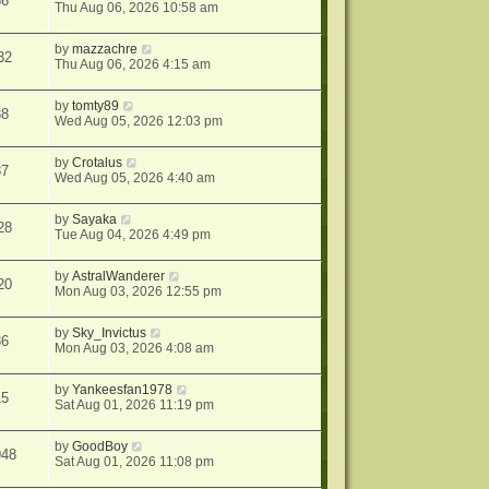
86
Thu Aug 06, 2026 10:58 am
by
mazzachre
32
Thu Aug 06, 2026 4:15 am
by
tomty89
38
Wed Aug 05, 2026 12:03 pm
by
Crotalus
87
Wed Aug 05, 2026 4:40 am
by
Sayaka
28
Tue Aug 04, 2026 4:49 pm
by
AstralWanderer
20
Mon Aug 03, 2026 12:55 pm
by
Sky_Invictus
86
Mon Aug 03, 2026 4:08 am
by
Yankeesfan1978
15
Sat Aug 01, 2026 11:19 pm
by
GoodBoy
948
Sat Aug 01, 2026 11:08 pm