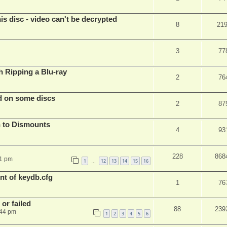
s disc - video can't be decrypted
8
21
3
77
Ripping a Blu-ray
2
76
d on some discs
2
87
 to Dismounts
4
93
228
868
01 pm
1
12
13
14
15
16
…
t of keydb.cfg
1
76
or failed
88
239
:44 pm
1
2
3
4
5
6