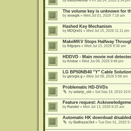
by
thedonkevlar
»
Fri Jul 24, 2026 3:54 pm
The volume key is unknown for thi
by
xesegik
»
Wed Jul 01, 2026 7:18 am
Hashed Key Mechanism
by
MDQrx01
»
Wed Jul 15, 2026 11:11 pm
MakeMKV Stops Halfway Through 
by
fnfgopro
»
Wed Jul 15, 2026 9:36 am
HDDVD - Main movie not detecte
by
Krobar
»
Wed Jul 08, 2026 9:48 pm
LG BP50NB40 "Y" Cable Solution
by
georgie.g
»
Wed Jul 08, 2026 5:08 am
Problematic HD-DVDs
by
setarip_old
»
Sat Sep 18, 2010 10:
Feature request: Acknowledgemen
by
Rander
»
Mon Jul 13, 2026 9:25 am
Automatic HK download disabled 
by
Balthazar2k4
»
Tue Dec 01, 2020 5