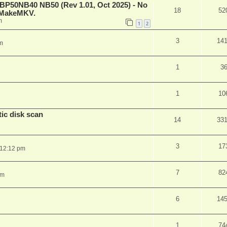
 BP50NB40 NB50 (Rev 1.01, Oct 2025) - No
18
52
n MakeMKV.
m
1
2
3
14
m
1
3
1
10
ic disk scan
14
33
3
17
 12:12 pm
7
82
pm
6
14
1
74