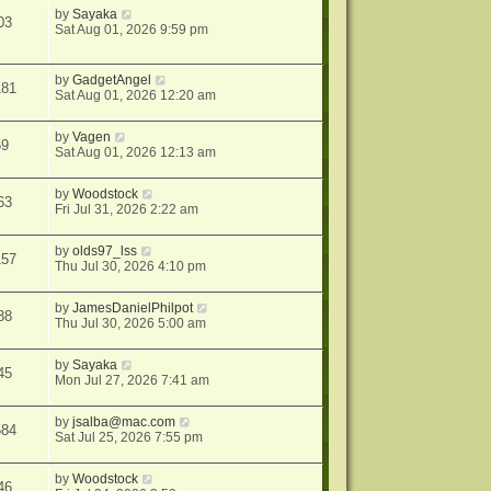
by
Sayaka
03
Sat Aug 01, 2026 9:59 pm
by
GadgetAngel
181
Sat Aug 01, 2026 12:20 am
by
Vagen
69
Sat Aug 01, 2026 12:13 am
by
Woodstock
63
Fri Jul 31, 2026 2:22 am
by
olds97_lss
157
Thu Jul 30, 2026 4:10 pm
by
JamesDanielPhilpot
38
Thu Jul 30, 2026 5:00 am
by
Sayaka
45
Mon Jul 27, 2026 7:41 am
by
jsalba@mac.com
584
Sat Jul 25, 2026 7:55 pm
by
Woodstock
46