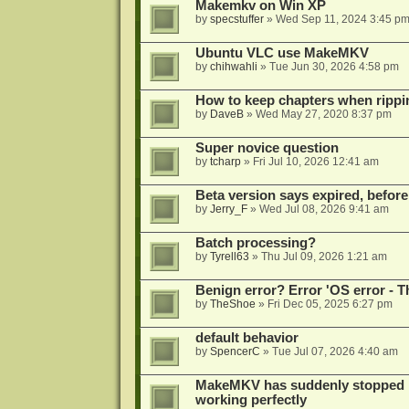
Makemkv on Win XP
by
specstuffer
»
Wed Sep 11, 2024 3:45 p
Ubuntu VLC use MakeMKV
by
chihwahli
»
Tue Jun 30, 2026 4:58 pm
How to keep chapters when ripp
by
DaveB
»
Wed May 27, 2020 8:37 pm
Super novice question
by
tcharp
»
Fri Jul 10, 2026 12:41 am
Beta version says expired, before
by
Jerry_F
»
Wed Jul 08, 2026 9:41 am
Batch processing?
by
Tyrell63
»
Thu Jul 09, 2026 1:21 am
Benign error? Error 'OS error - T
by
TheShoe
»
Fri Dec 05, 2025 6:27 pm
default behavior
by
SpencerC
»
Tue Jul 07, 2026 4:40 am
MakeMKV has suddenly stopped r
working perfectly