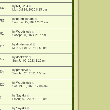
by
NiQ1234
0645
Mon Jul 14, 2025 8:15 pm
by
peterkirkham
757
Sun Dec 15, 2024 2:02 am
by
Woodstock
791
Sat Apr 20, 2024 2:57 pm
by
dmdmmatt4
414
Mon Apr 01, 2024 4:53 pm
by
dcoke22
877
Sun Jul 02, 2023 1:22 pm
by
preserve
524
Sun Jan 24, 2021 4:55 am
by
Woodstock
329
Sat Oct 31, 2020 12:06 am
by
Sayaka
2
Fri Aug 07, 2026 12:13 am
by
Sayaka