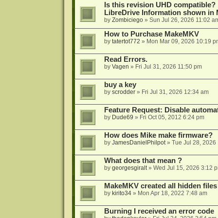
Is this revision UHD compatible?
LibreDrive Information shown i
by
Zombiciego
»
Sun Jul 26, 2026 11:02 a
How to Purchase MakeMKV
by
tatertot772
»
Mon Mar 09, 2026 10:19 p
Read Errors.
by
Vagen
»
Fri Jul 31, 2026 11:50 pm
buy a key
by
scrodder
»
Fri Jul 31, 2026 12:34 am
Feature Request: Disable automat
by
Dude69
»
Fri Oct 05, 2012 6:24 pm
How does Mike make firmware?
by
JamesDanielPhilpot
»
Tue Jul 28, 2026
What does that mean ?
by
georgesgiralt
»
Wed Jul 15, 2026 3:12 
MakeMKV created all hidden files
by
kirito34
»
Mon Apr 18, 2022 7:48 am
Burning I received an error code