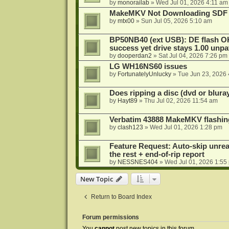
by
monorailab
»
Wed Jul 01, 2026 4:11 am
MakeMKV Not Downloading SDF 
by
mtx00
»
Sun Jul 05, 2026 5:10 am
BP50NB40 (ext USB): DE flash O
success yet drive stays 1.00 unp
by
dooperdan2
»
Sat Jul 04, 2026 7:26 pm
LG WH16NS60 issues
by
FortunatelyUnlucky
»
Tue Jun 23, 2026
Does ripping a disc (dvd or bluray
by
Hayt89
»
Thu Jul 02, 2026 11:54 am
Verbatim 43888 MakeMKV flashin
by
clash123
»
Wed Jul 01, 2026 1:28 pm
Feature Request: Auto-skip unrea
the rest + end-of-rip report
by
NESSNES404
»
Wed Jul 01, 2026 1:55
New Topic
Return to Board Index
Forum permissions
You
cannot
post new topics in this forum