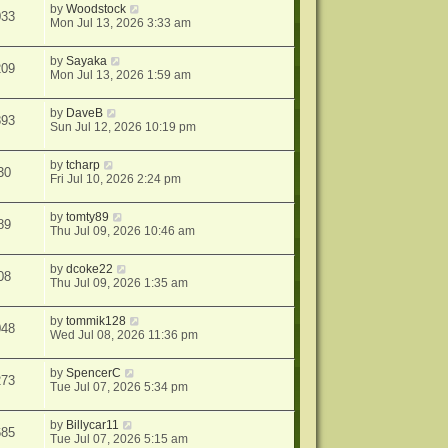
by
Woodstock
033
Mon Jul 13, 2026 3:33 am
by
Sayaka
209
Mon Jul 13, 2026 1:59 am
by
DaveB
893
Sun Jul 12, 2026 10:19 pm
by
tcharp
30
Fri Jul 10, 2026 2:24 pm
by
tomty89
89
Thu Jul 09, 2026 10:46 am
by
dcoke22
08
Thu Jul 09, 2026 1:35 am
by
tommik128
048
Wed Jul 08, 2026 11:36 pm
by
SpencerC
273
Tue Jul 07, 2026 5:34 pm
by
Billycar11
685
Tue Jul 07, 2026 5:15 am