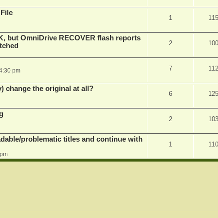
File
1
11
K, but OmniDrive RECOVER flash reports
2
10
atched
7
11
 4:30 pm
) change the original at all?
6
12
g
2
10
dable/problematic titles and continue with
1
11
 pm