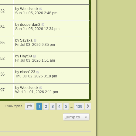
by
Woodstock
532
Sun Jul 05, 2026 2:48 pm
by
dooperdan2
084
Sun Jul 05, 2026 12:34 pm
by
Sayaka
285
Fri Jul 03, 2026 9:35 pm
by
Hayt89
552
Fri Jul 03, 2026 1:51 am
by
clash123
336
Thu Jul 02, 2026 3:18 pm
by
Woodstock
097
Wed Jul 01, 2026 2:11 pm
Page
1
of
139
1
2
3
4
5
139
Next
6906 topics
…
Jump to