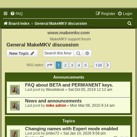
FAQ
Register
Login
S
Board index
General MakeMKV discussion
e
www.makemkv.com
a
MakeMKV support forum
General MakeMKV discussion
r
Search
Advanced search
New Topic
c
h
Page
1
of
139
1
2
3
4
5
139
Next
6911 topics
…
Announcements
FAQ about BETA and PERMANENT keys.
Last post by
Woodstock
«
Sat Oct 05, 2019 12:12 am
News and announcements
Last post by
mike admin
«
Mon Mar 08, 2010 9:14 am
Topics
Changing names with Expert mode enabled
Last post by
jimbo72
«
Sat Jan 10, 2026 9:58 pm