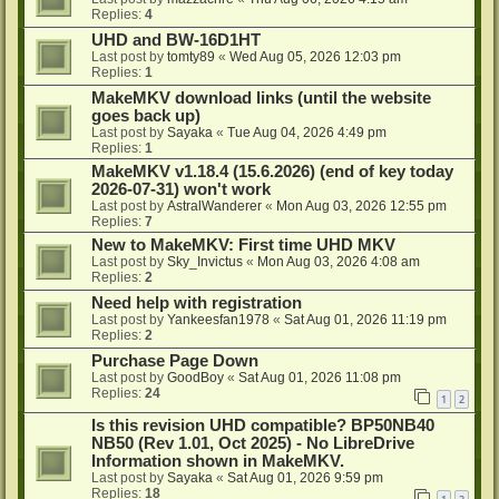
Replies:
4
UHD and BW-16D1HT
Last post by
tomty89
«
Wed Aug 05, 2026 12:03 pm
Replies:
1
MakeMKV download links (until the website
goes back up)
Last post by
Sayaka
«
Tue Aug 04, 2026 4:49 pm
Replies:
1
MakeMKV v1.18.4 (15.6.2026) (end of key today
2026-07-31) won't work
Last post by
AstralWanderer
«
Mon Aug 03, 2026 12:55 pm
Replies:
7
New to MakeMKV: First time UHD MKV
Last post by
Sky_Invictus
«
Mon Aug 03, 2026 4:08 am
Replies:
2
Need help with registration
Last post by
Yankeesfan1978
«
Sat Aug 01, 2026 11:19 pm
Replies:
2
Purchase Page Down
Last post by
GoodBoy
«
Sat Aug 01, 2026 11:08 pm
Replies:
24
1
2
Is this revision UHD compatible? BP50NB40
NB50 (Rev 1.01, Oct 2025) - No LibreDrive
Information shown in MakeMKV.
Last post by
Sayaka
«
Sat Aug 01, 2026 9:59 pm
Replies:
18