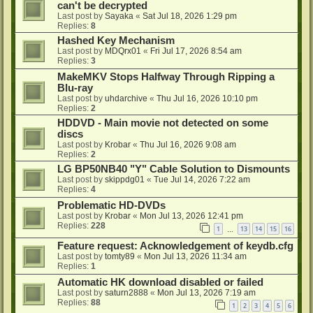
can't be decrypted
Last post by
Sayaka
«
Sat Jul 18, 2026 1:29 pm
Replies:
8
Hashed Key Mechanism
Last post by
MDQrx01
«
Fri Jul 17, 2026 8:54 am
Replies:
3
MakeMKV Stops Halfway Through Ripping a
Blu-ray
Last post by
uhdarchive
«
Thu Jul 16, 2026 10:10 pm
Replies:
2
HDDVD - Main movie not detected on some
discs
Last post by
Krobar
«
Thu Jul 16, 2026 9:08 am
Replies:
2
LG BP50NB40 "Y" Cable Solution to Dismounts
Last post by
skippdg01
«
Tue Jul 14, 2026 7:22 am
Replies:
4
Problematic HD-DVDs
Last post by
Krobar
«
Mon Jul 13, 2026 12:41 pm
Replies:
228
1
13
14
15
16
…
Feature request: Acknowledgement of keydb.cfg
Last post by
tomty89
«
Mon Jul 13, 2026 11:34 am
Replies:
1
Automatic HK download disabled or failed
Last post by
saturn2888
«
Mon Jul 13, 2026 7:19 am
Replies:
88
1
2
3
4
5
6