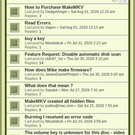
1
2
How to Purchase MakeMKV
Last post by
GadgetAngel
«
Sat Aug 01, 2026 12:20 am
Replies:
3
Read Errors.
Last post by
Vagen
«
Sat Aug 01, 2026 12:13 am
Replies:
1
buy a key
Last post by
Woodstock
«
Fri Jul 31, 2026 2:22 am
Replies:
1
Feature Request: Disable automatic disk scan
Last post by
olds97_lss
«
Thu Jul 30, 2026 4:10 pm
Replies:
14
How does Mike make firmware?
Last post by
JamesDanielPhilpot
«
Thu Jul 30, 2026 5:00 am
Replies:
3
What does that mean ?
Last post by
Sayaka
«
Mon Jul 27, 2026 7:41 am
Replies:
7
MakeMKV created all hidden files
Last post by
jsalba@mac.com
«
Sat Jul 25, 2026 7:55 pm
Replies:
6
Burning I received an error code
Last post by
Woodstock
«
Fri Jul 24, 2026 3:59 pm
Replies:
1
The volume key is unknown for this disc - video