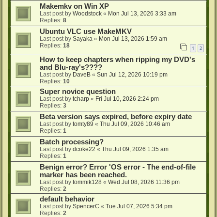
Makemkv on Win XP
Last post by
Woodstock
«
Mon Jul 13, 2026 3:33 am
Replies:
8
Ubuntu VLC use MakeMKV
Last post by
Sayaka
«
Mon Jul 13, 2026 1:59 am
Replies:
18
1
2
How to keep chapters when ripping my DVD's
and Blu-ray's????
Last post by
DaveB
«
Sun Jul 12, 2026 10:19 pm
Replies:
10
Super novice question
Last post by
tcharp
«
Fri Jul 10, 2026 2:24 pm
Replies:
3
Beta version says expired, before expiry date
Last post by
tomty89
«
Thu Jul 09, 2026 10:46 am
Replies:
1
Batch processing?
Last post by
dcoke22
«
Thu Jul 09, 2026 1:35 am
Replies:
1
Benign error? Error 'OS error - The end-of-file
marker has been reached.
Last post by
tommik128
«
Wed Jul 08, 2026 11:36 pm
Replies:
2
default behavior
Last post by
SpencerC
«
Tue Jul 07, 2026 5:34 pm
Replies:
2