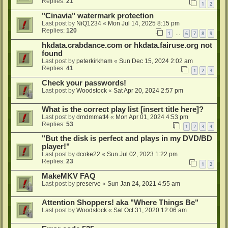
Replies:
21
1
2
"Cinavia" watermark protection
Last post by
NiQ1234
«
Mon Jul 14, 2025 8:15 pm
Replies:
120
1
6
7
8
9
…
hkdata.crabdance.com or hkdata.fairuse.org not
found
Last post by
peterkirkham
«
Sun Dec 15, 2024 2:02 am
Replies:
41
1
2
3
Check your passwords!
Last post by
Woodstock
«
Sat Apr 20, 2024 2:57 pm
What is the correct play list [insert title here]?
Last post by
dmdmmatt4
«
Mon Apr 01, 2024 4:53 pm
Replies:
53
1
2
3
4
"But the disk is perfect and plays in my DVD/BD
player!"
Last post by
dcoke22
«
Sun Jul 02, 2023 1:22 pm
Replies:
23
1
2
MakeMKV FAQ
Last post by
preserve
«
Sun Jan 24, 2021 4:55 am
Attention Shoppers! aka "Where Things Be"
Last post by
Woodstock
«
Sat Oct 31, 2020 12:06 am