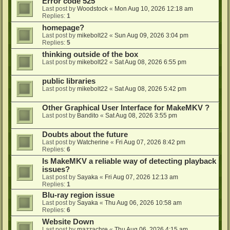
Error code 525
Last post by
Woodstock
«
Mon Aug 10, 2026 12:18 am
Replies:
1
homepage?
Last post by
mikebolt22
«
Sun Aug 09, 2026 3:04 pm
Replies:
5
thinking outside of the box
Last post by
mikebolt22
«
Sat Aug 08, 2026 6:55 pm
public libraries
Last post by
mikebolt22
«
Sat Aug 08, 2026 5:42 pm
Other Graphical User Interface for MakeMKV ?
Last post by
Bandito
«
Sat Aug 08, 2026 3:55 pm
Doubts about the future
Last post by
Watcherine
«
Fri Aug 07, 2026 8:42 pm
Replies:
6
Is MakeMKV a reliable way of detecting playback
issues?
Last post by
Sayaka
«
Fri Aug 07, 2026 12:13 am
Replies:
1
Blu-ray region issue
Last post by
Sayaka
«
Thu Aug 06, 2026 10:58 am
Replies:
6
Website Down
Last post by
mazzachre
«
Thu Aug 06, 2026 4:15 am