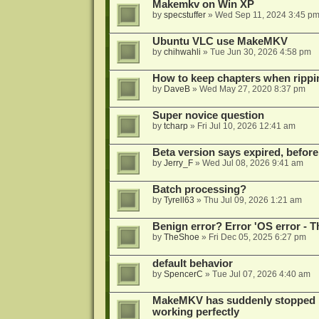
Makemkv on Win XP
by
specstuffer
»
Wed Sep 11, 2024 3:45 p
Ubuntu VLC use MakeMKV
by
chihwahli
»
Tue Jun 30, 2026 4:58 pm
How to keep chapters when ripp
by
DaveB
»
Wed May 27, 2020 8:37 pm
Super novice question
by
tcharp
»
Fri Jul 10, 2026 12:41 am
Beta version says expired, before
by
Jerry_F
»
Wed Jul 08, 2026 9:41 am
Batch processing?
by
Tyrell63
»
Thu Jul 09, 2026 1:21 am
Benign error? Error 'OS error - T
by
TheShoe
»
Fri Dec 05, 2025 6:27 pm
default behavior
by
SpencerC
»
Tue Jul 07, 2026 4:40 am
MakeMKV has suddenly stopped r
working perfectly