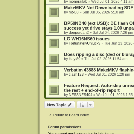
by
monorailab
»
Wed Jul 01, 2026 4:11 am
MakeMKV Not Downloading SDF 
by
mtx00
»
Sun Jul 05, 2026 5:10 am
BP50NB40 (ext USB): DE flash O
success yet drive stays 1.00 unp
by
dooperdan2
»
Sat Jul 04, 2026 7:26 pm
LG WH16NS60 issues
by
FortunatelyUnlucky
»
Tue Jun 23, 2026
Does ripping a disc (dvd or bluray
by
Hayt89
»
Thu Jul 02, 2026 11:54 am
Verbatim 43888 MakeMKV flashin
by
clash123
»
Wed Jul 01, 2026 1:28 pm
Feature Request: Auto-skip unrea
the rest + end-of-rip report
by
NESSNES404
»
Wed Jul 01, 2026 1:55
New Topic
Return to Board Index
Forum permissions
You
cannot
post new topics in this forum