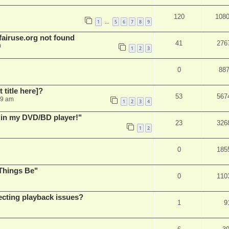
120
108
1
5
6
7
8
9
…
airuse.org not found
41
276
m
1
2
3
0
88
t title here]?
53
567
49 am
1
2
3
4
s in my DVD/BD player!"
23
326
1
2
0
185
Things Be"
0
110
ecting playback issues?
1
9