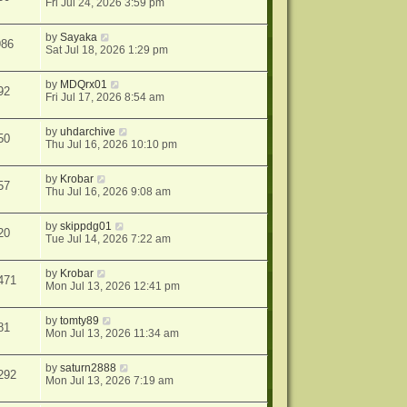
Fri Jul 24, 2026 3:59 pm
by
Sayaka
986
Sat Jul 18, 2026 1:29 pm
by
MDQrx01
92
Fri Jul 17, 2026 8:54 am
by
uhdarchive
50
Thu Jul 16, 2026 10:10 pm
by
Krobar
57
Thu Jul 16, 2026 9:08 am
by
skippdg01
20
Tue Jul 14, 2026 7:22 am
by
Krobar
471
Mon Jul 13, 2026 12:41 pm
by
tomty89
81
Mon Jul 13, 2026 11:34 am
by
saturn2888
292
Mon Jul 13, 2026 7:19 am