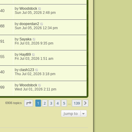
by
Woodstock
540
Sun Jul 05, 2026 2:48 pm
by
dooperdan2
088
Sun Jul 05, 2026 12:34 pm
by
Sayaka
291
Fri Jul 03, 2026 9:35 pm
by
Hayt89
555
Fri Jul 03, 2026 1:51 am
by
clash123
340
Thu Jul 02, 2026 3:18 pm
by
Woodstock
099
Wed Jul 01, 2026 2:11 pm
Page
1
of
139
1
2
3
4
5
139
Next
6906 topics
…
Jump to