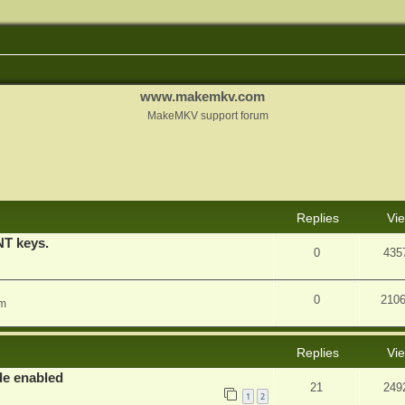
www.makemkv.com
MakeMKV support forum
nced search
Replies
Vi
T keys.
0
435
0
210
am
Replies
Vi
e enabled
21
249
1
2