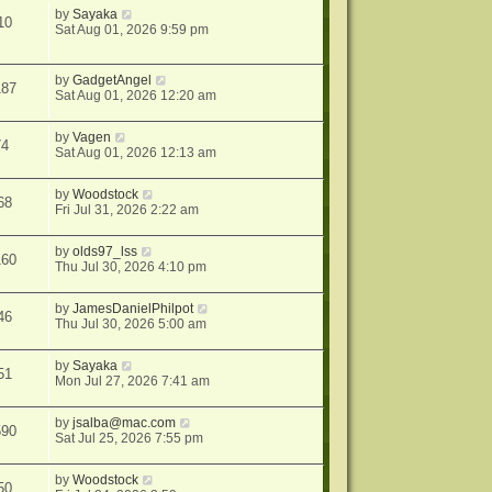
by
Sayaka
10
Sat Aug 01, 2026 9:59 pm
by
GadgetAngel
187
Sat Aug 01, 2026 12:20 am
by
Vagen
74
Sat Aug 01, 2026 12:13 am
by
Woodstock
68
Fri Jul 31, 2026 2:22 am
by
olds97_lss
160
Thu Jul 30, 2026 4:10 pm
by
JamesDanielPhilpot
46
Thu Jul 30, 2026 5:00 am
by
Sayaka
51
Mon Jul 27, 2026 7:41 am
by
jsalba@mac.com
590
Sat Jul 25, 2026 7:55 pm
by
Woodstock
50