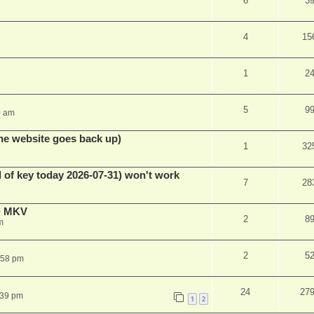
6
3
4
15
1
2
5
9
0 am
he website goes back up)
1
32
 of key today 2026-07-31) won't work
7
28
D MKV
2
8
m
2
5
:58 pm
24
27
:39 pm
1
2