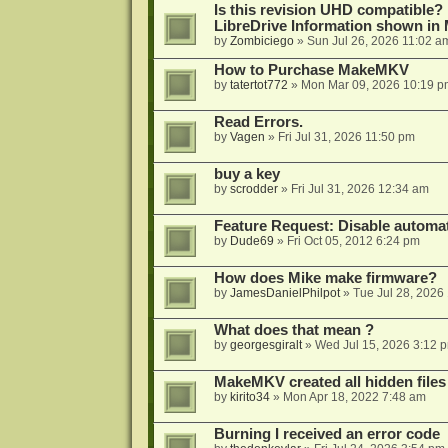
Is this revision UHD compatible?
LibreDrive Information shown i
by
Zombiciego
»
Sun Jul 26, 2026 11:02 a
How to Purchase MakeMKV
by
tatertot772
»
Mon Mar 09, 2026 10:19 p
Read Errors.
by
Vagen
»
Fri Jul 31, 2026 11:50 pm
buy a key
by
scrodder
»
Fri Jul 31, 2026 12:34 am
Feature Request: Disable automat
by
Dude69
»
Fri Oct 05, 2012 6:24 pm
How does Mike make firmware?
by
JamesDanielPhilpot
»
Tue Jul 28, 2026
What does that mean ?
by
georgesgiralt
»
Wed Jul 15, 2026 3:12 
MakeMKV created all hidden files
by
kirito34
»
Mon Apr 18, 2022 7:48 am
Burning I received an error code