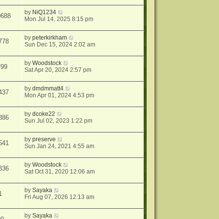
by
NiQ1234
0688
Mon Jul 14, 2025 8:15 pm
by
peterkirkham
778
Sun Dec 15, 2024 2:02 am
by
Woodstock
799
Sat Apr 20, 2024 2:57 pm
by
dmdmmatt4
437
Mon Apr 01, 2024 4:53 pm
by
dcoke22
886
Sun Jul 02, 2023 1:22 pm
by
preserve
541
Sun Jan 24, 2021 4:55 am
by
Woodstock
336
Sat Oct 31, 2020 12:06 am
by
Sayaka
1
Fri Aug 07, 2026 12:13 am
by
Sayaka