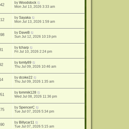
by
Woodstock
042
Mon Jul 13, 2026 3:33 am
by
Sayaka
212
Mon Jul 13, 2026 1:59 am
by
DaveB
898
Sun Jul 12, 2026 10:19 pm
by
tcharp
31
Fri Jul 10, 2026 2:24 pm
by
tomty89
92
Thu Jul 09, 2026 10:46 am
by
dcoke22
14
Thu Jul 09, 2026 1:35 am
by
tommik128
051
Wed Jul 08, 2026 11:36 pm
by
SpencerC
275
Tue Jul 07, 2026 5:34 pm
by
Billycar11
690
Tue Jul 07, 2026 5:15 am