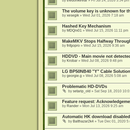
by
thedonkevlar
»
Fri Jul 24, 2026 3:54 pm
The volume key is unknown for thi
by
xesegik
»
Wed Jul 01, 2026 7:18 am
Hashed Key Mechanism
by
MDQrx01
»
Wed Jul 15, 2026 11:11 pm
MakeMKV Stops Halfway Through 
by
fnfgopro
»
Wed Jul 15, 2026 9:36 am
HDDVD - Main movie not detecte
by
Krobar
»
Wed Jul 08, 2026 9:48 pm
LG BP50NB40 "Y" Cable Solution
by
georgie.g
»
Wed Jul 08, 2026 5:08 am
Problematic HD-DVDs
by
setarip_old
»
Sat Sep 18, 2010 10:
Feature request: Acknowledgemen
by
Rander
»
Mon Jul 13, 2026 9:25 am
Automatic HK download disabled 
by
Balthazar2k4
»
Tue Dec 01, 2020 5