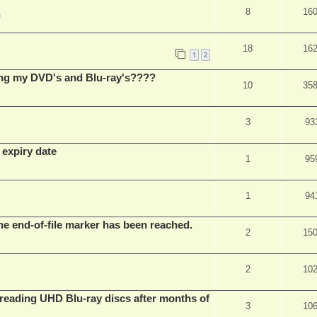
8
16
m
18
16
1
2
ing my DVD's and Blu-ray's????
10
35
3
93
 expiry date
1
95
1
94
he end-of-file marker has been reached.
2
15
2
10
eading UHD Blu-ray discs after months of
3
10