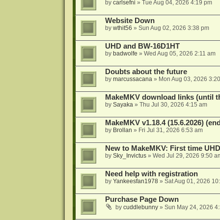
by
carlsefni
»
Tue Aug 04, 2026 4:19 pm
Website Down
by
wthit56
»
Sun Aug 02, 2026 3:38 pm
UHD and BW-16D1HT
by
badwolfe
»
Wed Aug 05, 2026 2:11 am
Doubts about the future
by
marcussacana
»
Mon Aug 03, 2026 3:2
MakeMKV download links (until t
by
Sayaka
»
Thu Jul 30, 2026 4:15 am
MakeMKV v1.18.4 (15.6.2026) (end
by
Brollan
»
Fri Jul 31, 2026 6:53 am
New to MakeMKV: First time UH
by
Sky_Invictus
»
Wed Jul 29, 2026 9:50 a
Need help with registration
by
Yankeesfan1978
»
Sat Aug 01, 2026 10
Purchase Page Down
by
cuddlebunny
»
Sun May 24, 2026 4