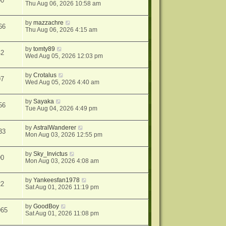
90
Thu Aug 06, 2026 10:58 am
by
mazzachre
66
Thu Aug 06, 2026 4:15 am
by
tomty89
42
Wed Aug 05, 2026 12:03 pm
by
Crotalus
97
Wed Aug 05, 2026 4:40 am
by
Sayaka
56
Tue Aug 04, 2026 4:49 pm
by
AstralWanderer
33
Mon Aug 03, 2026 12:55 pm
by
Sky_Invictus
90
Mon Aug 03, 2026 4:08 am
by
Yankeesfan1978
22
Sat Aug 01, 2026 11:19 pm
by
GoodBoy
965
Sat Aug 01, 2026 11:08 pm