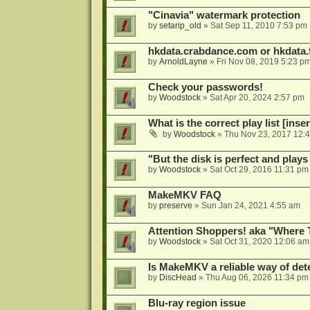
"Cinavia" watermark protection
by
setarip_old
»
Sat Sep 11, 2010 7:53 pm
hkdata.crabdance.com or hkdata.f
by
ArnoldLayne
»
Fri Nov 08, 2019 5:23 p
Check your passwords!
by
Woodstock
»
Sat Apr 20, 2024 2:57 pm
What is the correct play list [inser
by
Woodstock
»
Thu Nov 23, 2017 12:
"But the disk is perfect and play
by
Woodstock
»
Sat Oct 29, 2016 11:31 pm
MakeMKV FAQ
by
preserve
»
Sun Jan 24, 2021 4:55 am
Attention Shoppers! aka "Where 
by
Woodstock
»
Sat Oct 31, 2020 12:06 am
Is MakeMKV a reliable way of det
by
DiscHead
»
Thu Aug 06, 2026 11:34 pm
Blu-ray region issue