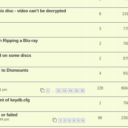
s disc - video can't be decrypted
8
21
3
77
Ripping a Blu-ray
2
76
d on some discs
2
87
 to Dismounts
4
93
228
868
01 pm
1
12
13
14
15
16
…
t of keydb.cfg
1
76
or failed
88
239
:44 pm
1
2
3
4
5
6