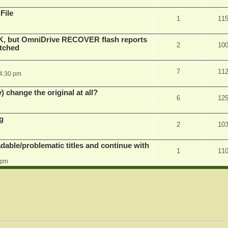
File
1
11
K, but OmniDrive RECOVER flash reports
2
10
atched
7
11
 4:30 pm
) change the original at all?
6
12
g
2
10
dable/problematic titles and continue with
1
11
 pm