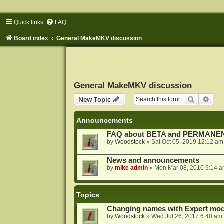
Quick links
FAQ
Board index
General MakeMKV discussion
General MakeMKV discussion
Search
Adva
New Topic
Announcements
FAQ about BETA and PERMANEN
by
Woodstock
»
Sat Oct 05, 2019 12:12 am
News and announcements
by
mike admin
»
Mon Mar 08, 2010 9:14 
Topics
Changing names with Expert mod
by
Woodstock
»
Wed Jul 26, 2017 6:40 am