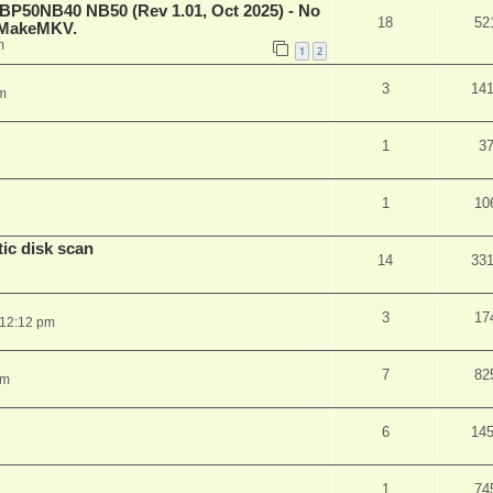
 BP50NB40 NB50 (Rev 1.01, Oct 2025) - No
18
52
n MakeMKV.
m
1
2
3
14
m
1
3
1
10
ic disk scan
14
33
3
17
 12:12 pm
7
82
pm
6
14
1
74