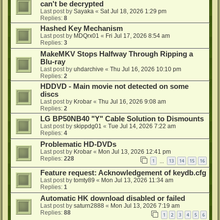
can't be decrypted
Last post by
Sayaka
«
Sat Jul 18, 2026 1:29 pm
Replies:
8
Hashed Key Mechanism
Last post by
MDQrx01
«
Fri Jul 17, 2026 8:54 am
Replies:
3
MakeMKV Stops Halfway Through Ripping a
Blu-ray
Last post by
uhdarchive
«
Thu Jul 16, 2026 10:10 pm
Replies:
2
HDDVD - Main movie not detected on some
discs
Last post by
Krobar
«
Thu Jul 16, 2026 9:08 am
Replies:
2
LG BP50NB40 "Y" Cable Solution to Dismounts
Last post by
skippdg01
«
Tue Jul 14, 2026 7:22 am
Replies:
4
Problematic HD-DVDs
Last post by
Krobar
«
Mon Jul 13, 2026 12:41 pm
Replies:
228
1
13
14
15
16
…
Feature request: Acknowledgement of keydb.cfg
Last post by
tomty89
«
Mon Jul 13, 2026 11:34 am
Replies:
1
Automatic HK download disabled or failed
Last post by
saturn2888
«
Mon Jul 13, 2026 7:19 am
Replies:
88
1
2
3
4
5
6