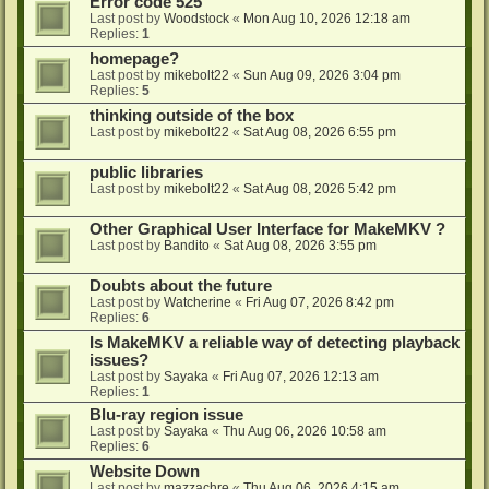
Error code 525
Last post by
Woodstock
«
Mon Aug 10, 2026 12:18 am
Replies:
1
homepage?
Last post by
mikebolt22
«
Sun Aug 09, 2026 3:04 pm
Replies:
5
thinking outside of the box
Last post by
mikebolt22
«
Sat Aug 08, 2026 6:55 pm
public libraries
Last post by
mikebolt22
«
Sat Aug 08, 2026 5:42 pm
Other Graphical User Interface for MakeMKV ?
Last post by
Bandito
«
Sat Aug 08, 2026 3:55 pm
Doubts about the future
Last post by
Watcherine
«
Fri Aug 07, 2026 8:42 pm
Replies:
6
Is MakeMKV a reliable way of detecting playback
issues?
Last post by
Sayaka
«
Fri Aug 07, 2026 12:13 am
Replies:
1
Blu-ray region issue
Last post by
Sayaka
«
Thu Aug 06, 2026 10:58 am
Replies:
6
Website Down
Last post by
mazzachre
«
Thu Aug 06, 2026 4:15 am