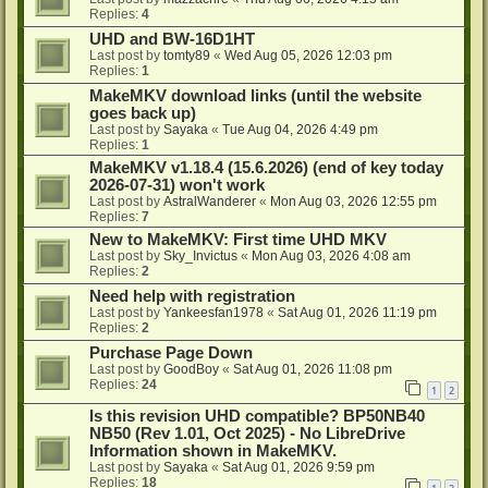
Replies:
4
UHD and BW-16D1HT
Last post by
tomty89
«
Wed Aug 05, 2026 12:03 pm
Replies:
1
MakeMKV download links (until the website
goes back up)
Last post by
Sayaka
«
Tue Aug 04, 2026 4:49 pm
Replies:
1
MakeMKV v1.18.4 (15.6.2026) (end of key today
2026-07-31) won't work
Last post by
AstralWanderer
«
Mon Aug 03, 2026 12:55 pm
Replies:
7
New to MakeMKV: First time UHD MKV
Last post by
Sky_Invictus
«
Mon Aug 03, 2026 4:08 am
Replies:
2
Need help with registration
Last post by
Yankeesfan1978
«
Sat Aug 01, 2026 11:19 pm
Replies:
2
Purchase Page Down
Last post by
GoodBoy
«
Sat Aug 01, 2026 11:08 pm
Replies:
24
1
2
Is this revision UHD compatible? BP50NB40
NB50 (Rev 1.01, Oct 2025) - No LibreDrive
Information shown in MakeMKV.
Last post by
Sayaka
«
Sat Aug 01, 2026 9:59 pm
Replies:
18