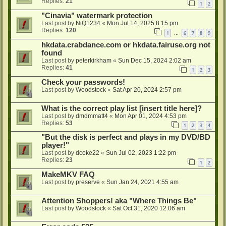
Replies:
21
1
2
"Cinavia" watermark protection
Last post by
NiQ1234
«
Mon Jul 14, 2025 8:15 pm
Replies:
120
1
6
7
8
9
…
hkdata.crabdance.com or hkdata.fairuse.org not
found
Last post by
peterkirkham
«
Sun Dec 15, 2024 2:02 am
Replies:
41
1
2
3
Check your passwords!
Last post by
Woodstock
«
Sat Apr 20, 2024 2:57 pm
What is the correct play list [insert title here]?
Last post by
dmdmmatt4
«
Mon Apr 01, 2024 4:53 pm
Replies:
53
1
2
3
4
"But the disk is perfect and plays in my DVD/BD
player!"
Last post by
dcoke22
«
Sun Jul 02, 2023 1:22 pm
Replies:
23
1
2
MakeMKV FAQ
Last post by
preserve
«
Sun Jan 24, 2021 4:55 am
Attention Shoppers! aka "Where Things Be"
Last post by
Woodstock
«
Sat Oct 31, 2020 12:06 am