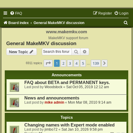
FAQ
Register
Login
S
Board index
General MakeMKV discussion
e
www.makemkv.com
a
MakeMKV support forum
General MakeMKV discussion
r
Search
Advanced search
New Topic
c
h
Page
1
of
139
1
2
3
4
5
139
Next
6911 topics
…
Announcements
FAQ about BETA and PERMANENT keys.
Last post by
Woodstock
«
Sat Oct 05, 2019 12:12 am
News and announcements
Last post by
mike admin
«
Mon Mar 08, 2010 9:14 am
Topics
Changing names with Expert mode enabled
Last post by
jimbo72
«
Sat Jan 10, 2026 9:58 pm