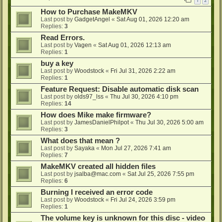
1
2
How to Purchase MakeMKV
Last post by
GadgetAngel
«
Sat Aug 01, 2026 12:20 am
Replies:
3
Read Errors.
Last post by
Vagen
«
Sat Aug 01, 2026 12:13 am
Replies:
1
buy a key
Last post by
Woodstock
«
Fri Jul 31, 2026 2:22 am
Replies:
1
Feature Request: Disable automatic disk scan
Last post by
olds97_lss
«
Thu Jul 30, 2026 4:10 pm
Replies:
14
How does Mike make firmware?
Last post by
JamesDanielPhilpot
«
Thu Jul 30, 2026 5:00 am
Replies:
3
What does that mean ?
Last post by
Sayaka
«
Mon Jul 27, 2026 7:41 am
Replies:
7
MakeMKV created all hidden files
Last post by
jsalba@mac.com
«
Sat Jul 25, 2026 7:55 pm
Replies:
6
Burning I received an error code
Last post by
Woodstock
«
Fri Jul 24, 2026 3:59 pm
Replies:
1
The volume key is unknown for this disc - video