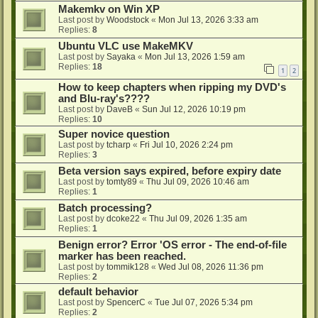
Makemkv on Win XP
Last post by
Woodstock
«
Mon Jul 13, 2026 3:33 am
Replies:
8
Ubuntu VLC use MakeMKV
Last post by
Sayaka
«
Mon Jul 13, 2026 1:59 am
Replies:
18
1
2
How to keep chapters when ripping my DVD's
and Blu-ray's????
Last post by
DaveB
«
Sun Jul 12, 2026 10:19 pm
Replies:
10
Super novice question
Last post by
tcharp
«
Fri Jul 10, 2026 2:24 pm
Replies:
3
Beta version says expired, before expiry date
Last post by
tomty89
«
Thu Jul 09, 2026 10:46 am
Replies:
1
Batch processing?
Last post by
dcoke22
«
Thu Jul 09, 2026 1:35 am
Replies:
1
Benign error? Error 'OS error - The end-of-file
marker has been reached.
Last post by
tommik128
«
Wed Jul 08, 2026 11:36 pm
Replies:
2
default behavior
Last post by
SpencerC
«
Tue Jul 07, 2026 5:34 pm
Replies:
2