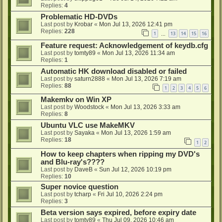
Replies:
4
Problematic HD-DVDs
Last post by
Krobar
«
Mon Jul 13, 2026 12:41 pm
Replies:
228
1
13
14
15
16
…
Feature request: Acknowledgement of keydb.cfg
Last post by
tomty89
«
Mon Jul 13, 2026 11:34 am
Replies:
1
Automatic HK download disabled or failed
Last post by
saturn2888
«
Mon Jul 13, 2026 7:19 am
Replies:
88
1
2
3
4
5
6
Makemkv on Win XP
Last post by
Woodstock
«
Mon Jul 13, 2026 3:33 am
Replies:
8
Ubuntu VLC use MakeMKV
Last post by
Sayaka
«
Mon Jul 13, 2026 1:59 am
Replies:
18
1
2
How to keep chapters when ripping my DVD's
and Blu-ray's????
Last post by
DaveB
«
Sun Jul 12, 2026 10:19 pm
Replies:
10
Super novice question
Last post by
tcharp
«
Fri Jul 10, 2026 2:24 pm
Replies:
3
Beta version says expired, before expiry date
Last post by
tomty89
«
Thu Jul 09, 2026 10:46 am