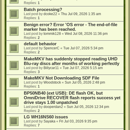
Replies:
1
Batch processing?
Last post by
dcoke22
«
Thu Jul 09, 2026 1:35 am
Replies:
1
Benign error? Error 'OS error - The end-of-file
marker has been reached.
Last post by
tommik128
«
Wed Jul 08, 2026 11:36 pm
Replies:
2
default behavior
Last post by
SpencerC
«
Tue Jul 07, 2026 5:34 pm
Replies:
2
MakeMKV has suddenly stopped reading UHD
Blu-ray discs after months of working perfectly
Last post by
Billycar11
«
Tue Jul 07, 2026 5:15 am
Replies:
3
MakeMKV Not Downloading SDF File
Last post by
Woodstock
«
Sun Jul 05, 2026 2:48 pm
Replies:
1
BP50NB40 (ext USB): DE flash OK, but
OmniDrive RECOVER flash reports success yet
drive stays 1.00 unpatched
Last post by
dooperdan2
«
Sun Jul 05, 2026 12:34 pm
Replies:
2
LG WH16NS60 issues
Last post by
Sayaka
«
Fri Jul 03, 2026 9:35 pm
Replies:
7