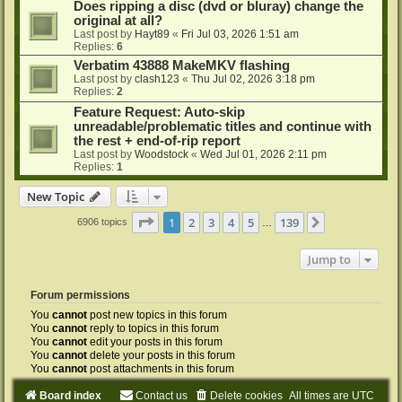
Does ripping a disc (dvd or bluray) change the
original at all?
Last post by
Hayt89
«
Fri Jul 03, 2026 1:51 am
Replies:
6
Verbatim 43888 MakeMKV flashing
Last post by
clash123
«
Thu Jul 02, 2026 3:18 pm
Replies:
2
Feature Request: Auto-skip
unreadable/problematic titles and continue with
the rest + end-of-rip report
Last post by
Woodstock
«
Wed Jul 01, 2026 2:11 pm
Replies:
1
New Topic
Page
1
of
139
1
2
3
4
5
139
Next
6906 topics
…
Jump to
Forum permissions
You
cannot
post new topics in this forum
You
cannot
reply to topics in this forum
You
cannot
edit your posts in this forum
You
cannot
delete your posts in this forum
You
cannot
post attachments in this forum
Board index
Contact us
Delete cookies
All times are
UTC