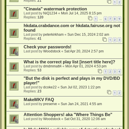
Replies:
21
1
2
"Cinavia" watermark protection
Last post by
NiQ1234
«
Mon Jul 14, 2025 8:15 pm
Replies:
120
1
6
7
8
9
…
hkdata.crabdance.com or hkdata.fairuse.org not
found
Last post by
peterkirkham
«
Sun Dec 15, 2024 2:02 am
Replies:
41
1
2
3
Check your passwords!
Last post by
Woodstock
«
Sat Apr 20, 2024 2:57 pm
What is the correct play list [insert title here]?
Last post by
dmdmmatt4
«
Mon Apr 01, 2024 4:53 pm
Replies:
53
1
2
3
4
"But the disk is perfect and plays in my DVD/BD
player!"
Last post by
dcoke22
«
Sun Jul 02, 2023 1:22 pm
Replies:
23
1
2
MakeMKV FAQ
Last post by
preserve
«
Sun Jan 24, 2021 4:55 am
Attention Shoppers! aka "Where Things Be"
Last post by
Woodstock
«
Sat Oct 31, 2020 12:06 am