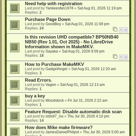
Need help with registration
Last post by
Yankeesfan1978
«
Sat Aug 01, 2026 11:19 pm
Replies:
2
Purchase Page Down
Last post by
GoodBoy
«
Sat Aug 01, 2026 11:08 pm
Replies:
24
1
2
Is this revision UHD compatible? BP50NB40
NB50 (Rev 1.01, Oct 2025) - No LibreDrive
Information shown in MakeMKV.
Last post by
Sayaka
«
Sat Aug 01, 2026 9:59 pm
Replies:
18
1
2
How to Purchase MakeMKV
Last post by
GadgetAngel
«
Sat Aug 01, 2026 12:20 am
Replies:
3
Read Errors.
Last post by
Vagen
«
Sat Aug 01, 2026 12:13 am
Replies:
1
buy a key
Last post by
Woodstock
«
Fri Jul 31, 2026 2:22 am
Replies:
1
Feature Request: Disable automatic disk scan
Last post by
olds97_lss
«
Thu Jul 30, 2026 4:10 pm
Replies:
14
How does Mike make firmware?
Last post by
JamesDanielPhilpot
«
Thu Jul 30, 2026 5:00 am