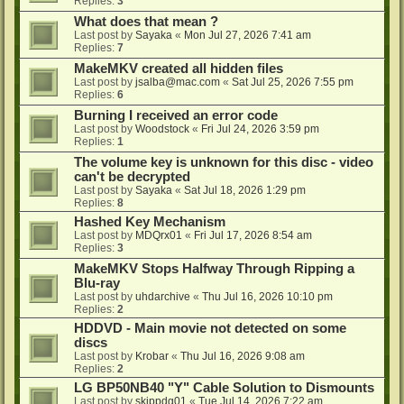
Replies:
3
What does that mean ?
Last post by
Sayaka
«
Mon Jul 27, 2026 7:41 am
Replies:
7
MakeMKV created all hidden files
Last post by
jsalba@mac.com
«
Sat Jul 25, 2026 7:55 pm
Replies:
6
Burning I received an error code
Last post by
Woodstock
«
Fri Jul 24, 2026 3:59 pm
Replies:
1
The volume key is unknown for this disc - video
can't be decrypted
Last post by
Sayaka
«
Sat Jul 18, 2026 1:29 pm
Replies:
8
Hashed Key Mechanism
Last post by
MDQrx01
«
Fri Jul 17, 2026 8:54 am
Replies:
3
MakeMKV Stops Halfway Through Ripping a
Blu-ray
Last post by
uhdarchive
«
Thu Jul 16, 2026 10:10 pm
Replies:
2
HDDVD - Main movie not detected on some
discs
Last post by
Krobar
«
Thu Jul 16, 2026 9:08 am
Replies:
2
LG BP50NB40 "Y" Cable Solution to Dismounts
Last post by
skippdg01
«
Tue Jul 14, 2026 7:22 am