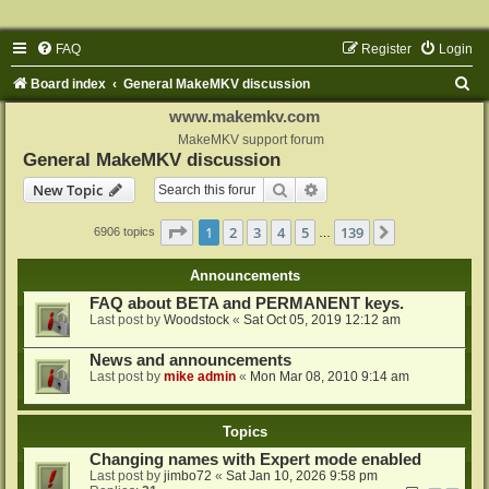
FAQ
Register
Login
S
Board index
General MakeMKV discussion
e
www.makemkv.com
a
MakeMKV support forum
General MakeMKV discussion
r
Search
Advanced search
New Topic
c
h
Page
1
of
139
1
2
3
4
5
139
Next
6906 topics
…
Announcements
FAQ about BETA and PERMANENT keys.
Last post by
Woodstock
«
Sat Oct 05, 2019 12:12 am
News and announcements
Last post by
mike admin
«
Mon Mar 08, 2010 9:14 am
Topics
Changing names with Expert mode enabled
Last post by
jimbo72
«
Sat Jan 10, 2026 9:58 pm