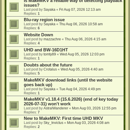
Is MakeMKV a reliable way of detecting playback
issues?
Last post by
Sayaka
«
Fri Aug 07, 2026 12:13 am
Replies:
1
Blu-ray region issue
Last post by
Sayaka
«
Thu Aug 06, 2026 10:58 am
Replies:
6
Website Down
Last post by
mazzachre
«
Thu Aug 06, 2026 4:15 am
Replies:
4
UHD and BW-16D1HT
Last post by
tomty89
«
Wed Aug 05, 2026 12:03 pm
Replies:
1
Doubts about the future
Last post by
Crotalus
«
Wed Aug 05, 2026 4:40 am
Replies:
5
MakeMKV download links (until the website
goes back up)
Last post by
Sayaka
«
Tue Aug 04, 2026 4:49 pm
Replies:
1
MakeMKV v1.18.4 (15.6.2026) (end of key today
2026-07-31) won't work
Last post by
AstralWanderer
«
Mon Aug 03, 2026 12:55 pm
Replies:
7
New to MakeMKV: First time UHD MKV
Last post by
Sky_Invictus
«
Mon Aug 03, 2026 4:08 am
Replies:
2