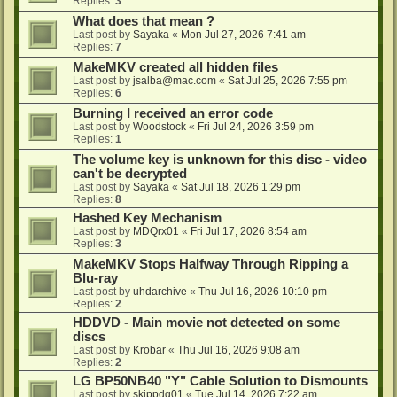
Replies:
3
What does that mean ?
Last post by
Sayaka
«
Mon Jul 27, 2026 7:41 am
Replies:
7
MakeMKV created all hidden files
Last post by
jsalba@mac.com
«
Sat Jul 25, 2026 7:55 pm
Replies:
6
Burning I received an error code
Last post by
Woodstock
«
Fri Jul 24, 2026 3:59 pm
Replies:
1
The volume key is unknown for this disc - video
can't be decrypted
Last post by
Sayaka
«
Sat Jul 18, 2026 1:29 pm
Replies:
8
Hashed Key Mechanism
Last post by
MDQrx01
«
Fri Jul 17, 2026 8:54 am
Replies:
3
MakeMKV Stops Halfway Through Ripping a
Blu-ray
Last post by
uhdarchive
«
Thu Jul 16, 2026 10:10 pm
Replies:
2
HDDVD - Main movie not detected on some
discs
Last post by
Krobar
«
Thu Jul 16, 2026 9:08 am
Replies:
2
LG BP50NB40 "Y" Cable Solution to Dismounts
Last post by
skippdg01
«
Tue Jul 14, 2026 7:22 am