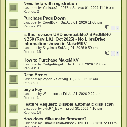
Need help with registration
Last post by
Yankeesfan1978
«
Sat Aug 01, 2026 11:19 pm
Replies:
2
Purchase Page Down
Last post by
GoodBoy
«
Sat Aug 01, 2026 11:08 pm
Replies:
24
1
2
Is this revision UHD compatible? BP50NB40
NB50 (Rev 1.01, Oct 2025) - No LibreDrive
Information shown in MakeMKV.
Last post by
Sayaka
«
Sat Aug 01, 2026 9:59 pm
Replies:
18
1
2
How to Purchase MakeMKV
Last post by
GadgetAngel
«
Sat Aug 01, 2026 12:20 am
Replies:
3
Read Errors.
Last post by
Vagen
«
Sat Aug 01, 2026 12:13 am
Replies:
1
buy a key
Last post by
Woodstock
«
Fri Jul 31, 2026 2:22 am
Replies:
1
Feature Request: Disable automatic disk scan
Last post by
olds97_lss
«
Thu Jul 30, 2026 4:10 pm
Replies:
14
How does Mike make firmware?
Last post by
JamesDanielPhilpot
«
Thu Jul 30, 2026 5:00 am