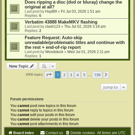
Does ripping a disc (dvd or bluray) change the
original at all?
Last post by
Hayt89
«
Fri Jul 03, 2026 1:51 am
Replies:
6
Verbatim 43888 MakeMKV flashing
Last post by
clash123
«
Thu Jul 02, 2026 3:18 pm
Replies:
2
Feature Request: Auto-skip
unreadable/problematic titles and continue with
the rest + end-of-rip report
Last post by
Woodstock
«
Wed Jul 01, 2026 2:11 pm
Replies:
1
New Topic
Page
1
of
139
1
2
3
4
5
139
Next
6906 topics
…
Jump to
Forum permissions
You
cannot
post new topics in this forum
You
cannot
reply to topics in this forum
You
cannot
edit your posts in this forum
You
cannot
delete your posts in this forum
You
cannot
post attachments in this forum
Board index
Contact us
Delete cookies
All times are
UTC