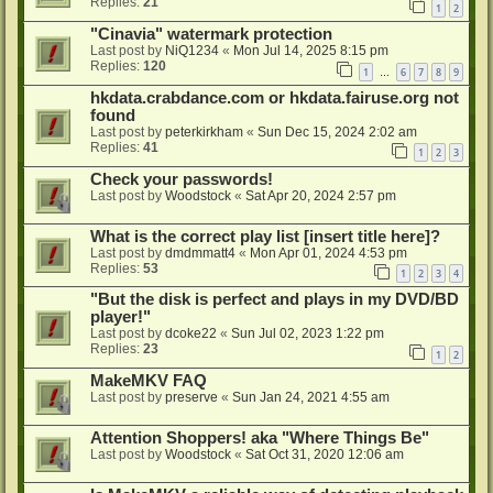
Replies:
21
1
2
"Cinavia" watermark protection
Last post by
NiQ1234
«
Mon Jul 14, 2025 8:15 pm
Replies:
120
1
6
7
8
9
…
hkdata.crabdance.com or hkdata.fairuse.org not
found
Last post by
peterkirkham
«
Sun Dec 15, 2024 2:02 am
Replies:
41
1
2
3
Check your passwords!
Last post by
Woodstock
«
Sat Apr 20, 2024 2:57 pm
What is the correct play list [insert title here]?
Last post by
dmdmmatt4
«
Mon Apr 01, 2024 4:53 pm
Replies:
53
1
2
3
4
"But the disk is perfect and plays in my DVD/BD
player!"
Last post by
dcoke22
«
Sun Jul 02, 2023 1:22 pm
Replies:
23
1
2
MakeMKV FAQ
Last post by
preserve
«
Sun Jan 24, 2021 4:55 am
Attention Shoppers! aka "Where Things Be"
Last post by
Woodstock
«
Sat Oct 31, 2020 12:06 am