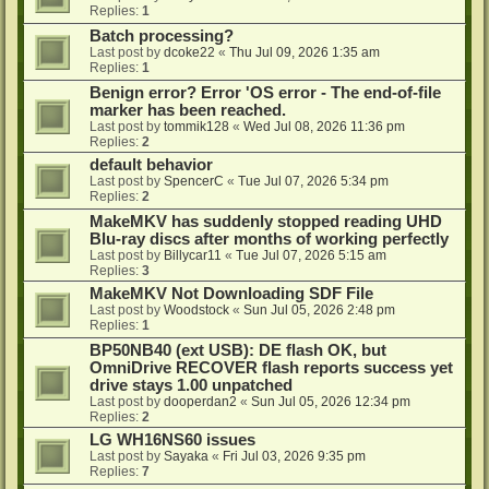
Replies:
1
Batch processing?
Last post by
dcoke22
«
Thu Jul 09, 2026 1:35 am
Replies:
1
Benign error? Error 'OS error - The end-of-file
marker has been reached.
Last post by
tommik128
«
Wed Jul 08, 2026 11:36 pm
Replies:
2
default behavior
Last post by
SpencerC
«
Tue Jul 07, 2026 5:34 pm
Replies:
2
MakeMKV has suddenly stopped reading UHD
Blu-ray discs after months of working perfectly
Last post by
Billycar11
«
Tue Jul 07, 2026 5:15 am
Replies:
3
MakeMKV Not Downloading SDF File
Last post by
Woodstock
«
Sun Jul 05, 2026 2:48 pm
Replies:
1
BP50NB40 (ext USB): DE flash OK, but
OmniDrive RECOVER flash reports success yet
drive stays 1.00 unpatched
Last post by
dooperdan2
«
Sun Jul 05, 2026 12:34 pm
Replies:
2
LG WH16NS60 issues
Last post by
Sayaka
«
Fri Jul 03, 2026 9:35 pm
Replies:
7