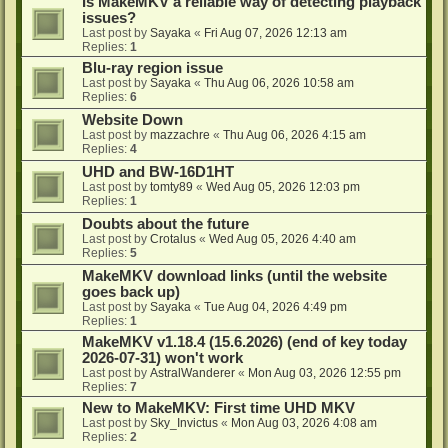
Is MakeMKV a reliable way of detecting playback
issues?
Last post by
Sayaka
«
Fri Aug 07, 2026 12:13 am
Replies:
1
Blu-ray region issue
Last post by
Sayaka
«
Thu Aug 06, 2026 10:58 am
Replies:
6
Website Down
Last post by
mazzachre
«
Thu Aug 06, 2026 4:15 am
Replies:
4
UHD and BW-16D1HT
Last post by
tomty89
«
Wed Aug 05, 2026 12:03 pm
Replies:
1
Doubts about the future
Last post by
Crotalus
«
Wed Aug 05, 2026 4:40 am
Replies:
5
MakeMKV download links (until the website
goes back up)
Last post by
Sayaka
«
Tue Aug 04, 2026 4:49 pm
Replies:
1
MakeMKV v1.18.4 (15.6.2026) (end of key today
2026-07-31) won't work
Last post by
AstralWanderer
«
Mon Aug 03, 2026 12:55 pm
Replies:
7
New to MakeMKV: First time UHD MKV
Last post by
Sky_Invictus
«
Mon Aug 03, 2026 4:08 am
Replies:
2