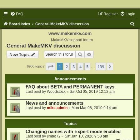
FAQ
Register
Login
S
Board index
General MakeMKV discussion
e
www.makemkv.com
a
MakeMKV support forum
General MakeMKV discussion
r
Search
Advanced search
New Topic
c
h
Page
1
of
139
1
2
3
4
5
139
Next
6906 topics
…
Announcements
FAQ about BETA and PERMANENT keys.
Last post by
Woodstock
«
Sat Oct 05, 2019 12:12 am
News and announcements
Last post by
mike admin
«
Mon Mar 08, 2010 9:14 am
Topics
Changing names with Expert mode enabled
Last post by
jimbo72
«
Sat Jan 10, 2026 9:58 pm