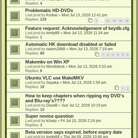
Replies:
4
Problematic HD-DVDs
Last post by
Krobar
«
Mon Jul 13, 2026 12:41 pm
Replies:
228
1
13
14
15
16
…
Feature request: Acknowledgement of keydb.cfg
Last post by
tomty89
«
Mon Jul 13, 2026 11:34 am
Replies:
1
Automatic HK download disabled or failed
Last post by
saturn2888
«
Mon Jul 13, 2026 7:19 am
Replies:
88
1
2
3
4
5
6
Makemkv on Win XP
Last post by
Woodstock
«
Mon Jul 13, 2026 3:33 am
Replies:
8
Ubuntu VLC use MakeMKV
Last post by
Sayaka
«
Mon Jul 13, 2026 1:59 am
Replies:
18
1
2
How to keep chapters when ripping my DVD's
and Blu-ray's????
Last post by
DaveB
«
Sun Jul 12, 2026 10:19 pm
Replies:
10
Super novice question
Last post by
tcharp
«
Fri Jul 10, 2026 2:24 pm
Replies:
3
Beta version says expired, before expiry date
Last post by
tomty89
«
Thu Jul 09, 2026 10:46 am