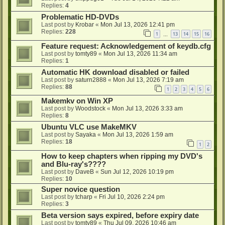
Replies:
4
Problematic HD-DVDs
Last post by
Krobar
«
Mon Jul 13, 2026 12:41 pm
Replies:
228
1
13
14
15
16
…
Feature request: Acknowledgement of keydb.cfg
Last post by
tomty89
«
Mon Jul 13, 2026 11:34 am
Replies:
1
Automatic HK download disabled or failed
Last post by
saturn2888
«
Mon Jul 13, 2026 7:19 am
Replies:
88
1
2
3
4
5
6
Makemkv on Win XP
Last post by
Woodstock
«
Mon Jul 13, 2026 3:33 am
Replies:
8
Ubuntu VLC use MakeMKV
Last post by
Sayaka
«
Mon Jul 13, 2026 1:59 am
Replies:
18
1
2
How to keep chapters when ripping my DVD's
and Blu-ray's????
Last post by
DaveB
«
Sun Jul 12, 2026 10:19 pm
Replies:
10
Super novice question
Last post by
tcharp
«
Fri Jul 10, 2026 2:24 pm
Replies:
3
Beta version says expired, before expiry date
Last post by
tomty89
«
Thu Jul 09, 2026 10:46 am