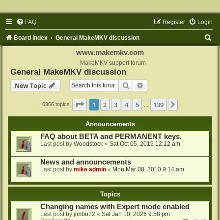
FAQ
Register
Login
S
Board index
General MakeMKV discussion
e
www.makemkv.com
a
MakeMKV support forum
General MakeMKV discussion
r
Search
Advanced search
New Topic
c
h
Page
1
of
139
1
2
3
4
5
139
Next
6906 topics
…
Announcements
FAQ about BETA and PERMANENT keys.
Last post by
Woodstock
«
Sat Oct 05, 2019 12:12 am
News and announcements
Last post by
mike admin
«
Mon Mar 08, 2010 9:14 am
Topics
Changing names with Expert mode enabled
Last post by
jimbo72
«
Sat Jan 10, 2026 9:58 pm