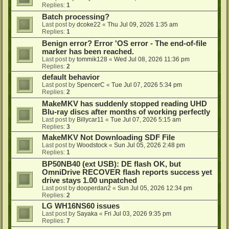
Replies:
1
Batch processing?
Last post by
dcoke22
«
Thu Jul 09, 2026 1:35 am
Replies:
1
Benign error? Error 'OS error - The end-of-file
marker has been reached.
Last post by
tommik128
«
Wed Jul 08, 2026 11:36 pm
Replies:
2
default behavior
Last post by
SpencerC
«
Tue Jul 07, 2026 5:34 pm
Replies:
2
MakeMKV has suddenly stopped reading UHD
Blu-ray discs after months of working perfectly
Last post by
Billycar11
«
Tue Jul 07, 2026 5:15 am
Replies:
3
MakeMKV Not Downloading SDF File
Last post by
Woodstock
«
Sun Jul 05, 2026 2:48 pm
Replies:
1
BP50NB40 (ext USB): DE flash OK, but
OmniDrive RECOVER flash reports success yet
drive stays 1.00 unpatched
Last post by
dooperdan2
«
Sun Jul 05, 2026 12:34 pm
Replies:
2
LG WH16NS60 issues
Last post by
Sayaka
«
Fri Jul 03, 2026 9:35 pm
Replies:
7