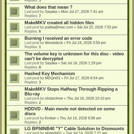
Replies:
3
What does that mean ?
Last post by
Sayaka
«
Mon Jul 27, 2026 7:41 am
Replies:
7
MakeMKV created all hidden files
Last post by
jsalba@mac.com
«
Sat Jul 25, 2026 7:55 pm
Replies:
6
Burning I received an error code
Last post by
Woodstock
«
Fri Jul 24, 2026 3:59 pm
Replies:
1
The volume key is unknown for this disc - video
can't be decrypted
Last post by
Sayaka
«
Sat Jul 18, 2026 1:29 pm
Replies:
8
Hashed Key Mechanism
Last post by
MDQrx01
«
Fri Jul 17, 2026 8:54 am
Replies:
3
MakeMKV Stops Halfway Through Ripping a
Blu-ray
Last post by
uhdarchive
«
Thu Jul 16, 2026 10:10 pm
Replies:
2
HDDVD - Main movie not detected on some
discs
Last post by
Krobar
«
Thu Jul 16, 2026 9:08 am
Replies:
2
LG BP50NB40 "Y" Cable Solution to Dismounts
Last post by
skippdg01
«
Tue Jul 14, 2026 7:22 am