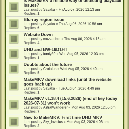
Is MakeMKV a reliable way of detecting playback
issues?
Last post by
Sayaka
«
Fri Aug 07, 2026 12:13 am
Replies:
1
Blu-ray region issue
Last post by
Sayaka
«
Thu Aug 06, 2026 10:58 am
Replies:
6
Website Down
Last post by
mazzachre
«
Thu Aug 06, 2026 4:15 am
Replies:
4
UHD and BW-16D1HT
Last post by
tomty89
«
Wed Aug 05, 2026 12:03 pm
Replies:
1
Doubts about the future
Last post by
Crotalus
«
Wed Aug 05, 2026 4:40 am
Replies:
5
MakeMKV download links (until the website
goes back up)
Last post by
Sayaka
«
Tue Aug 04, 2026 4:49 pm
Replies:
1
MakeMKV v1.18.4 (15.6.2026) (end of key today
2026-07-31) won't work
Last post by
AstralWanderer
«
Mon Aug 03, 2026 12:55 pm
Replies:
7
New to MakeMKV: First time UHD MKV
Last post by
Sky_Invictus
«
Mon Aug 03, 2026 4:08 am
Replies:
2