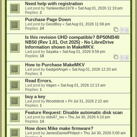
Need help with registration
Last post by
Yankeesfan1978
«
Sat Aug 01, 2026 11:19 pm
Replies:
2
Purchase Page Down
Last post by
GoodBoy
«
Sat Aug 01, 2026 11:08 pm
Replies:
24
1
2
Is this revision UHD compatible? BP50NB40
NB50 (Rev 1.01, Oct 2025) - No LibreDrive
Information shown in MakeMKV.
Last post by
Sayaka
«
Sat Aug 01, 2026 9:59 pm
Replies:
18
1
2
How to Purchase MakeMKV
Last post by
GadgetAngel
«
Sat Aug 01, 2026 12:20 am
Replies:
3
Read Errors.
Last post by
Vagen
«
Sat Aug 01, 2026 12:13 am
Replies:
1
buy a key
Last post by
Woodstock
«
Fri Jul 31, 2026 2:22 am
Replies:
1
Feature Request: Disable automatic disk scan
Last post by
olds97_lss
«
Thu Jul 30, 2026 4:10 pm
Replies:
14
How does Mike make firmware?
Last post by
JamesDanielPhilpot
«
Thu Jul 30, 2026 5:00 am