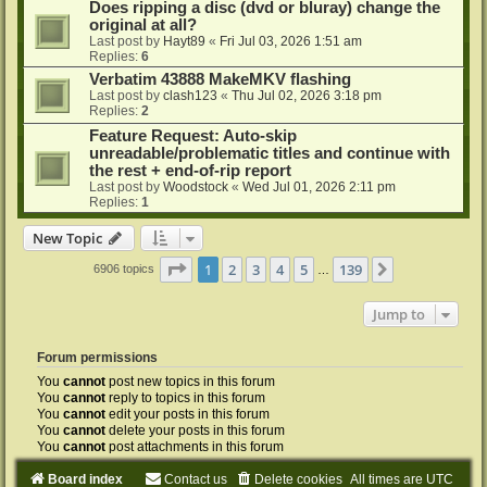
Does ripping a disc (dvd or bluray) change the
original at all?
Last post by
Hayt89
«
Fri Jul 03, 2026 1:51 am
Replies:
6
Verbatim 43888 MakeMKV flashing
Last post by
clash123
«
Thu Jul 02, 2026 3:18 pm
Replies:
2
Feature Request: Auto-skip
unreadable/problematic titles and continue with
the rest + end-of-rip report
Last post by
Woodstock
«
Wed Jul 01, 2026 2:11 pm
Replies:
1
New Topic
Page
1
of
139
1
2
3
4
5
139
Next
6906 topics
…
Jump to
Forum permissions
You
cannot
post new topics in this forum
You
cannot
reply to topics in this forum
You
cannot
edit your posts in this forum
You
cannot
delete your posts in this forum
You
cannot
post attachments in this forum
Board index
Contact us
Delete cookies
All times are
UTC