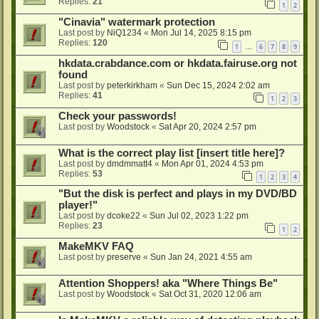
Replies:
21
1
2
"Cinavia" watermark protection
Last post by
NiQ1234
«
Mon Jul 14, 2025 8:15 pm
Replies:
120
1
6
7
8
9
…
hkdata.crabdance.com or hkdata.fairuse.org not
found
Last post by
peterkirkham
«
Sun Dec 15, 2024 2:02 am
Replies:
41
1
2
3
Check your passwords!
Last post by
Woodstock
«
Sat Apr 20, 2024 2:57 pm
What is the correct play list [insert title here]?
Last post by
dmdmmatt4
«
Mon Apr 01, 2024 4:53 pm
Replies:
53
1
2
3
4
"But the disk is perfect and plays in my DVD/BD
player!"
Last post by
dcoke22
«
Sun Jul 02, 2023 1:22 pm
Replies:
23
1
2
MakeMKV FAQ
Last post by
preserve
«
Sun Jan 24, 2021 4:55 am
Attention Shoppers! aka "Where Things Be"
Last post by
Woodstock
«
Sat Oct 31, 2020 12:06 am