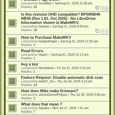
Last post by
GoodBoy
«
Sat Aug 01, 2026 11:08 pm
Replies:
24
1
2
Is this revision UHD compatible? BP50NB40
NB50 (Rev 1.01, Oct 2025) - No LibreDrive
Information shown in MakeMKV.
Last post by
Sayaka
«
Sat Aug 01, 2026 9:59 pm
Replies:
18
1
2
How to Purchase MakeMKV
Last post by
GadgetAngel
«
Sat Aug 01, 2026 12:20 am
Replies:
3
Read Errors.
Last post by
Vagen
«
Sat Aug 01, 2026 12:13 am
Replies:
1
buy a key
Last post by
Woodstock
«
Fri Jul 31, 2026 2:22 am
Replies:
1
Feature Request: Disable automatic disk scan
Last post by
olds97_lss
«
Thu Jul 30, 2026 4:10 pm
Replies:
14
How does Mike make firmware?
Last post by
JamesDanielPhilpot
«
Thu Jul 30, 2026 5:00 am
Replies:
3
What does that mean ?
Last post by
Sayaka
«
Mon Jul 27, 2026 7:41 am
Replies:
7