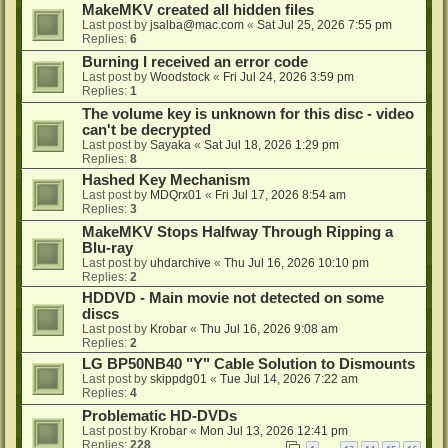
MakeMKV created all hidden files
Last post by
jsalba@mac.com
«
Sat Jul 25, 2026 7:55 pm
Replies:
6
Burning I received an error code
Last post by
Woodstock
«
Fri Jul 24, 2026 3:59 pm
Replies:
1
The volume key is unknown for this disc - video
can't be decrypted
Last post by
Sayaka
«
Sat Jul 18, 2026 1:29 pm
Replies:
8
Hashed Key Mechanism
Last post by
MDQrx01
«
Fri Jul 17, 2026 8:54 am
Replies:
3
MakeMKV Stops Halfway Through Ripping a
Blu-ray
Last post by
uhdarchive
«
Thu Jul 16, 2026 10:10 pm
Replies:
2
HDDVD - Main movie not detected on some
discs
Last post by
Krobar
«
Thu Jul 16, 2026 9:08 am
Replies:
2
LG BP50NB40 "Y" Cable Solution to Dismounts
Last post by
skippdg01
«
Tue Jul 14, 2026 7:22 am
Replies:
4
Problematic HD-DVDs
Last post by
Krobar
«
Mon Jul 13, 2026 12:41 pm
Replies:
228