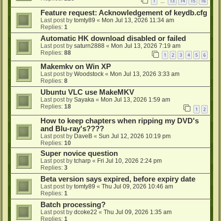
1
13
14
15
16
…
Feature request: Acknowledgement of keydb.cfg
Last post by
tomty89
«
Mon Jul 13, 2026 11:34 am
Replies:
1
Automatic HK download disabled or failed
Last post by
saturn2888
«
Mon Jul 13, 2026 7:19 am
Replies:
88
1
2
3
4
5
6
Makemkv on Win XP
Last post by
Woodstock
«
Mon Jul 13, 2026 3:33 am
Replies:
8
Ubuntu VLC use MakeMKV
Last post by
Sayaka
«
Mon Jul 13, 2026 1:59 am
Replies:
18
1
2
How to keep chapters when ripping my DVD's
and Blu-ray's????
Last post by
DaveB
«
Sun Jul 12, 2026 10:19 pm
Replies:
10
Super novice question
Last post by
tcharp
«
Fri Jul 10, 2026 2:24 pm
Replies:
3
Beta version says expired, before expiry date
Last post by
tomty89
«
Thu Jul 09, 2026 10:46 am
Replies:
1
Batch processing?
Last post by
dcoke22
«
Thu Jul 09, 2026 1:35 am
Replies:
1