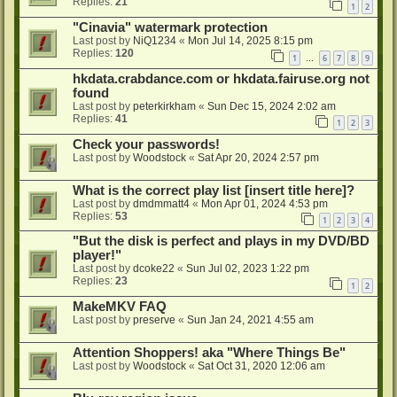
Replies:
21
1
2
"Cinavia" watermark protection
Last post by
NiQ1234
«
Mon Jul 14, 2025 8:15 pm
Replies:
120
1
6
7
8
9
…
hkdata.crabdance.com or hkdata.fairuse.org not
found
Last post by
peterkirkham
«
Sun Dec 15, 2024 2:02 am
Replies:
41
1
2
3
Check your passwords!
Last post by
Woodstock
«
Sat Apr 20, 2024 2:57 pm
What is the correct play list [insert title here]?
Last post by
dmdmmatt4
«
Mon Apr 01, 2024 4:53 pm
Replies:
53
1
2
3
4
"But the disk is perfect and plays in my DVD/BD
player!"
Last post by
dcoke22
«
Sun Jul 02, 2023 1:22 pm
Replies:
23
1
2
MakeMKV FAQ
Last post by
preserve
«
Sun Jan 24, 2021 4:55 am
Attention Shoppers! aka "Where Things Be"
Last post by
Woodstock
«
Sat Oct 31, 2020 12:06 am