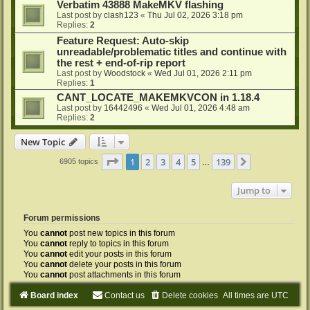
Verbatim 43888 MakeMKV flashing
Last post by
clash123
«
Thu Jul 02, 2026 3:18 pm
Replies:
2
Feature Request: Auto-skip
unreadable/problematic titles and continue with
the rest + end-of-rip report
Last post by
Woodstock
«
Wed Jul 01, 2026 2:11 pm
Replies:
1
CANT_LOCATE_MAKEMKVCON in 1.18.4
Last post by
16442496
«
Wed Jul 01, 2026 4:48 am
Replies:
2
New Topic
Page
1
of
139
1
2
3
4
5
139
Next
6905 topics
…
Jump to
Forum permissions
You
cannot
post new topics in this forum
You
cannot
reply to topics in this forum
You
cannot
edit your posts in this forum
You
cannot
delete your posts in this forum
You
cannot
post attachments in this forum
Board index
Contact us
Delete cookies
All times are
UTC