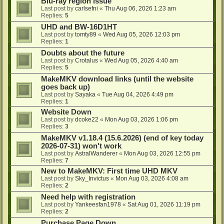
Blu-ray region issue
Last post by
carlsefni
«
Thu Aug 06, 2026 1:23 am
Replies:
5
UHD and BW-16D1HT
Last post by
tomty89
«
Wed Aug 05, 2026 12:03 pm
Replies:
1
Doubts about the future
Last post by
Crotalus
«
Wed Aug 05, 2026 4:40 am
Replies:
5
MakeMKV download links (until the website
goes back up)
Last post by
Sayaka
«
Tue Aug 04, 2026 4:49 pm
Replies:
1
Website Down
Last post by
dcoke22
«
Mon Aug 03, 2026 1:06 pm
Replies:
3
MakeMKV v1.18.4 (15.6.2026) (end of key today
2026-07-31) won't work
Last post by
AstralWanderer
«
Mon Aug 03, 2026 12:55 pm
Replies:
7
New to MakeMKV: First time UHD MKV
Last post by
Sky_Invictus
«
Mon Aug 03, 2026 4:08 am
Replies:
2
Need help with registration
Last post by
Yankeesfan1978
«
Sat Aug 01, 2026 11:19 pm
Replies:
2
Purchase Page Down