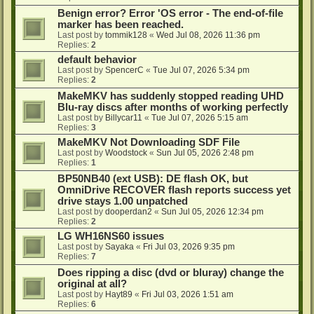
Benign error? Error 'OS error - The end-of-file
marker has been reached.
Last post by
tommik128
«
Wed Jul 08, 2026 11:36 pm
Replies:
2
default behavior
Last post by
SpencerC
«
Tue Jul 07, 2026 5:34 pm
Replies:
2
MakeMKV has suddenly stopped reading UHD
Blu-ray discs after months of working perfectly
Last post by
Billycar11
«
Tue Jul 07, 2026 5:15 am
Replies:
3
MakeMKV Not Downloading SDF File
Last post by
Woodstock
«
Sun Jul 05, 2026 2:48 pm
Replies:
1
BP50NB40 (ext USB): DE flash OK, but
OmniDrive RECOVER flash reports success yet
drive stays 1.00 unpatched
Last post by
dooperdan2
«
Sun Jul 05, 2026 12:34 pm
Replies:
2
LG WH16NS60 issues
Last post by
Sayaka
«
Fri Jul 03, 2026 9:35 pm
Replies:
7
Does ripping a disc (dvd or bluray) change the
original at all?
Last post by
Hayt89
«
Fri Jul 03, 2026 1:51 am
Replies:
6