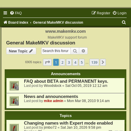
FAQ
Register
Login
S
Board index
General MakeMKV discussion
e
www.makemkv.com
a
MakeMKV support forum
General MakeMKV discussion
r
Search
Advanced search
New Topic
c
h
Page
1
of
139
1
2
3
4
5
139
Next
6905 topics
…
Announcements
FAQ about BETA and PERMANENT keys.
Last post by
Woodstock
«
Sat Oct 05, 2019 12:12 am
News and announcements
Last post by
mike admin
«
Mon Mar 08, 2010 9:14 am
Topics
Changing names with Expert mode enabled
Last post by
jimbo72
«
Sat Jan 10, 2026 9:58 pm