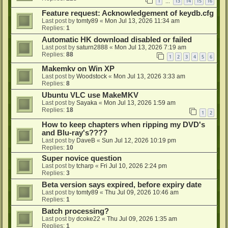
1
13
14
15
16
…
Feature request: Acknowledgement of keydb.cfg
Last post by
tomty89
«
Mon Jul 13, 2026 11:34 am
Replies:
1
Automatic HK download disabled or failed
Last post by
saturn2888
«
Mon Jul 13, 2026 7:19 am
Replies:
88
1
2
3
4
5
6
Makemkv on Win XP
Last post by
Woodstock
«
Mon Jul 13, 2026 3:33 am
Replies:
8
Ubuntu VLC use MakeMKV
Last post by
Sayaka
«
Mon Jul 13, 2026 1:59 am
Replies:
18
1
2
How to keep chapters when ripping my DVD's
and Blu-ray's????
Last post by
DaveB
«
Sun Jul 12, 2026 10:19 pm
Replies:
10
Super novice question
Last post by
tcharp
«
Fri Jul 10, 2026 2:24 pm
Replies:
3
Beta version says expired, before expiry date
Last post by
tomty89
«
Thu Jul 09, 2026 10:46 am
Replies:
1
Batch processing?
Last post by
dcoke22
«
Thu Jul 09, 2026 1:35 am
Replies:
1