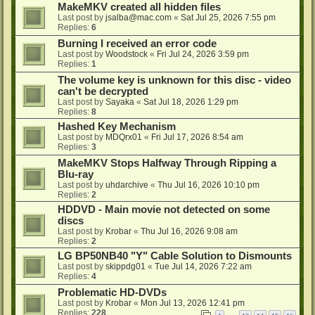
MakeMKV created all hidden files
Last post by
jsalba@mac.com
«
Sat Jul 25, 2026 7:55 pm
Replies:
6
Burning I received an error code
Last post by
Woodstock
«
Fri Jul 24, 2026 3:59 pm
Replies:
1
The volume key is unknown for this disc - video
can't be decrypted
Last post by
Sayaka
«
Sat Jul 18, 2026 1:29 pm
Replies:
8
Hashed Key Mechanism
Last post by
MDQrx01
«
Fri Jul 17, 2026 8:54 am
Replies:
3
MakeMKV Stops Halfway Through Ripping a
Blu-ray
Last post by
uhdarchive
«
Thu Jul 16, 2026 10:10 pm
Replies:
2
HDDVD - Main movie not detected on some
discs
Last post by
Krobar
«
Thu Jul 16, 2026 9:08 am
Replies:
2
LG BP50NB40 "Y" Cable Solution to Dismounts
Last post by
skippdg01
«
Tue Jul 14, 2026 7:22 am
Replies:
4
Problematic HD-DVDs
Last post by
Krobar
«
Mon Jul 13, 2026 12:41 pm
Replies:
228