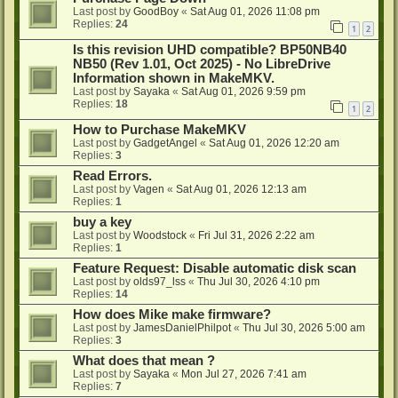
Last post by
GoodBoy
«
Sat Aug 01, 2026 11:08 pm
Replies:
24
1
2
Is this revision UHD compatible? BP50NB40
NB50 (Rev 1.01, Oct 2025) - No LibreDrive
Information shown in MakeMKV.
Last post by
Sayaka
«
Sat Aug 01, 2026 9:59 pm
Replies:
18
1
2
How to Purchase MakeMKV
Last post by
GadgetAngel
«
Sat Aug 01, 2026 12:20 am
Replies:
3
Read Errors.
Last post by
Vagen
«
Sat Aug 01, 2026 12:13 am
Replies:
1
buy a key
Last post by
Woodstock
«
Fri Jul 31, 2026 2:22 am
Replies:
1
Feature Request: Disable automatic disk scan
Last post by
olds97_lss
«
Thu Jul 30, 2026 4:10 pm
Replies:
14
How does Mike make firmware?
Last post by
JamesDanielPhilpot
«
Thu Jul 30, 2026 5:00 am
Replies:
3
What does that mean ?
Last post by
Sayaka
«
Mon Jul 27, 2026 7:41 am
Replies:
7