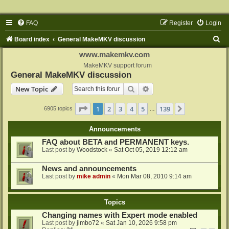
FAQ
Register
Login
S
Board index
General MakeMKV discussion
e
www.makemkv.com
a
MakeMKV support forum
General MakeMKV discussion
r
Search
Advanced search
New Topic
c
h
Page
1
of
139
1
2
3
4
5
139
Next
6905 topics
…
Announcements
FAQ about BETA and PERMANENT keys.
Last post by
Woodstock
«
Sat Oct 05, 2019 12:12 am
News and announcements
Last post by
mike admin
«
Mon Mar 08, 2010 9:14 am
Topics
Changing names with Expert mode enabled
Last post by
jimbo72
«
Sat Jan 10, 2026 9:58 pm