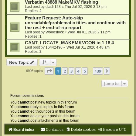
Verbatim 43888 MakeMKV flashing
Last post by
clash123
«
Thu Jul 02, 2026 3:18 pm
Replies:
2
Feature Request: Auto-skip
unreadable/problematic titles and continue with
the rest + end-of-rip report
Last post by
Woodstock
«
Wed Jul 01, 2026 2:11 pm
Replies:
1
CANT_LOCATE_MAKEMKVCON in 1.18.4
Last post by
16442496
«
Wed Jul 01, 2026 4:48 am
Replies:
2
New Topic
Page
1
of
139
1
2
3
4
5
139
Next
6905 topics
…
Jump to
Forum permissions
You
cannot
post new topics in this forum
You
cannot
reply to topics in this forum
You
cannot
edit your posts in this forum
You
cannot
delete your posts in this forum
You
cannot
post attachments in this forum
Board index
Contact us
Delete cookies
All times are
UTC