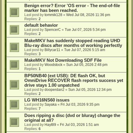
Benign error? Error 'OS error - The end-of-file
marker has been reached.
Last post by
tommik128
«
Wed Jul 08, 2026 11:36 pm
Replies:
2
default behavior
Last post by
SpencerC
«
Tue Jul 07, 2026 5:34 pm
Replies:
2
MakeMKV has suddenly stopped reading UHD
Blu-ray discs after months of working perfectly
Last post by
Billycar11
«
Tue Jul 07, 2026 5:15 am
Replies:
3
MakeMKV Not Downloading SDF File
Last post by
Woodstock
«
Sun Jul 05, 2026 2:48 pm
Replies:
1
BP50NB40 (ext USB): DE flash OK, but
OmniDrive RECOVER flash reports success yet
drive stays 1.00 unpatched
Last post by
dooperdan2
«
Sun Jul 05, 2026 12:34 pm
Replies:
2
LG WH16NS60 issues
Last post by
Sayaka
«
Fri Jul 03, 2026 9:35 pm
Replies:
7
Does ripping a disc (dvd or bluray) change the
original at all?
Last post by
Hayt89
«
Fri Jul 03, 2026 1:51 am
Replies:
6