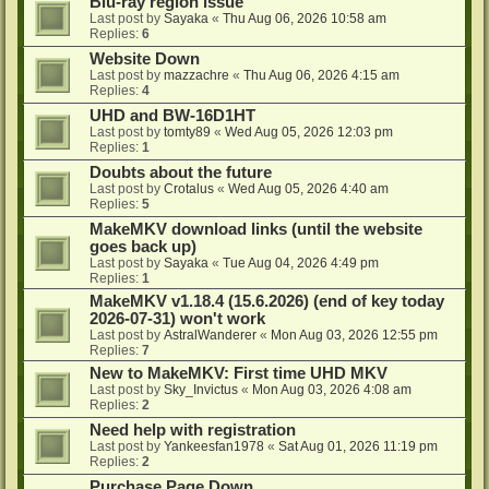
Blu-ray region issue
Last post by
Sayaka
«
Thu Aug 06, 2026 10:58 am
Replies:
6
Website Down
Last post by
mazzachre
«
Thu Aug 06, 2026 4:15 am
Replies:
4
UHD and BW-16D1HT
Last post by
tomty89
«
Wed Aug 05, 2026 12:03 pm
Replies:
1
Doubts about the future
Last post by
Crotalus
«
Wed Aug 05, 2026 4:40 am
Replies:
5
MakeMKV download links (until the website
goes back up)
Last post by
Sayaka
«
Tue Aug 04, 2026 4:49 pm
Replies:
1
MakeMKV v1.18.4 (15.6.2026) (end of key today
2026-07-31) won't work
Last post by
AstralWanderer
«
Mon Aug 03, 2026 12:55 pm
Replies:
7
New to MakeMKV: First time UHD MKV
Last post by
Sky_Invictus
«
Mon Aug 03, 2026 4:08 am
Replies:
2
Need help with registration
Last post by
Yankeesfan1978
«
Sat Aug 01, 2026 11:19 pm
Replies:
2
Purchase Page Down