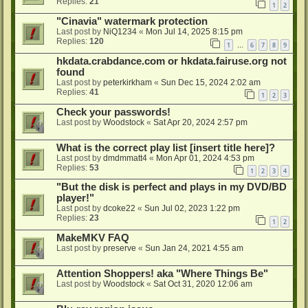
Replies:
21
1
2
"Cinavia" watermark protection
Last post by
NiQ1234
«
Mon Jul 14, 2025 8:15 pm
Replies:
120
1
6
7
8
9
…
hkdata.crabdance.com or hkdata.fairuse.org not
found
Last post by
peterkirkham
«
Sun Dec 15, 2024 2:02 am
Replies:
41
1
2
3
Check your passwords!
Last post by
Woodstock
«
Sat Apr 20, 2024 2:57 pm
What is the correct play list [insert title here]?
Last post by
dmdmmatt4
«
Mon Apr 01, 2024 4:53 pm
Replies:
53
1
2
3
4
"But the disk is perfect and plays in my DVD/BD
player!"
Last post by
dcoke22
«
Sun Jul 02, 2023 1:22 pm
Replies:
23
1
2
MakeMKV FAQ
Last post by
preserve
«
Sun Jan 24, 2021 4:55 am
Attention Shoppers! aka "Where Things Be"
Last post by
Woodstock
«
Sat Oct 31, 2020 12:06 am