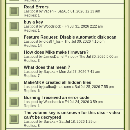
Replies:
3
Read Errors.
Last post by
Vagen
«
Sat Aug 01, 2026 12:13 am
Replies:
1
buy a key
Last post by
Woodstock
«
Fri Jul 31, 2026 2:22 am
Replies:
1
Feature Request: Disable automatic disk scan
Last post by
olds97_lss
«
Thu Jul 30, 2026 4:10 pm
Replies:
14
How does Mike make firmware?
Last post by
JamesDanielPhilpot
«
Thu Jul 30, 2026 5:00 am
Replies:
3
What does that mean ?
Last post by
Sayaka
«
Mon Jul 27, 2026 7:41 am
Replies:
7
MakeMKV created all hidden files
Last post by
jsalba@mac.com
«
Sat Jul 25, 2026 7:55 pm
Replies:
6
Burning I received an error code
Last post by
Woodstock
«
Fri Jul 24, 2026 3:59 pm
Replies:
1
The volume key is unknown for this disc - video
can't be decrypted
Last post by
Sayaka
«
Sat Jul 18, 2026 1:29 pm
Replies:
8