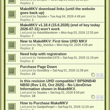
Replies:
1
MakeMKV download links (until the website
goes back up)
Last post by
Sayaka
«
Tue Aug 04, 2026 4:49 pm
Replies:
1
MakeMKV v1.18.4 (15.6.2026) (end of key today
2026-07-31) won't work
Last post by
AstralWanderer
«
Mon Aug 03, 2026 12:55 pm
Replies:
7
New to MakeMKV: First time UHD MKV
Last post by
Sky_Invictus
«
Mon Aug 03, 2026 4:08 am
Replies:
2
Need help with registration
Last post by
Yankeesfan1978
«
Sat Aug 01, 2026 11:19 pm
Replies:
2
Purchase Page Down
Last post by
GoodBoy
«
Sat Aug 01, 2026 11:08 pm
Replies:
24
1
2
Is this revision UHD compatible? BP50NB40
NB50 (Rev 1.01, Oct 2025) - No LibreDrive
Information shown in MakeMKV.
Last post by
Sayaka
«
Sat Aug 01, 2026 9:59 pm
Replies:
18
1
2
How to Purchase MakeMKV
Last post by
GadgetAngel
«
Sat Aug 01, 2026 12:20 am