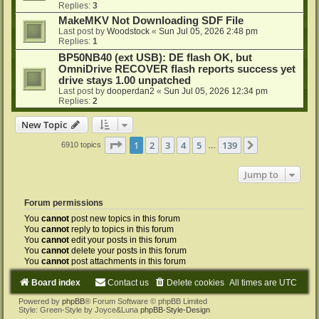
Replies:
3
MakeMKV Not Downloading SDF File
Last post by
Woodstock
«
Sun Jul 05, 2026 2:48 pm
Replies:
1
BP50NB40 (ext USB): DE flash OK, but
OmniDrive RECOVER flash reports success yet
drive stays 1.00 unpatched
Last post by
dooperdan2
«
Sun Jul 05, 2026 12:34 pm
Replies:
2
New Topic
Page
1
of
139
1
2
3
4
5
139
Next
6910 topics
…
Jump to
Forum permissions
You
cannot
post new topics in this forum
You
cannot
reply to topics in this forum
You
cannot
edit your posts in this forum
You
cannot
delete your posts in this forum
You
cannot
post attachments in this forum
Board index
Contact us
Delete cookies
All times are
UTC
Powered by
phpBB
® Forum Software © phpBB Limited
Style: Green-Style by Joyce&Luna
phpBB-Style-Design