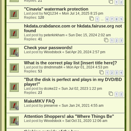
Replies:
21
1
2
"Cinavia" watermark protection
Last post by
NiQ1234
«
Mon Jul 14, 2025 8:15 pm
Replies:
120
1
6
7
8
9
…
hkdata.crabdance.com or hkdata.fairuse.org not
found
Last post by
peterkirkham
«
Sun Dec 15, 2024 2:02 am
Replies:
41
1
2
3
Check your passwords!
Last post by
Woodstock
«
Sat Apr 20, 2024 2:57 pm
What is the correct play list [insert title here]?
Last post by
dmdmmatt4
«
Mon Apr 01, 2024 4:53 pm
Replies:
53
1
2
3
4
"But the disk is perfect and plays in my DVD/BD
player!"
Last post by
dcoke22
«
Sun Jul 02, 2023 1:22 pm
Replies:
23
1
2
MakeMKV FAQ
Last post by
preserve
«
Sun Jan 24, 2021 4:55 am
Attention Shoppers! aka "Where Things Be"
Last post by
Woodstock
«
Sat Oct 31, 2020 12:06 am