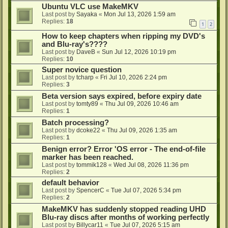
Ubuntu VLC use MakeMKV
Last post by
Sayaka
«
Mon Jul 13, 2026 1:59 am
Replies:
18
1
2
How to keep chapters when ripping my DVD's
and Blu-ray's????
Last post by
DaveB
«
Sun Jul 12, 2026 10:19 pm
Replies:
10
Super novice question
Last post by
tcharp
«
Fri Jul 10, 2026 2:24 pm
Replies:
3
Beta version says expired, before expiry date
Last post by
tomty89
«
Thu Jul 09, 2026 10:46 am
Replies:
1
Batch processing?
Last post by
dcoke22
«
Thu Jul 09, 2026 1:35 am
Replies:
1
Benign error? Error 'OS error - The end-of-file
marker has been reached.
Last post by
tommik128
«
Wed Jul 08, 2026 11:36 pm
Replies:
2
default behavior
Last post by
SpencerC
«
Tue Jul 07, 2026 5:34 pm
Replies:
2
MakeMKV has suddenly stopped reading UHD
Blu-ray discs after months of working perfectly
Last post by
Billycar11
«
Tue Jul 07, 2026 5:15 am