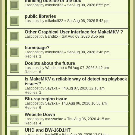
thinking outside of the box
Last post by
mikebolt22
«
Sat Aug 08, 2026 6:55 pm
public libraries
Last post by
mikebolt22
«
Sat Aug 08, 2026 5:42 pm
Other Graphical User Interface for MakeMKV ?
Last post by
Bandito
«
Sat Aug 08, 2026 3:55 pm
homepage?
Last post by
mikebolt22
«
Sat Aug 08, 2026 3:46 pm
Replies:
1
Doubts about the future
Last post by
Watcherine
«
Fri Aug 07, 2026 8:42 pm
Replies:
6
Is MakeMKV a reliable way of detecting playback
issues?
Last post by
Sayaka
«
Fri Aug 07, 2026 12:13 am
Replies:
1
Blu-ray region issue
Last post by
Sayaka
«
Thu Aug 06, 2026 10:58 am
Replies:
6
Website Down
Last post by
mazzachre
«
Thu Aug 06, 2026 4:15 am
Replies:
4
UHD and BW-16D1HT
Last post by
tomty89
«
Wed Aug 05, 2026 12:03 pm