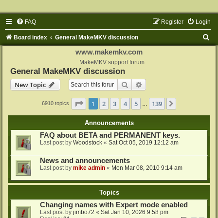
FAQ
Register
Login
S
Board index
General MakeMKV discussion
e
www.makemkv.com
a
MakeMKV support forum
General MakeMKV discussion
r
Search
Advanced search
New Topic
c
h
Page
1
of
139
1
2
3
4
5
139
Next
6910 topics
…
Announcements
FAQ about BETA and PERMANENT keys.
Last post by
Woodstock
«
Sat Oct 05, 2019 12:12 am
News and announcements
Last post by
mike admin
«
Mon Mar 08, 2010 9:14 am
Topics
Changing names with Expert mode enabled
Last post by
jimbo72
«
Sat Jan 10, 2026 9:58 pm