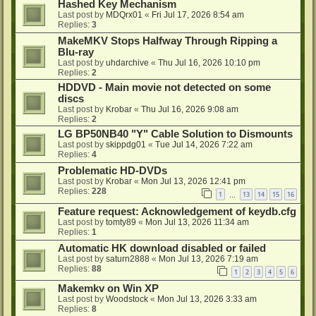
Hashed Key Mechanism
Last post by
MDQrx01
«
Fri Jul 17, 2026 8:54 am
Replies:
3
MakeMKV Stops Halfway Through Ripping a
Blu-ray
Last post by
uhdarchive
«
Thu Jul 16, 2026 10:10 pm
Replies:
2
HDDVD - Main movie not detected on some
discs
Last post by
Krobar
«
Thu Jul 16, 2026 9:08 am
Replies:
2
LG BP50NB40 "Y" Cable Solution to Dismounts
Last post by
skippdg01
«
Tue Jul 14, 2026 7:22 am
Replies:
4
Problematic HD-DVDs
Last post by
Krobar
«
Mon Jul 13, 2026 12:41 pm
Replies:
228
1
13
14
15
16
…
Feature request: Acknowledgement of keydb.cfg
Last post by
tomty89
«
Mon Jul 13, 2026 11:34 am
Replies:
1
Automatic HK download disabled or failed
Last post by
saturn2888
«
Mon Jul 13, 2026 7:19 am
Replies:
88
1
2
3
4
5
6
Makemkv on Win XP
Last post by
Woodstock
«
Mon Jul 13, 2026 3:33 am
Replies:
8