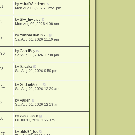
by
AstralWanderer
01
Mon Aug 03, 2026 12:55 pm
by
Sky_Invictus
92
Mon Aug 03, 2026 4:08 am
by
Yankeesfan1978
47
Sat Aug 01, 2026 11:19 pm
by
GoodBoy
393
Sat Aug 01, 2026 11:08 pm
by
Sayaka
98
Sat Aug 01, 2026 9:59 pm
by
GadgetAngel
424
Sat Aug 01, 2026 12:20 am
by
Vagen
82
Sat Aug 01, 2026 12:13 am
by
Woodstock
68
Fri Jul 31, 2026 2:22 am
by
olds97_lss
327