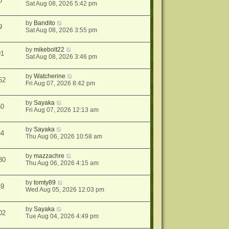
6
Sat Aug 08, 2026 5:42 pm
by
Bandito
9
Sat Aug 08, 2026 3:55 pm
by
mikebolt22
91
Sat Aug 08, 2026 3:46 pm
by
Watcherine
52
Fri Aug 07, 2026 8:42 pm
by
Sayaka
50
Fri Aug 07, 2026 12:13 am
by
Sayaka
34
Thu Aug 06, 2026 10:58 am
by
mazzachre
80
Thu Aug 06, 2026 4:15 am
by
tomty89
49
Wed Aug 05, 2026 12:03 pm
by
Sayaka
02
Tue Aug 04, 2026 4:49 pm