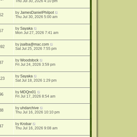
Thu Jul 30, 2026 4:10 pm
by
JamesDanielPhilpot
62
Thu Jul 30, 2026 5:00 am
by
Sayaka
67
Mon Jul 27, 2026 7:41 am
by
jsalba@mac.com
692
Sat Jul 25, 2026 7:55 pm
by
Woodstock
37
Fri Jul 24, 2026 3:59 pm
by
Sayaka
123
Sat Jul 18, 2026 1:29 pm
by
MDQrx01
96
Fri Jul 17, 2026 8:54 am
by
uhdarchive
38
Thu Jul 16, 2026 10:10 pm
by
Krobar
47
Thu Jul 16, 2026 9:08 am