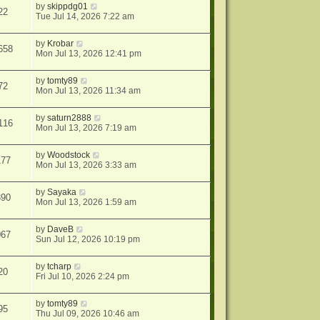
by
skippdg01
22
Tue Jul 14, 2026 7:22 am
by
Krobar
658
Mon Jul 13, 2026 12:41 pm
by
tomty89
72
Mon Jul 13, 2026 11:34 am
by
saturn2888
116
Mon Jul 13, 2026 7:19 am
by
Woodstock
177
Mon Jul 13, 2026 3:33 am
by
Sayaka
390
Mon Jul 13, 2026 1:59 am
by
DaveB
067
Sun Jul 12, 2026 10:19 pm
by
tcharp
20
Fri Jul 10, 2026 2:24 pm
by
tomty89
95
Thu Jul 09, 2026 10:46 am