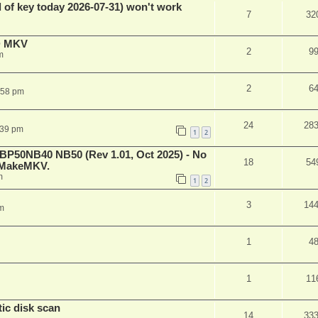
 of key today 2026-07-31) won't work
7
32
D MKV
2
9
m
2
6
:58 pm
24
28
:39 pm
1
2
 BP50NB40 NB50 (Rev 1.01, Oct 2025) - No
18
54
n MakeMKV.
m
1
2
3
14
m
1
4
1
11
ic disk scan
14
33