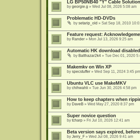
LG BP50NB40 "Y" Cable Solution
by
georgie.g
»
Wed Jul 08, 2026 5:08 am
Problematic HD-DVDs
by
setarip_old
»
Sat Sep 18, 2010 10:
Feature request: Acknowledgemen
by
Rander
»
Mon Jul 13, 2026 9:25 am
Automatic HK download disabled 
by
Balthazar2k4
»
Tue Dec 01, 2020 5
Makemkv on Win XP
by
specstuffer
»
Wed Sep 11, 2024 3:45 p
Ubuntu VLC use MakeMKV
by
chihwahli
»
Tue Jun 30, 2026 4:58 pm
How to keep chapters when ripp
by
DaveB
»
Wed May 27, 2020 8:37 pm
Super novice question
by
tcharp
»
Fri Jul 10, 2026 12:41 am
Beta version says expired, before
by
Jerry_F
»
Wed Jul 08, 2026 9:41 am