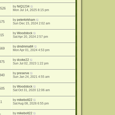
by
NiQ1234
3526
Mon Jul 14, 2025 8:15 pm
by
peterkirkham
575
Sun Dec 15, 2024 2:02 am
by
Woodstock
015
Sat Apr 20, 2024 2:57 pm
by
dmdmmatt4
669
Mon Apr 01, 2024 4:53 pm
by
dcoke22
475
Sun Jul 02, 2023 1:22 pm
by
preserve
840
Sun Jan 24, 2021 4:55 am
by
Woodstock
505
Sat Oct 31, 2020 12:06 am
by
mikebolt22
11
Sat Aug 08, 2026 6:55 pm
by
mikebolt22