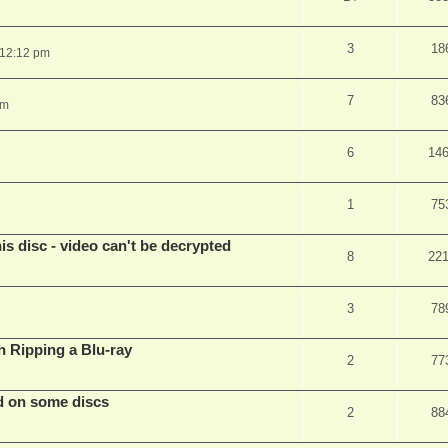
3
18
 12:12 pm
7
83
pm
6
14
1
75
s disc - video can't be decrypted
8
22
3
78
Ripping a Blu-ray
2
77
d on some discs
2
88