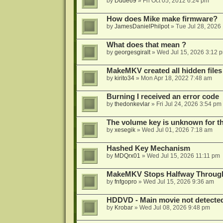
by
Dude69
»
Fri Oct 05, 2012 6:24 pm
How does Mike make firmware?
by
JamesDanielPhilpot
»
Tue Jul 28, 2026
What does that mean ?
by
georgesgiralt
»
Wed Jul 15, 2026 3:12 
MakeMKV created all hidden files
by
kirito34
»
Mon Apr 18, 2022 7:48 am
Burning I received an error code
by
thedonkevlar
»
Fri Jul 24, 2026 3:54 pm
The volume key is unknown for thi
by
xesegik
»
Wed Jul 01, 2026 7:18 am
Hashed Key Mechanism
by
MDQrx01
»
Wed Jul 15, 2026 11:11 pm
MakeMKV Stops Halfway Through 
by
fnfgopro
»
Wed Jul 15, 2026 9:36 am
HDDVD - Main movie not detecte
by
Krobar
»
Wed Jul 08, 2026 9:48 pm