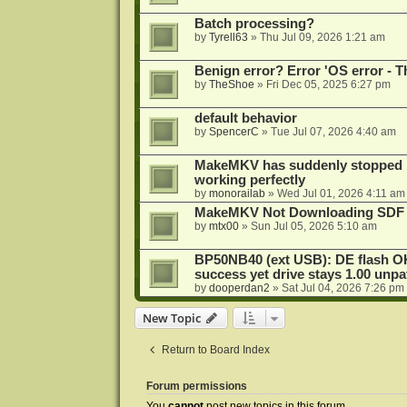
Batch processing?
by
Tyrell63
»
Thu Jul 09, 2026 1:21 am
Benign error? Error 'OS error - T
by
TheShoe
»
Fri Dec 05, 2025 6:27 pm
default behavior
by
SpencerC
»
Tue Jul 07, 2026 4:40 am
MakeMKV has suddenly stopped r
working perfectly
by
monorailab
»
Wed Jul 01, 2026 4:11 am
MakeMKV Not Downloading SDF 
by
mtx00
»
Sun Jul 05, 2026 5:10 am
BP50NB40 (ext USB): DE flash O
success yet drive stays 1.00 unp
by
dooperdan2
»
Sat Jul 04, 2026 7:26 pm
New Topic
Return to Board Index
Forum permissions
You
cannot
post new topics in this forum