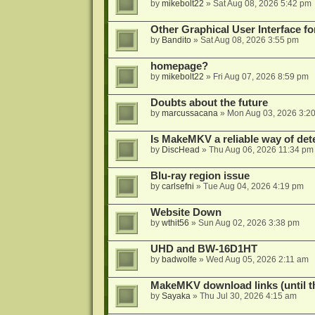
by
mikebolt22
»
Sat Aug 08, 2026 5:42 pm
Other Graphical User Interface 
by
Bandito
»
Sat Aug 08, 2026 3:55 pm
homepage?
by
mikebolt22
»
Fri Aug 07, 2026 8:59 pm
Doubts about the future
by
marcussacana
»
Mon Aug 03, 2026 3:2
Is MakeMKV a reliable way of det
by
DiscHead
»
Thu Aug 06, 2026 11:34 pm
Blu-ray region issue
by
carlsefni
»
Tue Aug 04, 2026 4:19 pm
Website Down
by
wthit56
»
Sun Aug 02, 2026 3:38 pm
UHD and BW-16D1HT
by
badwolfe
»
Wed Aug 05, 2026 2:11 am
MakeMKV download links (until t
by
Sayaka
»
Thu Jul 30, 2026 4:15 am