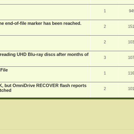
1
94
he end-of-file marker has been reached.
2
15
2
10
eading UHD Blu-ray discs after months of
3
10
File
1
11
K, but OmniDrive RECOVER flash reports
2
10
atched