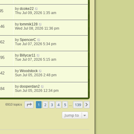
by
dcoke22
95
Thu Jul 09, 2026 1:35 am
by
tommik128
146
Wed Jul 08, 2026 11:36 pm
by
SpencerC
362
Tue Jul 07, 2026 5:34 pm
by
Billycar11
795
Tue Jul 07, 2026 5:15 am
by
Woodstock
642
Sun Jul 05, 2026 2:48 pm
by
dooperdan2
184
Sun Jul 05, 2026 12:34 pm
Page
1
of
139
1
2
3
4
5
139
Next
6910 topics
…
Jump to