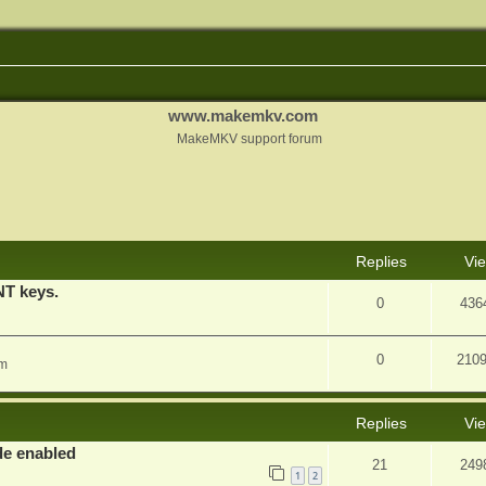
www.makemkv.com
MakeMKV support forum
nced search
Replies
Vi
T keys.
0
436
0
210
am
Replies
Vi
e enabled
21
249
1
2