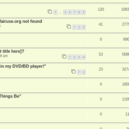
120
108
1
5
6
7
8
9
…
airuse.org not found
41
277
m
1
2
3
0
89
t title here]?
53
568
49 am
1
2
3
4
s in my DVD/BD player!"
23
327
1
2
0
185
Things Be"
0
110
0
1