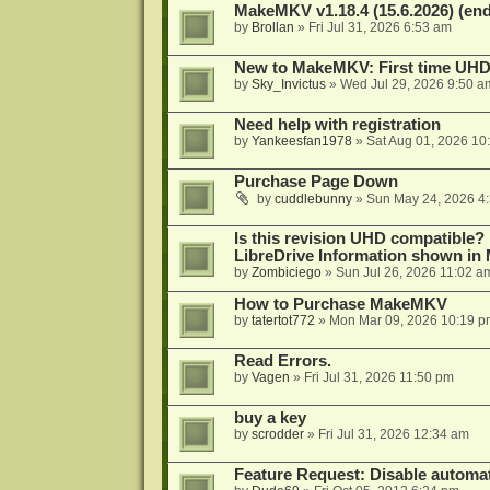
MakeMKV v1.18.4 (15.6.2026) (end
by
Brollan
»
Fri Jul 31, 2026 6:53 am
New to MakeMKV: First time UH
by
Sky_Invictus
»
Wed Jul 29, 2026 9:50 a
Need help with registration
by
Yankeesfan1978
»
Sat Aug 01, 2026 10
Purchase Page Down
by
cuddlebunny
»
Sun May 24, 2026 4
Is this revision UHD compatible?
LibreDrive Information shown i
by
Zombiciego
»
Sun Jul 26, 2026 11:02 a
How to Purchase MakeMKV
by
tatertot772
»
Mon Mar 09, 2026 10:19 p
Read Errors.
by
Vagen
»
Fri Jul 31, 2026 11:50 pm
buy a key
by
scrodder
»
Fri Jul 31, 2026 12:34 am
Feature Request: Disable automat