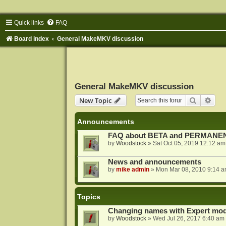
Quick links
FAQ
Board index
General MakeMKV discussion
General MakeMKV discussion
Search
Adva
New Topic
Announcements
FAQ about BETA and PERMANEN
by
Woodstock
»
Sat Oct 05, 2019 12:12 am
News and announcements
by
mike admin
»
Mon Mar 08, 2010 9:14 
Topics
Changing names with Expert mod
by
Woodstock
»
Wed Jul 26, 2017 6:40 am