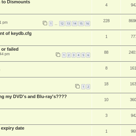
 to Dismounts
4
94
228
869
01 pm
1
12
13
14
15
16
…
t of keydb.cfg
1
77
or failed
88
240
:44 pm
1
2
3
4
5
6
8
16
m
18
16
1
2
ing my DVD's and Blu-ray's????
10
36
3
94
 expiry date
1
96