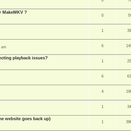
0
7
for MakeMKV ?
0
5
1
3
6
14
0 am
ecting playback issues?
1
2
6
6
4
19
1
3
he website goes back up)
1
39