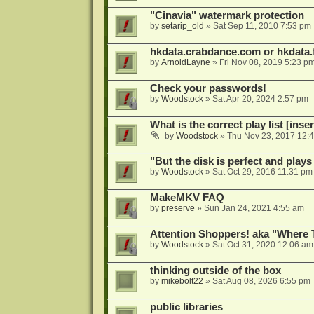
"Cinavia" watermark protection
by
setarip_old
»
Sat Sep 11, 2010 7:53 pm
hkdata.crabdance.com or hkdata.f
by
ArnoldLayne
»
Fri Nov 08, 2019 5:23 p
Check your passwords!
by
Woodstock
»
Sat Apr 20, 2024 2:57 pm
What is the correct play list [inser
by
Woodstock
»
Thu Nov 23, 2017 12:
"But the disk is perfect and play
by
Woodstock
»
Sat Oct 29, 2016 11:31 pm
MakeMKV FAQ
by
preserve
»
Sun Jan 24, 2021 4:55 am
Attention Shoppers! aka "Where 
by
Woodstock
»
Sat Oct 31, 2020 12:06 am
thinking outside of the box
by
mikebolt22
»
Sat Aug 08, 2026 6:55 pm
public libraries