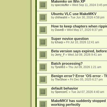
Makemkv on Win XP
by
specstuffer
»
Wed Sep 11, 2024 3:45 p
Ubuntu VLC use MakeMKV
by
chihwahli
»
Tue Jun 30, 2026 4:58 pm
How to keep chapters when ripp
by
DaveB
»
Wed May 27, 2020 8:37 pm
Super novice question
by
tcharp
»
Fri Jul 10, 2026 12:41 am
Beta version says expired, before
by
Jerry_F
»
Wed Jul 08, 2026 9:41 am
Batch processing?
by
Tyrell63
»
Thu Jul 09, 2026 1:21 am
Benign error? Error 'OS error - T
by
TheShoe
»
Fri Dec 05, 2025 6:27 pm
default behavior
by
SpencerC
»
Tue Jul 07, 2026 4:40 am
MakeMKV has suddenly stopped r
working perfectly