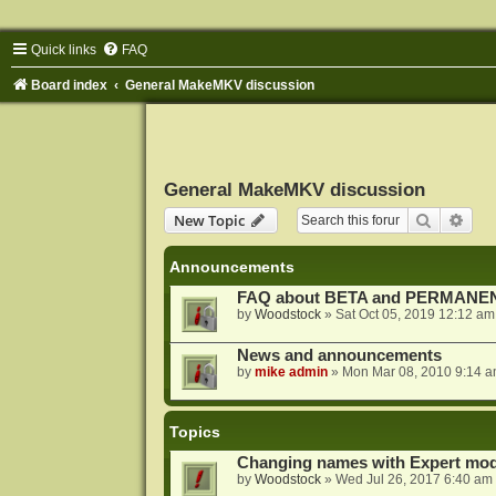
Quick links
FAQ
Board index
General MakeMKV discussion
General MakeMKV discussion
Search
Adva
New Topic
Announcements
FAQ about BETA and PERMANEN
by
Woodstock
»
Sat Oct 05, 2019 12:12 am
News and announcements
by
mike admin
»
Mon Mar 08, 2010 9:14 
Topics
Changing names with Expert mod
by
Woodstock
»
Wed Jul 26, 2017 6:40 am