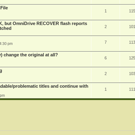
File
1
11
K, but OmniDrive RECOVER flash reports
2
10
atched
7
11
 4:30 pm
) change the original at all?
6
12
g
2
10
dable/problematic titles and continue with
1
11
 pm