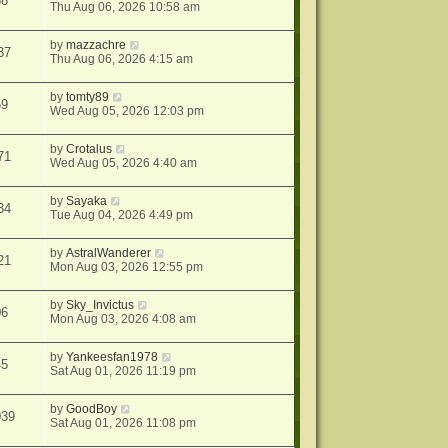
38
Thu Aug 06, 2026 10:58 am
by
mazzachre
37
Thu Aug 06, 2026 4:15 am
by
tomty89
59
Wed Aug 05, 2026 12:03 pm
by
Crotalus
71
Wed Aug 05, 2026 4:40 am
by
Sayaka
34
Tue Aug 04, 2026 4:49 pm
by
AstralWanderer
21
Mon Aug 03, 2026 12:55 pm
by
Sky_Invictus
06
Mon Aug 03, 2026 4:08 am
by
Yankeesfan1978
45
Sat Aug 01, 2026 11:19 pm
by
GoodBoy
039
Sat Aug 01, 2026 11:08 pm