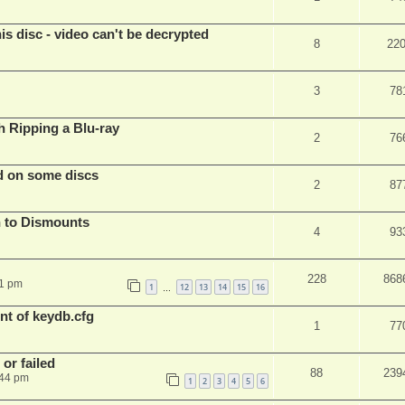
s disc - video can't be decrypted
8
22
3
78
Ripping a Blu-ray
2
76
d on some discs
2
87
 to Dismounts
4
93
228
868
01 pm
1
12
13
14
15
16
…
t of keydb.cfg
1
77
or failed
88
239
:44 pm
1
2
3
4
5
6