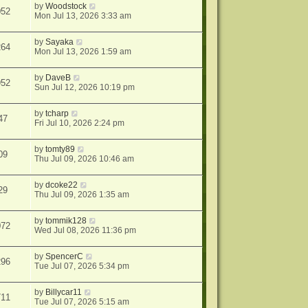
by
Woodstock
052
Mon Jul 13, 2026 3:33 am
by
Sayaka
264
Mon Jul 13, 2026 1:59 am
by
DaveB
952
Sun Jul 12, 2026 10:19 pm
by
tcharp
47
Fri Jul 10, 2026 2:24 pm
by
tomty89
09
Thu Jul 09, 2026 10:46 am
by
dcoke22
29
Thu Jul 09, 2026 1:35 am
by
tommik128
072
Wed Jul 08, 2026 11:36 pm
by
SpencerC
296
Tue Jul 07, 2026 5:34 pm
by
Billycar11
711
Tue Jul 07, 2026 5:15 am