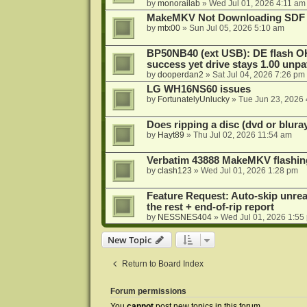
by
monorailab
»
Wed Jul 01, 2026 4:11 am
MakeMKV Not Downloading SDF 
by
mtx00
»
Sun Jul 05, 2026 5:10 am
BP50NB40 (ext USB): DE flash O
success yet drive stays 1.00 unp
by
dooperdan2
»
Sat Jul 04, 2026 7:26 pm
LG WH16NS60 issues
by
FortunatelyUnlucky
»
Tue Jun 23, 2026
Does ripping a disc (dvd or bluray
by
Hayt89
»
Thu Jul 02, 2026 11:54 am
Verbatim 43888 MakeMKV flashin
by
clash123
»
Wed Jul 01, 2026 1:28 pm
Feature Request: Auto-skip unrea
the rest + end-of-rip report
by
NESSNES404
»
Wed Jul 01, 2026 1:55
New Topic
Return to Board Index
Forum permissions
You
cannot
post new topics in this forum