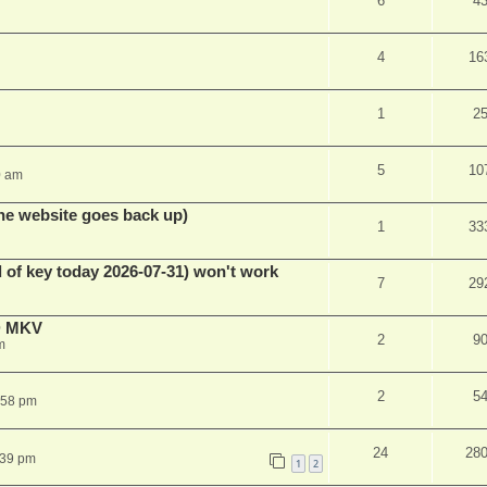
6
4
4
16
1
2
5
10
0 am
he website goes back up)
1
33
 of key today 2026-07-31) won't work
7
29
D MKV
2
9
m
2
5
:58 pm
24
28
:39 pm
1
2