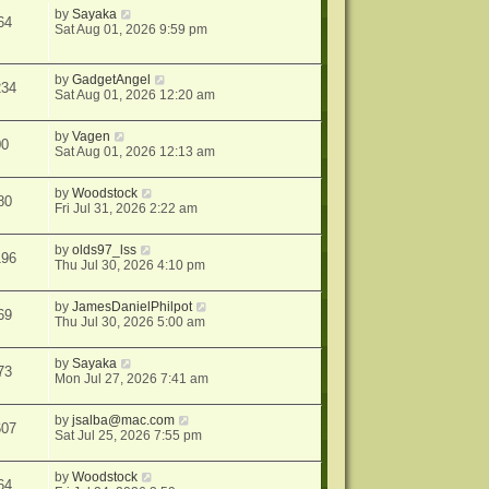
by
Sayaka
64
Sat Aug 01, 2026 9:59 pm
by
GadgetAngel
234
Sat Aug 01, 2026 12:20 am
by
Vagen
00
Sat Aug 01, 2026 12:13 am
by
Woodstock
80
Fri Jul 31, 2026 2:22 am
by
olds97_lss
196
Thu Jul 30, 2026 4:10 pm
by
JamesDanielPhilpot
69
Thu Jul 30, 2026 5:00 am
by
Sayaka
73
Mon Jul 27, 2026 7:41 am
by
jsalba@mac.com
607
Sat Jul 25, 2026 7:55 pm
by
Woodstock
64