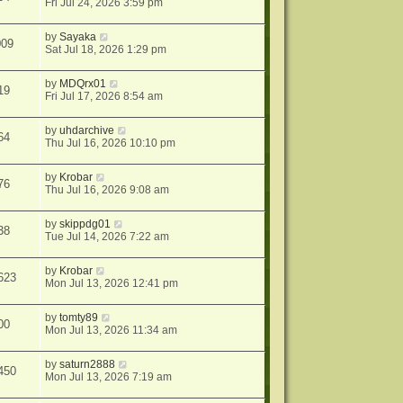
Fri Jul 24, 2026 3:59 pm
by
Sayaka
009
Sat Jul 18, 2026 1:29 pm
by
MDQrx01
19
Fri Jul 17, 2026 8:54 am
by
uhdarchive
64
Thu Jul 16, 2026 10:10 pm
by
Krobar
76
Thu Jul 16, 2026 9:08 am
by
skippdg01
38
Tue Jul 14, 2026 7:22 am
by
Krobar
623
Mon Jul 13, 2026 12:41 pm
by
tomty89
00
Mon Jul 13, 2026 11:34 am
by
saturn2888
450
Mon Jul 13, 2026 7:19 am