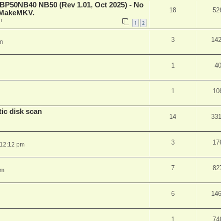
 BP50NB40 NB50 (Rev 1.01, Oct 2025) - No
18
52
n MakeMKV.
m
1
2
3
14
m
1
4
1
10
ic disk scan
14
33
3
17
 12:12 pm
7
82
pm
6
14
1
74