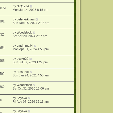
by
NiQ1234
0879
Mon Jul 14, 2025 8:15 pm
by
peterkirkham
891
Sun Dec 15, 2024 2:02 am
by
Woodstock
832
Sat Apr 20, 2024 2:57 pm
by
dmdmmatt4
584
Mon Apr 01, 2024 4:53 pm
by
dcoke22
965
Sun Jul 02, 2023 1:22 pm
by
preserve
592
Sun Jan 24, 2021 4:55 am
by
Woodstock
362
Sat Oct 31, 2020 12:06 am
by
Sayaka
30
Fri Aug 07, 2026 12:13 am
by
Sayaka