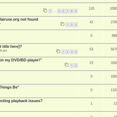
120
108
1
5
6
7
8
9
…
airuse.org not found
41
276
m
1
2
3
0
88
t title here]?
53
567
49 am
1
2
3
4
s in my DVD/BD player!"
23
326
1
2
0
185
Things Be"
0
110
ecting playback issues?
1
1