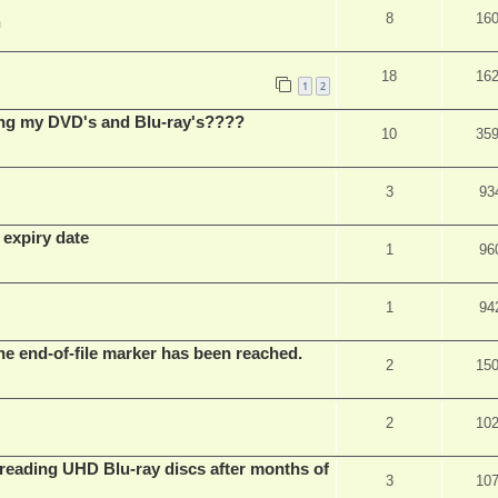
8
16
m
18
16
1
2
ing my DVD's and Blu-ray's????
10
35
3
93
 expiry date
1
96
1
94
he end-of-file marker has been reached.
2
15
2
10
eading UHD Blu-ray discs after months of
3
10