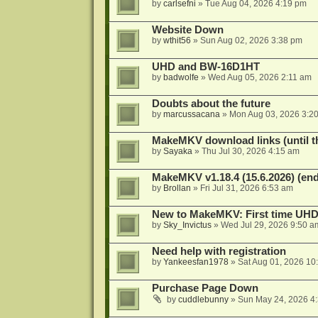
by
carlsefni
»
Tue Aug 04, 2026 4:19 pm
Website Down
by
wthit56
»
Sun Aug 02, 2026 3:38 pm
UHD and BW-16D1HT
by
badwolfe
»
Wed Aug 05, 2026 2:11 am
Doubts about the future
by
marcussacana
»
Mon Aug 03, 2026 3:2
MakeMKV download links (until t
by
Sayaka
»
Thu Jul 30, 2026 4:15 am
MakeMKV v1.18.4 (15.6.2026) (end
by
Brollan
»
Fri Jul 31, 2026 6:53 am
New to MakeMKV: First time UH
by
Sky_Invictus
»
Wed Jul 29, 2026 9:50 a
Need help with registration
by
Yankeesfan1978
»
Sat Aug 01, 2026 10
Purchase Page Down
by
cuddlebunny
»
Sun May 24, 2026 4