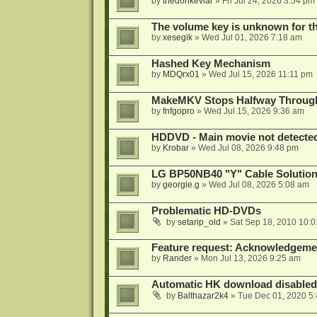
by
thedonkevlar
»
Fri Jul 24, 2026 3:54 pm
The volume key is unknown for thi
by
xesegik
»
Wed Jul 01, 2026 7:18 am
Hashed Key Mechanism
by
MDQrx01
»
Wed Jul 15, 2026 11:11 pm
MakeMKV Stops Halfway Through 
by
fnfgopro
»
Wed Jul 15, 2026 9:36 am
HDDVD - Main movie not detecte
by
Krobar
»
Wed Jul 08, 2026 9:48 pm
LG BP50NB40 "Y" Cable Solution
by
georgie.g
»
Wed Jul 08, 2026 5:08 am
Problematic HD-DVDs
by
setarip_old
»
Sat Sep 18, 2010 10:
Feature request: Acknowledgemen
by
Rander
»
Mon Jul 13, 2026 9:25 am
Automatic HK download disabled 
by
Balthazar2k4
»
Tue Dec 01, 2020 5