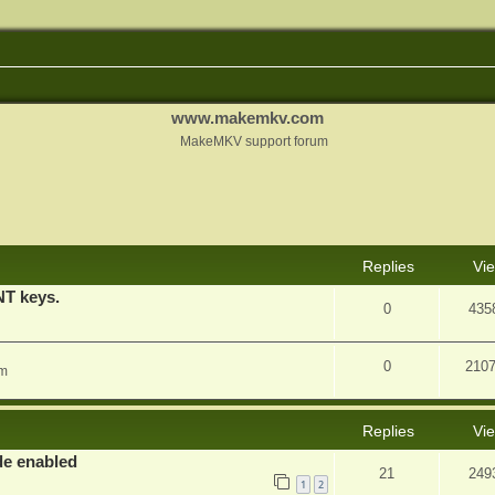
www.makemkv.com
MakeMKV support forum
nced search
Replies
Vi
T keys.
0
435
0
210
am
Replies
Vi
e enabled
21
249
1
2