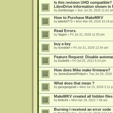
Is this revision UHD compatible?
LibreDrive Information shown i
by
Zombiciego
»
Sun Jul 26, 2026 11:02 a
How to Purchase MakeMKV
by
tatertot772
»
Mon Mar 09, 2026 10:19 p
Read Errors.
by
Vagen
»
Fri Jul 31, 2026 11:50 pm
buy a key
by
scrodder
»
Fri Jul 31, 2026 12:34 am
Feature Request: Disable automat
by
Dude69
»
Fri Oct 05, 2012 6:24 pm
How does Mike make firmware?
by
JamesDanielPhilpot
»
Tue Jul 28, 2026
What does that mean ?
by
georgesgiralt
»
Wed Jul 15, 2026 3:12 
MakeMKV created all hidden files
by
kirito34
»
Mon Apr 18, 2022 7:48 am
Burning I received an error code