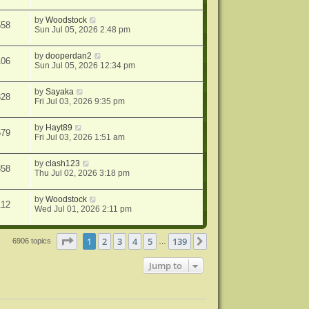
by
Woodstock
558
Sun Jul 05, 2026 2:48 pm
by
dooperdan2
106
Sun Jul 05, 2026 12:34 pm
by
Sayaka
328
Fri Jul 03, 2026 9:35 pm
by
Hayt89
579
Fri Jul 03, 2026 1:51 am
by
clash123
358
Thu Jul 02, 2026 3:18 pm
by
Woodstock
112
Wed Jul 01, 2026 2:11 pm
Page
1
of
139
1
2
3
4
5
139
Next
6906 topics
…
Jump to