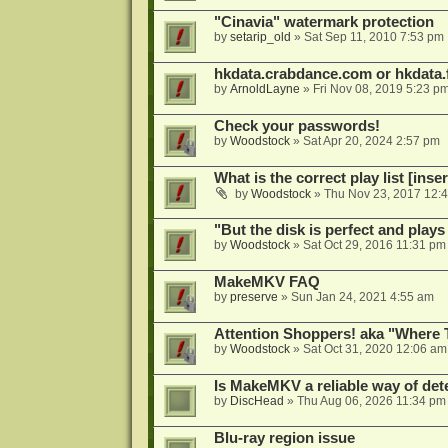
"Cinavia" watermark protection
by
setarip_old
»
Sat Sep 11, 2010 7:53 pm
hkdata.crabdance.com or hkdata.f
by
ArnoldLayne
»
Fri Nov 08, 2019 5:23 p
Check your passwords!
by
Woodstock
»
Sat Apr 20, 2024 2:57 pm
What is the correct play list [inser
by
Woodstock
»
Thu Nov 23, 2017 12:
"But the disk is perfect and play
by
Woodstock
»
Sat Oct 29, 2016 11:31 pm
MakeMKV FAQ
by
preserve
»
Sun Jan 24, 2021 4:55 am
Attention Shoppers! aka "Where 
by
Woodstock
»
Sat Oct 31, 2020 12:06 am
Is MakeMKV a reliable way of det
by
DiscHead
»
Thu Aug 06, 2026 11:34 pm
Blu-ray region issue