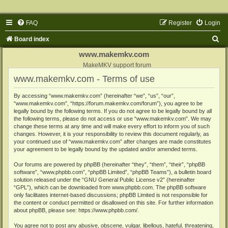
FAQ
Register
Login
S
Board index
e
www.makemkv.com
a
MakeMKV support forum
www.makemkv.com - Terms of use
r
c
By accessing “www.makemkv.com” (hereinafter “we”, “us”, “our”,
“www.makemkv.com”, “https://forum.makemkv.com/forum”), you agree to be
h
legally bound by the following terms. If you do not agree to be legally bound by all
the following terms, please do not access or use “www.makemkv.com”. We may
change these terms at any time and will make every effort to inform you of such
changes. However, it is your responsibility to review this document regularly, as
your continued use of “www.makemkv.com” after changes are made constitutes
your agreement to be legally bound by the updated and/or amended terms.
Our forums are powered by phpBB (hereinafter “they”, “them”, “their”, “phpBB
software”, “www.phpbb.com”, “phpBB Limited”, “phpBB Teams”), a bulletin board
solution released under the “
GNU General Public License v2
” (hereinafter
“GPL”), which can be downloaded from
www.phpbb.com
. The phpBB software
only facilitates internet-based discussions; phpBB Limited is not responsible for
the content or conduct permitted or disallowed on this site. For further information
about phpBB, please see:
https://www.phpbb.com/
.
You agree not to post any abusive, obscene, vulgar, libellous, hateful, threatening,