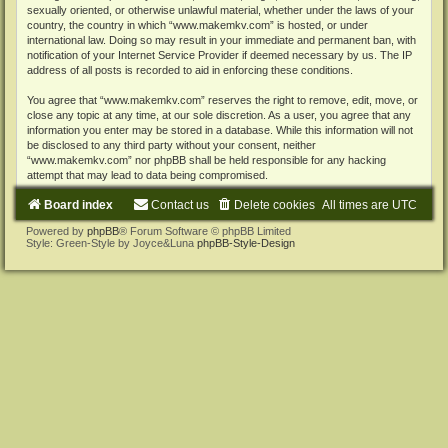
sexually oriented, or otherwise unlawful material, whether under the laws of your
country, the country in which “www.makemkv.com” is hosted, or under
international law. Doing so may result in your immediate and permanent ban, with
notification of your Internet Service Provider if deemed necessary by us. The IP
address of all posts is recorded to aid in enforcing these conditions.
You agree that “www.makemkv.com” reserves the right to remove, edit, move, or
close any topic at any time, at our sole discretion. As a user, you agree that any
information you enter may be stored in a database. While this information will not
be disclosed to any third party without your consent, neither
“www.makemkv.com” nor phpBB shall be held responsible for any hacking
attempt that may lead to data being compromised.
Board index
Contact us
Delete cookies
All times are
UTC
Powered by
phpBB
® Forum Software © phpBB Limited
Style: Green-Style by Joyce&Luna
phpBB-Style-Design