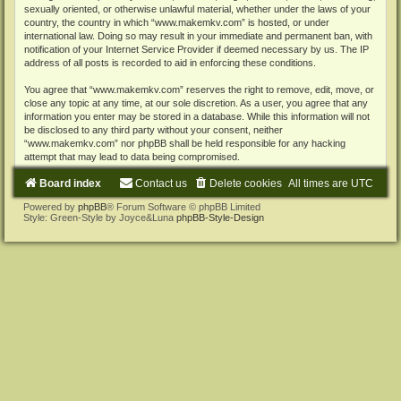
sexually oriented, or otherwise unlawful material, whether under the laws of your
country, the country in which “www.makemkv.com” is hosted, or under
international law. Doing so may result in your immediate and permanent ban, with
notification of your Internet Service Provider if deemed necessary by us. The IP
address of all posts is recorded to aid in enforcing these conditions.
You agree that “www.makemkv.com” reserves the right to remove, edit, move, or
close any topic at any time, at our sole discretion. As a user, you agree that any
information you enter may be stored in a database. While this information will not
be disclosed to any third party without your consent, neither
“www.makemkv.com” nor phpBB shall be held responsible for any hacking
attempt that may lead to data being compromised.
Board index
Contact us
Delete cookies
All times are
UTC
Powered by
phpBB
® Forum Software © phpBB Limited
Style: Green-Style by Joyce&Luna
phpBB-Style-Design