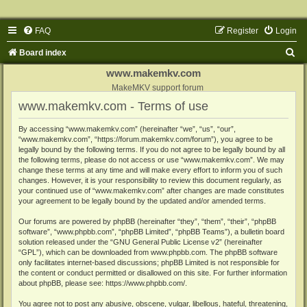
FAQ
Register
Login
S
Board index
e
www.makemkv.com
a
MakeMKV support forum
www.makemkv.com - Terms of use
r
c
By accessing “www.makemkv.com” (hereinafter “we”, “us”, “our”,
“www.makemkv.com”, “https://forum.makemkv.com/forum”), you agree to be
h
legally bound by the following terms. If you do not agree to be legally bound by all
the following terms, please do not access or use “www.makemkv.com”. We may
change these terms at any time and will make every effort to inform you of such
changes. However, it is your responsibility to review this document regularly, as
your continued use of “www.makemkv.com” after changes are made constitutes
your agreement to be legally bound by the updated and/or amended terms.
Our forums are powered by phpBB (hereinafter “they”, “them”, “their”, “phpBB
software”, “www.phpbb.com”, “phpBB Limited”, “phpBB Teams”), a bulletin board
solution released under the “
GNU General Public License v2
” (hereinafter
“GPL”), which can be downloaded from
www.phpbb.com
. The phpBB software
only facilitates internet-based discussions; phpBB Limited is not responsible for
the content or conduct permitted or disallowed on this site. For further information
about phpBB, please see:
https://www.phpbb.com/
.
You agree not to post any abusive, obscene, vulgar, libellous, hateful, threatening,