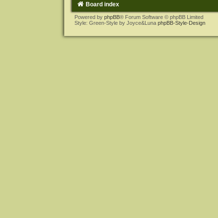
Board index
Powered by
phpBB
® Forum Software © phpBB Limited
Style: Green-Style by Joyce&Luna
phpBB-Style-Design