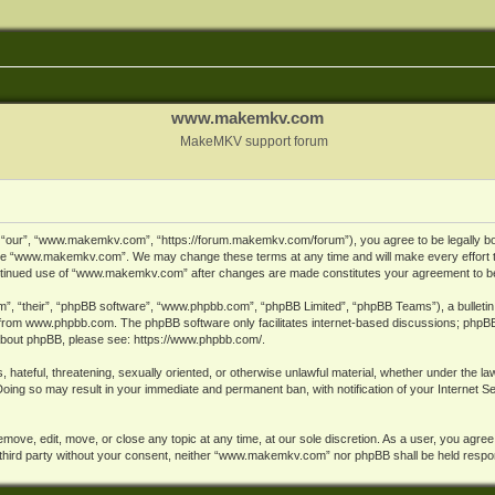
www.makemkv.com
MakeMKV support forum
ur”, “www.makemkv.com”, “https://forum.makemkv.com/forum”), you agree to be legally bound
 use “www.makemkv.com”. We may change these terms at any time and will make every effort t
 continued use of “www.makemkv.com” after changes are made constitutes your agreement to 
”, “their”, “phpBB software”, “www.phpbb.com”, “phpBB Limited”, “phpBB Teams”), a bulletin 
 from
www.phpbb.com
. The phpBB software only facilitates internet-based discussions; phpBB
n about phpBB, please see:
https://www.phpbb.com/
.
, hateful, threatening, sexually oriented, or otherwise unlawful material, whether under the la
oing so may result in your immediate and permanent ban, with notification of your Internet 
ve, edit, move, or close any topic at any time, at our sole discretion. As a user, you agree
ny third party without your consent, neither “www.makemkv.com” nor phpBB shall be held respo