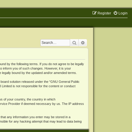
Register
Login
Search
Advanced search
 by the following terms. If you do not agree to be legally
o inform you of such changes. However, it is your
be legally bound by the updated and/or amended terms.
board solution released under the “
GNU General Public
 Limited is not responsible for the content or conduct
ws of your country, the country in which
Service Provider if deemed necessary by us. The IP address
 that any information you enter may be stored in a
nsible for any hacking attempt that may lead to data being