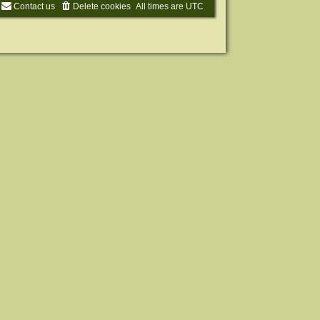
Contact us
Delete cookies
All times are
UTC