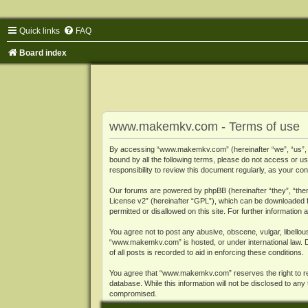
Quick links
FAQ
Board index
www.makemkv.com - Terms of use
By accessing “www.makemkv.com” (hereinafter “we”, “us”, “o
bound by all the following terms, please do not access or
responsibility to review this document regularly, as your
Our forums are powered by phpBB (hereinafter “they”, “them
License v2
” (hereinafter “GPL”), which can be downloaded
permitted or disallowed on this site. For further informatio
You agree not to post any abusive, obscene, vulgar, libellous
“www.makemkv.com” is hosted, or under international law. D
of all posts is recorded to aid in enforcing these conditions.
You agree that “www.makemkv.com” reserves the right to remo
database. While this information will not be disclosed to a
compromised.