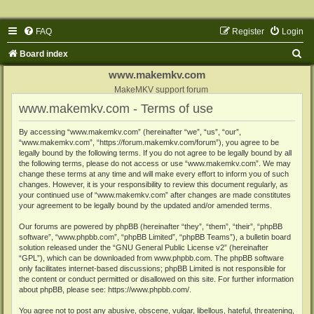
FAQ
Register
Login
S
Board index
e
www.makemkv.com
a
MakeMKV support forum
www.makemkv.com - Terms of use
r
c
By accessing “www.makemkv.com” (hereinafter “we”, “us”, “our”,
“www.makemkv.com”, “https://forum.makemkv.com/forum”), you agree to be
h
legally bound by the following terms. If you do not agree to be legally bound by all
the following terms, please do not access or use “www.makemkv.com”. We may
change these terms at any time and will make every effort to inform you of such
changes. However, it is your responsibility to review this document regularly, as
your continued use of “www.makemkv.com” after changes are made constitutes
your agreement to be legally bound by the updated and/or amended terms.
Our forums are powered by phpBB (hereinafter “they”, “them”, “their”, “phpBB
software”, “www.phpbb.com”, “phpBB Limited”, “phpBB Teams”), a bulletin board
solution released under the “
GNU General Public License v2
” (hereinafter
“GPL”), which can be downloaded from
www.phpbb.com
. The phpBB software
only facilitates internet-based discussions; phpBB Limited is not responsible for
the content or conduct permitted or disallowed on this site. For further information
about phpBB, please see:
https://www.phpbb.com/
.
You agree not to post any abusive, obscene, vulgar, libellous, hateful, threatening,