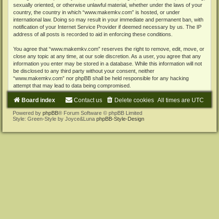
sexually oriented, or otherwise unlawful material, whether under the laws of your
country, the country in which “www.makemkv.com” is hosted, or under
international law. Doing so may result in your immediate and permanent ban, with
notification of your Internet Service Provider if deemed necessary by us. The IP
address of all posts is recorded to aid in enforcing these conditions.
You agree that “www.makemkv.com” reserves the right to remove, edit, move, or
close any topic at any time, at our sole discretion. As a user, you agree that any
information you enter may be stored in a database. While this information will not
be disclosed to any third party without your consent, neither
“www.makemkv.com” nor phpBB shall be held responsible for any hacking
attempt that may lead to data being compromised.
Board index
Contact us
Delete cookies
All times are
UTC
Powered by
phpBB
® Forum Software © phpBB Limited
Style: Green-Style by Joyce&Luna
phpBB-Style-Design