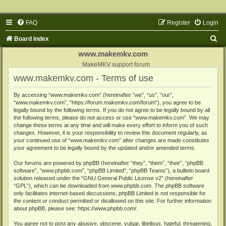
FAQ
Register
Login
S
Board index
e
www.makemkv.com
a
MakeMKV support forum
www.makemkv.com - Terms of use
r
c
By accessing “www.makemkv.com” (hereinafter “we”, “us”, “our”,
“www.makemkv.com”, “https://forum.makemkv.com/forum”), you agree to be
h
legally bound by the following terms. If you do not agree to be legally bound by all
the following terms, please do not access or use “www.makemkv.com”. We may
change these terms at any time and will make every effort to inform you of such
changes. However, it is your responsibility to review this document regularly, as
your continued use of “www.makemkv.com” after changes are made constitutes
your agreement to be legally bound by the updated and/or amended terms.
Our forums are powered by phpBB (hereinafter “they”, “them”, “their”, “phpBB
software”, “www.phpbb.com”, “phpBB Limited”, “phpBB Teams”), a bulletin board
solution released under the “
GNU General Public License v2
” (hereinafter
“GPL”), which can be downloaded from
www.phpbb.com
. The phpBB software
only facilitates internet-based discussions; phpBB Limited is not responsible for
the content or conduct permitted or disallowed on this site. For further information
about phpBB, please see:
https://www.phpbb.com/
.
You agree not to post any abusive, obscene, vulgar, libellous, hateful, threatening,