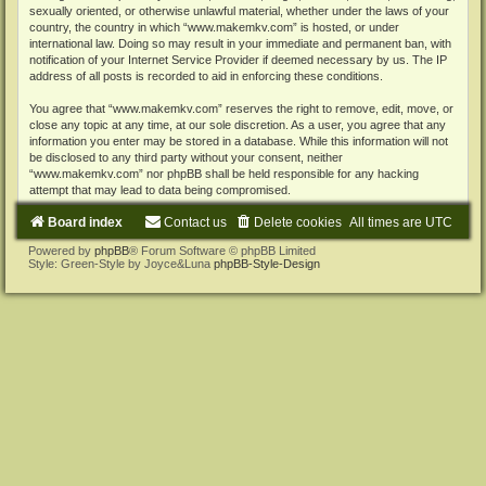
sexually oriented, or otherwise unlawful material, whether under the laws of your
country, the country in which “www.makemkv.com” is hosted, or under
international law. Doing so may result in your immediate and permanent ban, with
notification of your Internet Service Provider if deemed necessary by us. The IP
address of all posts is recorded to aid in enforcing these conditions.
You agree that “www.makemkv.com” reserves the right to remove, edit, move, or
close any topic at any time, at our sole discretion. As a user, you agree that any
information you enter may be stored in a database. While this information will not
be disclosed to any third party without your consent, neither
“www.makemkv.com” nor phpBB shall be held responsible for any hacking
attempt that may lead to data being compromised.
Board index
Contact us
Delete cookies
All times are
UTC
Powered by
phpBB
® Forum Software © phpBB Limited
Style: Green-Style by Joyce&Luna
phpBB-Style-Design