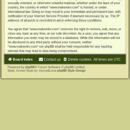
sexually oriented, or otherwise unlawful material, whether under the laws of your
country, the country in which “www.makemkv.com” is hosted, or under
international law. Doing so may result in your immediate and permanent ban, with
notification of your Internet Service Provider if deemed necessary by us. The IP
address of all posts is recorded to aid in enforcing these conditions.
You agree that “www.makemkv.com” reserves the right to remove, edit, move, or
close any topic at any time, at our sole discretion. As a user, you agree that any
information you enter may be stored in a database. While this information will not
be disclosed to any third party without your consent, neither
“www.makemkv.com” nor phpBB shall be held responsible for any hacking
attempt that may lead to data being compromised.
Board index
Contact us
Delete cookies
All times are
UTC
Powered by
phpBB
® Forum Software © phpBB Limited
Style: Green-Style by Joyce&Luna
phpBB-Style-Design