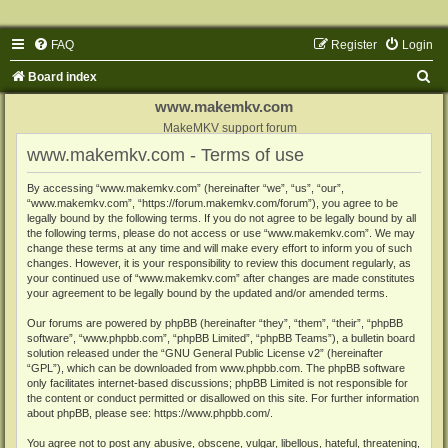
FAQ
Register
Login
S
Board index
e
www.makemkv.com
a
MakeMKV support forum
www.makemkv.com - Terms of use
r
c
By accessing “www.makemkv.com” (hereinafter “we”, “us”, “our”,
“www.makemkv.com”, “https://forum.makemkv.com/forum”), you agree to be
h
legally bound by the following terms. If you do not agree to be legally bound by all
the following terms, please do not access or use “www.makemkv.com”. We may
change these terms at any time and will make every effort to inform you of such
changes. However, it is your responsibility to review this document regularly, as
your continued use of “www.makemkv.com” after changes are made constitutes
your agreement to be legally bound by the updated and/or amended terms.
Our forums are powered by phpBB (hereinafter “they”, “them”, “their”, “phpBB
software”, “www.phpbb.com”, “phpBB Limited”, “phpBB Teams”), a bulletin board
solution released under the “
GNU General Public License v2
” (hereinafter
“GPL”), which can be downloaded from
www.phpbb.com
. The phpBB software
only facilitates internet-based discussions; phpBB Limited is not responsible for
the content or conduct permitted or disallowed on this site. For further information
about phpBB, please see:
https://www.phpbb.com/
.
You agree not to post any abusive, obscene, vulgar, libellous, hateful, threatening,