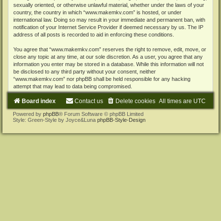
sexually oriented, or otherwise unlawful material, whether under the laws of your
country, the country in which “www.makemkv.com” is hosted, or under
international law. Doing so may result in your immediate and permanent ban, with
notification of your Internet Service Provider if deemed necessary by us. The IP
address of all posts is recorded to aid in enforcing these conditions.
You agree that “www.makemkv.com” reserves the right to remove, edit, move, or
close any topic at any time, at our sole discretion. As a user, you agree that any
information you enter may be stored in a database. While this information will not
be disclosed to any third party without your consent, neither
“www.makemkv.com” nor phpBB shall be held responsible for any hacking
attempt that may lead to data being compromised.
Board index
Contact us
Delete cookies
All times are
UTC
Powered by
phpBB
® Forum Software © phpBB Limited
Style: Green-Style by Joyce&Luna
phpBB-Style-Design