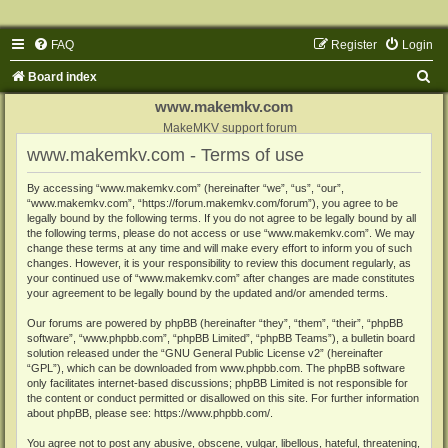
FAQ
Register
Login
S
Board index
e
www.makemkv.com
a
MakeMKV support forum
www.makemkv.com - Terms of use
r
c
By accessing “www.makemkv.com” (hereinafter “we”, “us”, “our”,
“www.makemkv.com”, “https://forum.makemkv.com/forum”), you agree to be
h
legally bound by the following terms. If you do not agree to be legally bound by all
the following terms, please do not access or use “www.makemkv.com”. We may
change these terms at any time and will make every effort to inform you of such
changes. However, it is your responsibility to review this document regularly, as
your continued use of “www.makemkv.com” after changes are made constitutes
your agreement to be legally bound by the updated and/or amended terms.
Our forums are powered by phpBB (hereinafter “they”, “them”, “their”, “phpBB
software”, “www.phpbb.com”, “phpBB Limited”, “phpBB Teams”), a bulletin board
solution released under the “
GNU General Public License v2
” (hereinafter
“GPL”), which can be downloaded from
www.phpbb.com
. The phpBB software
only facilitates internet-based discussions; phpBB Limited is not responsible for
the content or conduct permitted or disallowed on this site. For further information
about phpBB, please see:
https://www.phpbb.com/
.
You agree not to post any abusive, obscene, vulgar, libellous, hateful, threatening,