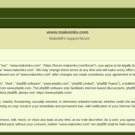
www.makemkv.com
MakeMKV support forum
ur”, “www.makemkv.com”, “https://forum.makemkv.com/forum”), you agree to be legally bound
 use “www.makemkv.com”. We may change these terms at any time and will make every effort t
 continued use of “www.makemkv.com” after changes are made constitutes your agreement to 
”, “their”, “phpBB software”, “www.phpbb.com”, “phpBB Limited”, “phpBB Teams”), a bulletin 
 from
www.phpbb.com
. The phpBB software only facilitates internet-based discussions; phpBB
n about phpBB, please see:
https://www.phpbb.com/
.
, hateful, threatening, sexually oriented, or otherwise unlawful material, whether under the la
oing so may result in your immediate and permanent ban, with notification of your Internet 
ve, edit, move, or close any topic at any time, at our sole discretion. As a user, you agree
ny third party without your consent, neither “www.makemkv.com” nor phpBB shall be held respo