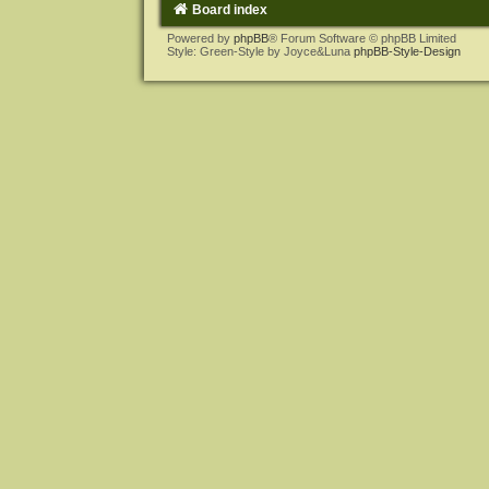
Board index
Powered by
phpBB
® Forum Software © phpBB Limited
Style: Green-Style by Joyce&Luna
phpBB-Style-Design