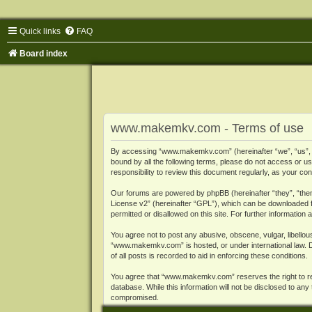
Quick links
FAQ
Board index
www.makemkv.com - Terms of use
By accessing “www.makemkv.com” (hereinafter “we”, “us”, “o
bound by all the following terms, please do not access or
responsibility to review this document regularly, as your
Our forums are powered by phpBB (hereinafter “they”, “them
License v2
” (hereinafter “GPL”), which can be downloaded
permitted or disallowed on this site. For further informatio
You agree not to post any abusive, obscene, vulgar, libellous
“www.makemkv.com” is hosted, or under international law. D
of all posts is recorded to aid in enforcing these conditions.
You agree that “www.makemkv.com” reserves the right to remo
database. While this information will not be disclosed to a
compromised.