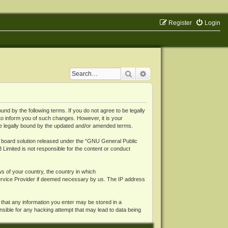
Register
Login
Search
Advanced search
 by the following terms. If you do not agree to be legally
o inform you of such changes. However, it is your
be legally bound by the updated and/or amended terms.
board solution released under the “
GNU General Public
 Limited is not responsible for the content or conduct
ws of your country, the country in which
Service Provider if deemed necessary by us. The IP address
 that any information you enter may be stored in a
nsible for any hacking attempt that may lead to data being