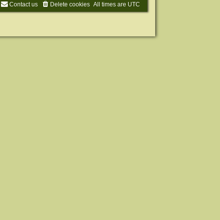
Contact us
Delete cookies
All times are
UTC