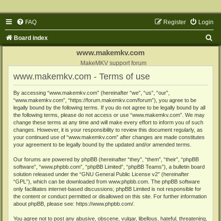
FAQ
Register
Login
S
Board index
e
www.makemkv.com
a
MakeMKV support forum
www.makemkv.com - Terms of use
r
c
By accessing “www.makemkv.com” (hereinafter “we”, “us”, “our”,
“www.makemkv.com”, “https://forum.makemkv.com/forum”), you agree to be
h
legally bound by the following terms. If you do not agree to be legally bound by all
the following terms, please do not access or use “www.makemkv.com”. We may
change these terms at any time and will make every effort to inform you of such
changes. However, it is your responsibility to review this document regularly, as
your continued use of “www.makemkv.com” after changes are made constitutes
your agreement to be legally bound by the updated and/or amended terms.
Our forums are powered by phpBB (hereinafter “they”, “them”, “their”, “phpBB
software”, “www.phpbb.com”, “phpBB Limited”, “phpBB Teams”), a bulletin board
solution released under the “
GNU General Public License v2
” (hereinafter
“GPL”), which can be downloaded from
www.phpbb.com
. The phpBB software
only facilitates internet-based discussions; phpBB Limited is not responsible for
the content or conduct permitted or disallowed on this site. For further information
about phpBB, please see:
https://www.phpbb.com/
.
You agree not to post any abusive, obscene, vulgar, libellous, hateful, threatening,