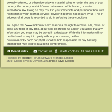
sexually oriented, or otherwise unlawful material, whether under the laws of your
country, the country in which “www.makemkv.com” is hosted, or under
international law. Doing so may result in your immediate and permanent ban, with
notification of your Internet Service Provider if deemed necessary by us. The IP
address of all posts is recorded to aid in enforcing these conditions.
You agree that “www.makemkv.com” reserves the right to remove, edit, move, or
close any topic at any time, at our sole discretion. As a user, you agree that any
information you enter may be stored in a database. While this information will not
be disclosed to any third party without your consent, neither
“www.makemkv.com” nor phpBB shall be held responsible for any hacking
attempt that may lead to data being compromised.
Board index
Contact us
Delete cookies
All times are
UTC
Powered by
phpBB
® Forum Software © phpBB Limited
Style: Green-Style by Joyce&Luna
phpBB-Style-Design