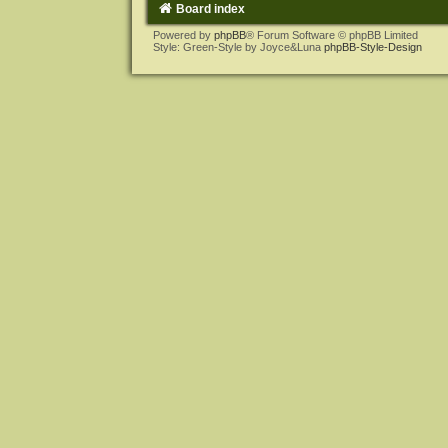
Board index
Powered by
phpBB
® Forum Software © phpBB Limited
Style: Green-Style by Joyce&Luna
phpBB-Style-Design