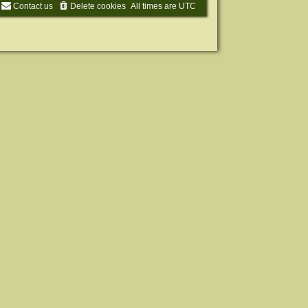
Contact us
Delete cookies
All times are
UTC