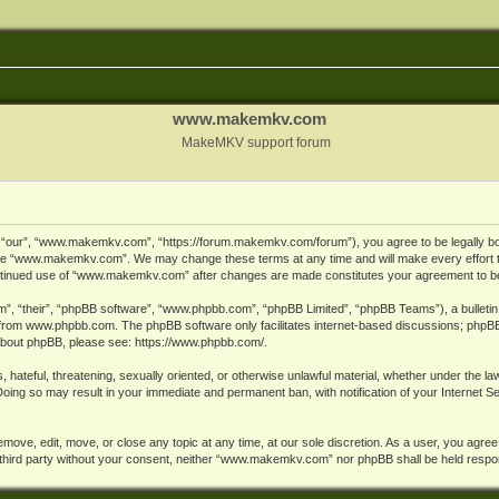
www.makemkv.com
MakeMKV support forum
ur”, “www.makemkv.com”, “https://forum.makemkv.com/forum”), you agree to be legally bound
 use “www.makemkv.com”. We may change these terms at any time and will make every effort t
 continued use of “www.makemkv.com” after changes are made constitutes your agreement to 
”, “their”, “phpBB software”, “www.phpbb.com”, “phpBB Limited”, “phpBB Teams”), a bulletin 
 from
www.phpbb.com
. The phpBB software only facilitates internet-based discussions; phpBB
n about phpBB, please see:
https://www.phpbb.com/
.
, hateful, threatening, sexually oriented, or otherwise unlawful material, whether under the la
oing so may result in your immediate and permanent ban, with notification of your Internet 
ve, edit, move, or close any topic at any time, at our sole discretion. As a user, you agree
ny third party without your consent, neither “www.makemkv.com” nor phpBB shall be held respo