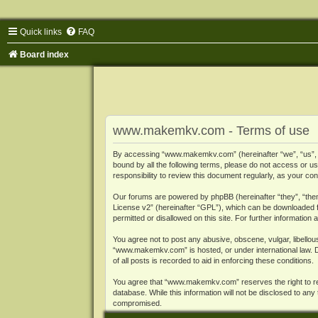
Quick links
FAQ
Board index
www.makemkv.com - Terms of use
By accessing “www.makemkv.com” (hereinafter “we”, “us”, “o
bound by all the following terms, please do not access or
responsibility to review this document regularly, as your
Our forums are powered by phpBB (hereinafter “they”, “them
License v2
” (hereinafter “GPL”), which can be downloaded
permitted or disallowed on this site. For further informatio
You agree not to post any abusive, obscene, vulgar, libellous
“www.makemkv.com” is hosted, or under international law. D
of all posts is recorded to aid in enforcing these conditions.
You agree that “www.makemkv.com” reserves the right to remo
database. While this information will not be disclosed to a
compromised.