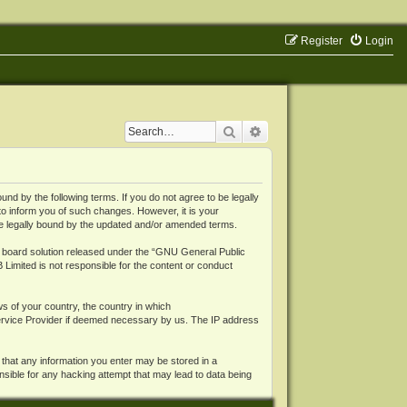
Register
Login
Search
Advanced search
 by the following terms. If you do not agree to be legally
o inform you of such changes. However, it is your
be legally bound by the updated and/or amended terms.
board solution released under the “
GNU General Public
 Limited is not responsible for the content or conduct
ws of your country, the country in which
Service Provider if deemed necessary by us. The IP address
 that any information you enter may be stored in a
nsible for any hacking attempt that may lead to data being