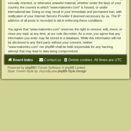
sexually oriented, or otherwise unlawful material, whether under the laws of your
country, the country in which “www.makemkv.com” is hosted, or under
international law. Doing so may result in your immediate and permanent ban, with
notification of your Internet Service Provider if deemed necessary by us. The IP
address of all posts is recorded to aid in enforcing these conditions.
You agree that “www.makemkv.com” reserves the right to remove, edit, move, or
close any topic at any time, at our sole discretion. As a user, you agree that any
information you enter may be stored in a database. While this information will not
be disclosed to any third party without your consent, neither
“www.makemkv.com” nor phpBB shall be held responsible for any hacking
attempt that may lead to data being compromised.
Board index
Contact us
Delete cookies
All times are
UTC
Powered by
phpBB
® Forum Software © phpBB Limited
Style: Green-Style by Joyce&Luna
phpBB-Style-Design