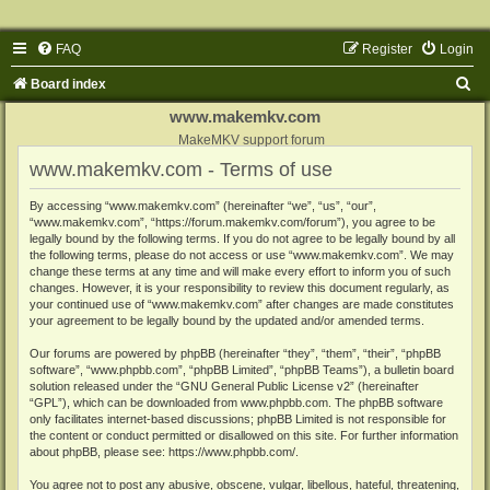
FAQ
Register
Login
S
Board index
e
www.makemkv.com
a
MakeMKV support forum
www.makemkv.com - Terms of use
r
c
By accessing “www.makemkv.com” (hereinafter “we”, “us”, “our”,
“www.makemkv.com”, “https://forum.makemkv.com/forum”), you agree to be
h
legally bound by the following terms. If you do not agree to be legally bound by all
the following terms, please do not access or use “www.makemkv.com”. We may
change these terms at any time and will make every effort to inform you of such
changes. However, it is your responsibility to review this document regularly, as
your continued use of “www.makemkv.com” after changes are made constitutes
your agreement to be legally bound by the updated and/or amended terms.
Our forums are powered by phpBB (hereinafter “they”, “them”, “their”, “phpBB
software”, “www.phpbb.com”, “phpBB Limited”, “phpBB Teams”), a bulletin board
solution released under the “
GNU General Public License v2
” (hereinafter
“GPL”), which can be downloaded from
www.phpbb.com
. The phpBB software
only facilitates internet-based discussions; phpBB Limited is not responsible for
the content or conduct permitted or disallowed on this site. For further information
about phpBB, please see:
https://www.phpbb.com/
.
You agree not to post any abusive, obscene, vulgar, libellous, hateful, threatening,