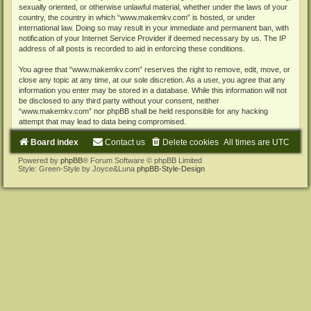
sexually oriented, or otherwise unlawful material, whether under the laws of your
country, the country in which “www.makemkv.com” is hosted, or under
international law. Doing so may result in your immediate and permanent ban, with
notification of your Internet Service Provider if deemed necessary by us. The IP
address of all posts is recorded to aid in enforcing these conditions.
You agree that “www.makemkv.com” reserves the right to remove, edit, move, or
close any topic at any time, at our sole discretion. As a user, you agree that any
information you enter may be stored in a database. While this information will not
be disclosed to any third party without your consent, neither
“www.makemkv.com” nor phpBB shall be held responsible for any hacking
attempt that may lead to data being compromised.
Board index
Contact us
Delete cookies
All times are
UTC
Powered by
phpBB
® Forum Software © phpBB Limited
Style: Green-Style by Joyce&Luna
phpBB-Style-Design