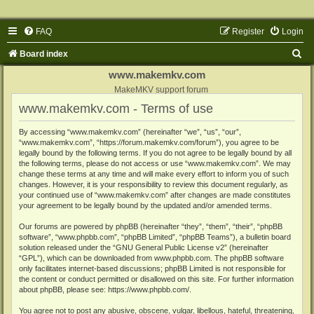
FAQ
Register
Login
S
Board index
e
www.makemkv.com
a
MakeMKV support forum
www.makemkv.com - Terms of use
r
c
By accessing “www.makemkv.com” (hereinafter “we”, “us”, “our”,
“www.makemkv.com”, “https://forum.makemkv.com/forum”), you agree to be
h
legally bound by the following terms. If you do not agree to be legally bound by all
the following terms, please do not access or use “www.makemkv.com”. We may
change these terms at any time and will make every effort to inform you of such
changes. However, it is your responsibility to review this document regularly, as
your continued use of “www.makemkv.com” after changes are made constitutes
your agreement to be legally bound by the updated and/or amended terms.
Our forums are powered by phpBB (hereinafter “they”, “them”, “their”, “phpBB
software”, “www.phpbb.com”, “phpBB Limited”, “phpBB Teams”), a bulletin board
solution released under the “
GNU General Public License v2
” (hereinafter
“GPL”), which can be downloaded from
www.phpbb.com
. The phpBB software
only facilitates internet-based discussions; phpBB Limited is not responsible for
the content or conduct permitted or disallowed on this site. For further information
about phpBB, please see:
https://www.phpbb.com/
.
You agree not to post any abusive, obscene, vulgar, libellous, hateful, threatening,