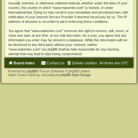
sexually oriented, or otherwise unlawful material, whether under the laws of your
country, the country in which “www.makemkv.com” is hosted, or under
international law. Doing so may result in your immediate and permanent ban, with
notification of your Internet Service Provider if deemed necessary by us. The IP
address of all posts is recorded to aid in enforcing these conditions.
You agree that “www.makemkv.com” reserves the right to remove, edit, move, or
close any topic at any time, at our sole discretion. As a user, you agree that any
information you enter may be stored in a database. While this information will not
be disclosed to any third party without your consent, neither
“www.makemkv.com” nor phpBB shall be held responsible for any hacking
attempt that may lead to data being compromised.
Board index
Contact us
Delete cookies
All times are
UTC
Powered by
phpBB
® Forum Software © phpBB Limited
Style: Green-Style by Joyce&Luna
phpBB-Style-Design