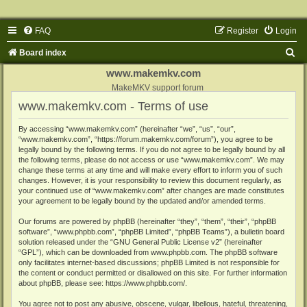
FAQ
Register
Login
S
Board index
e
www.makemkv.com
a
MakeMKV support forum
www.makemkv.com - Terms of use
r
c
By accessing “www.makemkv.com” (hereinafter “we”, “us”, “our”,
“www.makemkv.com”, “https://forum.makemkv.com/forum”), you agree to be
h
legally bound by the following terms. If you do not agree to be legally bound by all
the following terms, please do not access or use “www.makemkv.com”. We may
change these terms at any time and will make every effort to inform you of such
changes. However, it is your responsibility to review this document regularly, as
your continued use of “www.makemkv.com” after changes are made constitutes
your agreement to be legally bound by the updated and/or amended terms.
Our forums are powered by phpBB (hereinafter “they”, “them”, “their”, “phpBB
software”, “www.phpbb.com”, “phpBB Limited”, “phpBB Teams”), a bulletin board
solution released under the “
GNU General Public License v2
” (hereinafter
“GPL”), which can be downloaded from
www.phpbb.com
. The phpBB software
only facilitates internet-based discussions; phpBB Limited is not responsible for
the content or conduct permitted or disallowed on this site. For further information
about phpBB, please see:
https://www.phpbb.com/
.
You agree not to post any abusive, obscene, vulgar, libellous, hateful, threatening,