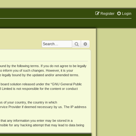
Register
Login
Search
Advanced search
 by the following terms. If you do not agree to be legally
o inform you of such changes. However, it is your
be legally bound by the updated and/or amended terms.
board solution released under the “
GNU General Public
 Limited is not responsible for the content or conduct
ws of your country, the country in which
Service Provider if deemed necessary by us. The IP address
 that any information you enter may be stored in a
nsible for any hacking attempt that may lead to data being