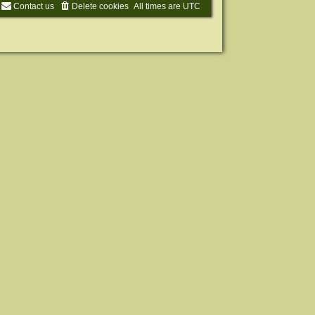
Contact us
Delete cookies
All times are
UTC