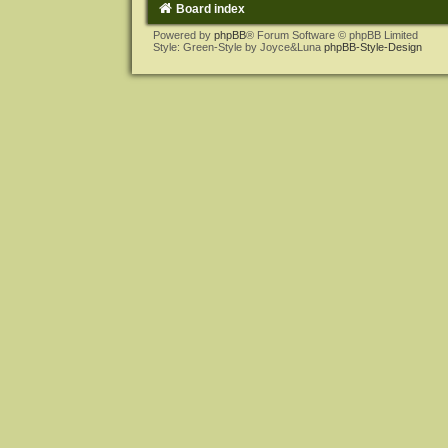
Board index
Powered by
phpBB
® Forum Software © phpBB Limited
Style: Green-Style by Joyce&Luna
phpBB-Style-Design