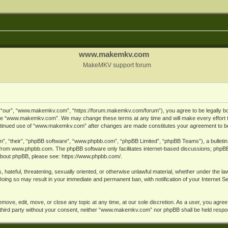
www.makemkv.com
MakeMKV support forum
ur”, “www.makemkv.com”, “https://forum.makemkv.com/forum”), you agree to be legally bound
 use “www.makemkv.com”. We may change these terms at any time and will make every effort t
 continued use of “www.makemkv.com” after changes are made constitutes your agreement to 
”, “their”, “phpBB software”, “www.phpbb.com”, “phpBB Limited”, “phpBB Teams”), a bulletin 
 from
www.phpbb.com
. The phpBB software only facilitates internet-based discussions; phpBB
n about phpBB, please see:
https://www.phpbb.com/
.
, hateful, threatening, sexually oriented, or otherwise unlawful material, whether under the la
oing so may result in your immediate and permanent ban, with notification of your Internet 
ve, edit, move, or close any topic at any time, at our sole discretion. As a user, you agree
ny third party without your consent, neither “www.makemkv.com” nor phpBB shall be held respo