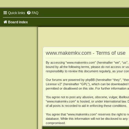
Quick links
FAQ
Board index
www.makemkv.com - Terms of use
By accessing “www.makemkv.com” (hereinafter “we”, “us”, “o
bound by all the following terms, please do not access or
responsibility to review this document regularly, as your
Our forums are powered by phpBB (hereinafter “they”, “them
License v2
” (hereinafter “GPL”), which can be downloaded
permitted or disallowed on this site. For further informatio
You agree not to post any abusive, obscene, vulgar, libellous
“www.makemkv.com” is hosted, or under international law. D
of all posts is recorded to aid in enforcing these conditions.
You agree that “www.makemkv.com” reserves the right to remo
database. While this information will not be disclosed to a
compromised.