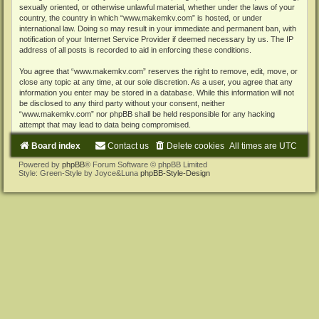
sexually oriented, or otherwise unlawful material, whether under the laws of your
country, the country in which “www.makemkv.com” is hosted, or under
international law. Doing so may result in your immediate and permanent ban, with
notification of your Internet Service Provider if deemed necessary by us. The IP
address of all posts is recorded to aid in enforcing these conditions.
You agree that “www.makemkv.com” reserves the right to remove, edit, move, or
close any topic at any time, at our sole discretion. As a user, you agree that any
information you enter may be stored in a database. While this information will not
be disclosed to any third party without your consent, neither
“www.makemkv.com” nor phpBB shall be held responsible for any hacking
attempt that may lead to data being compromised.
Board index
Contact us
Delete cookies
All times are
UTC
Powered by
phpBB
® Forum Software © phpBB Limited
Style: Green-Style by Joyce&Luna
phpBB-Style-Design