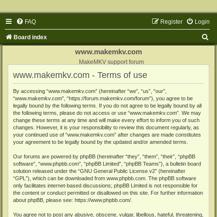
FAQ
Register
Login
S
Board index
e
www.makemkv.com
a
MakeMKV support forum
www.makemkv.com - Terms of use
r
c
By accessing “www.makemkv.com” (hereinafter “we”, “us”, “our”,
“www.makemkv.com”, “https://forum.makemkv.com/forum”), you agree to be
h
legally bound by the following terms. If you do not agree to be legally bound by all
the following terms, please do not access or use “www.makemkv.com”. We may
change these terms at any time and will make every effort to inform you of such
changes. However, it is your responsibility to review this document regularly, as
your continued use of “www.makemkv.com” after changes are made constitutes
your agreement to be legally bound by the updated and/or amended terms.
Our forums are powered by phpBB (hereinafter “they”, “them”, “their”, “phpBB
software”, “www.phpbb.com”, “phpBB Limited”, “phpBB Teams”), a bulletin board
solution released under the “
GNU General Public License v2
” (hereinafter
“GPL”), which can be downloaded from
www.phpbb.com
. The phpBB software
only facilitates internet-based discussions; phpBB Limited is not responsible for
the content or conduct permitted or disallowed on this site. For further information
about phpBB, please see:
https://www.phpbb.com/
.
You agree not to post any abusive, obscene, vulgar, libellous, hateful, threatening,