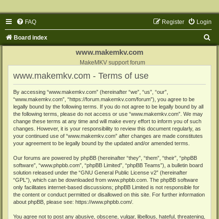
FAQ
Register
Login
S
Board index
e
www.makemkv.com
a
MakeMKV support forum
www.makemkv.com - Terms of use
r
c
By accessing “www.makemkv.com” (hereinafter “we”, “us”, “our”,
“www.makemkv.com”, “https://forum.makemkv.com/forum”), you agree to be
h
legally bound by the following terms. If you do not agree to be legally bound by all
the following terms, please do not access or use “www.makemkv.com”. We may
change these terms at any time and will make every effort to inform you of such
changes. However, it is your responsibility to review this document regularly, as
your continued use of “www.makemkv.com” after changes are made constitutes
your agreement to be legally bound by the updated and/or amended terms.
Our forums are powered by phpBB (hereinafter “they”, “them”, “their”, “phpBB
software”, “www.phpbb.com”, “phpBB Limited”, “phpBB Teams”), a bulletin board
solution released under the “
GNU General Public License v2
” (hereinafter
“GPL”), which can be downloaded from
www.phpbb.com
. The phpBB software
only facilitates internet-based discussions; phpBB Limited is not responsible for
the content or conduct permitted or disallowed on this site. For further information
about phpBB, please see:
https://www.phpbb.com/
.
You agree not to post any abusive, obscene, vulgar, libellous, hateful, threatening,