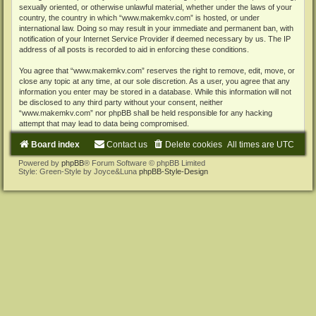
sexually oriented, or otherwise unlawful material, whether under the laws of your
country, the country in which “www.makemkv.com” is hosted, or under
international law. Doing so may result in your immediate and permanent ban, with
notification of your Internet Service Provider if deemed necessary by us. The IP
address of all posts is recorded to aid in enforcing these conditions.
You agree that “www.makemkv.com” reserves the right to remove, edit, move, or
close any topic at any time, at our sole discretion. As a user, you agree that any
information you enter may be stored in a database. While this information will not
be disclosed to any third party without your consent, neither
“www.makemkv.com” nor phpBB shall be held responsible for any hacking
attempt that may lead to data being compromised.
Board index
Contact us
Delete cookies
All times are
UTC
Powered by
phpBB
® Forum Software © phpBB Limited
Style: Green-Style by Joyce&Luna
phpBB-Style-Design