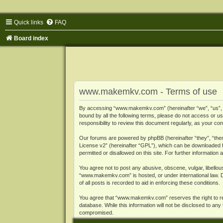
Quick links
FAQ
Board index
www.makemkv.com - Terms of use
By accessing “www.makemkv.com” (hereinafter “we”, “us”, “o
bound by all the following terms, please do not access or
responsibility to review this document regularly, as your
Our forums are powered by phpBB (hereinafter “they”, “them
License v2
” (hereinafter “GPL”), which can be downloaded
permitted or disallowed on this site. For further informatio
You agree not to post any abusive, obscene, vulgar, libellous
“www.makemkv.com” is hosted, or under international law. D
of all posts is recorded to aid in enforcing these conditions.
You agree that “www.makemkv.com” reserves the right to remo
database. While this information will not be disclosed to a
compromised.