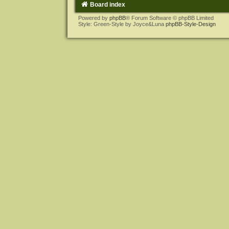
Board index
Powered by
phpBB
® Forum Software © phpBB Limited
Style: Green-Style by Joyce&Luna
phpBB-Style-Design