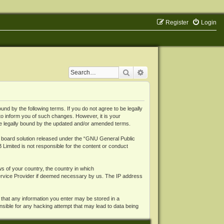
Register
Login
Search
Advanced search
 by the following terms. If you do not agree to be legally
o inform you of such changes. However, it is your
be legally bound by the updated and/or amended terms.
board solution released under the “
GNU General Public
 Limited is not responsible for the content or conduct
ws of your country, the country in which
Service Provider if deemed necessary by us. The IP address
 that any information you enter may be stored in a
nsible for any hacking attempt that may lead to data being