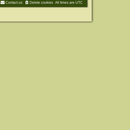
Contact us
Delete cookies
All times are
UTC