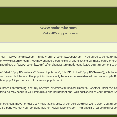
www.makemkv.com
MakeMKV support forum
ur”, “www.makemkv.com”, “https://forum.makemkv.com/forum”), you agree to be legally bound
 use “www.makemkv.com”. We may change these terms at any time and will make every effort t
 continued use of “www.makemkv.com” after changes are made constitutes your agreement to 
”, “their”, “phpBB software”, “www.phpbb.com”, “phpBB Limited”, “phpBB Teams”), a bulletin 
 from
www.phpbb.com
. The phpBB software only facilitates internet-based discussions; phpBB
n about phpBB, please see:
https://www.phpbb.com/
.
, hateful, threatening, sexually oriented, or otherwise unlawful material, whether under the la
oing so may result in your immediate and permanent ban, with notification of your Internet 
ve, edit, move, or close any topic at any time, at our sole discretion. As a user, you agree
ny third party without your consent, neither “www.makemkv.com” nor phpBB shall be held respo