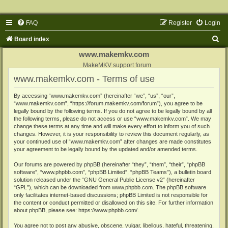
FAQ
Register
Login
S
Board index
e
www.makemkv.com
a
MakeMKV support forum
www.makemkv.com - Terms of use
r
c
By accessing “www.makemkv.com” (hereinafter “we”, “us”, “our”,
“www.makemkv.com”, “https://forum.makemkv.com/forum”), you agree to be
h
legally bound by the following terms. If you do not agree to be legally bound by all
the following terms, please do not access or use “www.makemkv.com”. We may
change these terms at any time and will make every effort to inform you of such
changes. However, it is your responsibility to review this document regularly, as
your continued use of “www.makemkv.com” after changes are made constitutes
your agreement to be legally bound by the updated and/or amended terms.
Our forums are powered by phpBB (hereinafter “they”, “them”, “their”, “phpBB
software”, “www.phpbb.com”, “phpBB Limited”, “phpBB Teams”), a bulletin board
solution released under the “
GNU General Public License v2
” (hereinafter
“GPL”), which can be downloaded from
www.phpbb.com
. The phpBB software
only facilitates internet-based discussions; phpBB Limited is not responsible for
the content or conduct permitted or disallowed on this site. For further information
about phpBB, please see:
https://www.phpbb.com/
.
You agree not to post any abusive, obscene, vulgar, libellous, hateful, threatening,