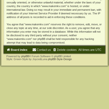
sexually oriented, or otherwise unlawful material, whether under the laws of your
country, the country in which “www.makemkv.com” is hosted, or under
international law. Doing so may result in your immediate and permanent ban, with
notification of your Internet Service Provider if deemed necessary by us. The IP
address of all posts is recorded to aid in enforcing these conditions.
You agree that “www.makemkv.com” reserves the right to remove, edit, move, or
close any topic at any time, at our sole discretion. As a user, you agree that any
information you enter may be stored in a database. While this information will not
be disclosed to any third party without your consent, neither
“www.makemkv.com” nor phpBB shall be held responsible for any hacking
attempt that may lead to data being compromised.
Board index
Contact us
Delete cookies
All times are
UTC
Powered by
phpBB
® Forum Software © phpBB Limited
Style: Green-Style by Joyce&Luna
phpBB-Style-Design