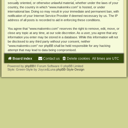
sexually oriented, or otherwise unlawful material, whether under the laws of your
country, the country in which “www.makemkv.com” is hosted, or under
international law. Doing so may result in your immediate and permanent ban, with
notification of your Internet Service Provider if deemed necessary by us. The IP
address of all posts is recorded to aid in enforcing these conditions.
You agree that “www.makemkv.com” reserves the right to remove, edit, move, or
close any topic at any time, at our sole discretion. As a user, you agree that any
information you enter may be stored in a database. While this information will not
be disclosed to any third party without your consent, neither
“www.makemkv.com” nor phpBB shall be held responsible for any hacking
attempt that may lead to data being compromised.
Board index
Contact us
Delete cookies
All times are
UTC
Powered by
phpBB
® Forum Software © phpBB Limited
Style: Green-Style by Joyce&Luna
phpBB-Style-Design