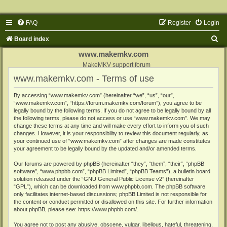
FAQ
Register
Login
S
Board index
e
www.makemkv.com
a
MakeMKV support forum
www.makemkv.com - Terms of use
r
c
By accessing “www.makemkv.com” (hereinafter “we”, “us”, “our”,
“www.makemkv.com”, “https://forum.makemkv.com/forum”), you agree to be
h
legally bound by the following terms. If you do not agree to be legally bound by all
the following terms, please do not access or use “www.makemkv.com”. We may
change these terms at any time and will make every effort to inform you of such
changes. However, it is your responsibility to review this document regularly, as
your continued use of “www.makemkv.com” after changes are made constitutes
your agreement to be legally bound by the updated and/or amended terms.
Our forums are powered by phpBB (hereinafter “they”, “them”, “their”, “phpBB
software”, “www.phpbb.com”, “phpBB Limited”, “phpBB Teams”), a bulletin board
solution released under the “
GNU General Public License v2
” (hereinafter
“GPL”), which can be downloaded from
www.phpbb.com
. The phpBB software
only facilitates internet-based discussions; phpBB Limited is not responsible for
the content or conduct permitted or disallowed on this site. For further information
about phpBB, please see:
https://www.phpbb.com/
.
You agree not to post any abusive, obscene, vulgar, libellous, hateful, threatening,