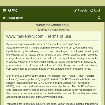
FAQ
Register
Login
S
Board index
e
www.makemkv.com
a
MakeMKV support forum
www.makemkv.com - Terms of use
r
c
By accessing “www.makemkv.com” (hereinafter “we”, “us”, “our”,
“www.makemkv.com”, “https://forum.makemkv.com/forum”), you agree to be
h
legally bound by the following terms. If you do not agree to be legally bound by all
the following terms, please do not access or use “www.makemkv.com”. We may
change these terms at any time and will make every effort to inform you of such
changes. However, it is your responsibility to review this document regularly, as
your continued use of “www.makemkv.com” after changes are made constitutes
your agreement to be legally bound by the updated and/or amended terms.
Our forums are powered by phpBB (hereinafter “they”, “them”, “their”, “phpBB
software”, “www.phpbb.com”, “phpBB Limited”, “phpBB Teams”), a bulletin board
solution released under the “
GNU General Public License v2
” (hereinafter
“GPL”), which can be downloaded from
www.phpbb.com
. The phpBB software
only facilitates internet-based discussions; phpBB Limited is not responsible for
the content or conduct permitted or disallowed on this site. For further information
about phpBB, please see:
https://www.phpbb.com/
.
You agree not to post any abusive, obscene, vulgar, libellous, hateful, threatening,