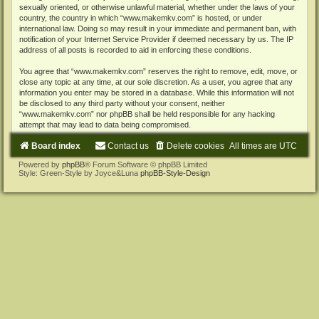
sexually oriented, or otherwise unlawful material, whether under the laws of your
country, the country in which “www.makemkv.com” is hosted, or under
international law. Doing so may result in your immediate and permanent ban, with
notification of your Internet Service Provider if deemed necessary by us. The IP
address of all posts is recorded to aid in enforcing these conditions.
You agree that “www.makemkv.com” reserves the right to remove, edit, move, or
close any topic at any time, at our sole discretion. As a user, you agree that any
information you enter may be stored in a database. While this information will not
be disclosed to any third party without your consent, neither
“www.makemkv.com” nor phpBB shall be held responsible for any hacking
attempt that may lead to data being compromised.
Board index
Contact us
Delete cookies
All times are
UTC
Powered by
phpBB
® Forum Software © phpBB Limited
Style: Green-Style by Joyce&Luna
phpBB-Style-Design