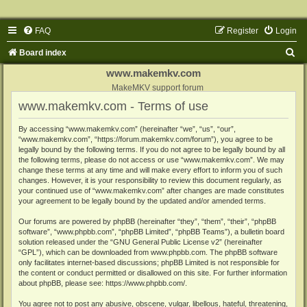
FAQ
Register
Login
S
Board index
e
www.makemkv.com
a
MakeMKV support forum
www.makemkv.com - Terms of use
r
c
By accessing “www.makemkv.com” (hereinafter “we”, “us”, “our”,
“www.makemkv.com”, “https://forum.makemkv.com/forum”), you agree to be
h
legally bound by the following terms. If you do not agree to be legally bound by all
the following terms, please do not access or use “www.makemkv.com”. We may
change these terms at any time and will make every effort to inform you of such
changes. However, it is your responsibility to review this document regularly, as
your continued use of “www.makemkv.com” after changes are made constitutes
your agreement to be legally bound by the updated and/or amended terms.
Our forums are powered by phpBB (hereinafter “they”, “them”, “their”, “phpBB
software”, “www.phpbb.com”, “phpBB Limited”, “phpBB Teams”), a bulletin board
solution released under the “
GNU General Public License v2
” (hereinafter
“GPL”), which can be downloaded from
www.phpbb.com
. The phpBB software
only facilitates internet-based discussions; phpBB Limited is not responsible for
the content or conduct permitted or disallowed on this site. For further information
about phpBB, please see:
https://www.phpbb.com/
.
You agree not to post any abusive, obscene, vulgar, libellous, hateful, threatening,