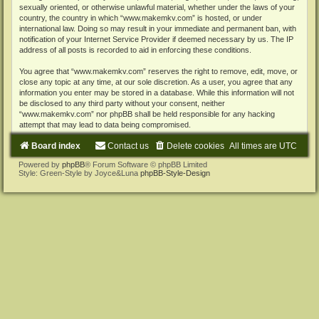
sexually oriented, or otherwise unlawful material, whether under the laws of your
country, the country in which “www.makemkv.com” is hosted, or under
international law. Doing so may result in your immediate and permanent ban, with
notification of your Internet Service Provider if deemed necessary by us. The IP
address of all posts is recorded to aid in enforcing these conditions.
You agree that “www.makemkv.com” reserves the right to remove, edit, move, or
close any topic at any time, at our sole discretion. As a user, you agree that any
information you enter may be stored in a database. While this information will not
be disclosed to any third party without your consent, neither
“www.makemkv.com” nor phpBB shall be held responsible for any hacking
attempt that may lead to data being compromised.
Board index
Contact us
Delete cookies
All times are
UTC
Powered by
phpBB
® Forum Software © phpBB Limited
Style: Green-Style by Joyce&Luna
phpBB-Style-Design