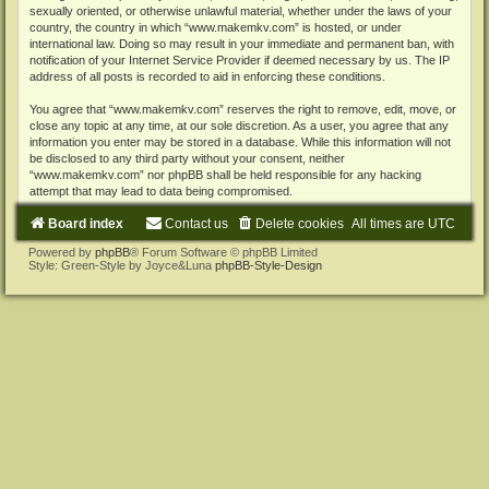
sexually oriented, or otherwise unlawful material, whether under the laws of your
country, the country in which “www.makemkv.com” is hosted, or under
international law. Doing so may result in your immediate and permanent ban, with
notification of your Internet Service Provider if deemed necessary by us. The IP
address of all posts is recorded to aid in enforcing these conditions.
You agree that “www.makemkv.com” reserves the right to remove, edit, move, or
close any topic at any time, at our sole discretion. As a user, you agree that any
information you enter may be stored in a database. While this information will not
be disclosed to any third party without your consent, neither
“www.makemkv.com” nor phpBB shall be held responsible for any hacking
attempt that may lead to data being compromised.
Board index
Contact us
Delete cookies
All times are
UTC
Powered by
phpBB
® Forum Software © phpBB Limited
Style: Green-Style by Joyce&Luna
phpBB-Style-Design