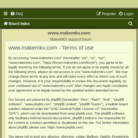
FAQ
Register
Login
S
Board index
e
www.makemkv.com
a
MakeMKV support forum
www.makemkv.com - Terms of use
r
c
By accessing “www.makemkv.com” (hereinafter “we”, “us”, “our”,
“www.makemkv.com”, “https://forum.makemkv.com/forum”), you agree to be
h
legally bound by the following terms. If you do not agree to be legally bound by all
the following terms, please do not access or use “www.makemkv.com”. We may
change these terms at any time and will make every effort to inform you of such
changes. However, it is your responsibility to review this document regularly, as
your continued use of “www.makemkv.com” after changes are made constitutes
your agreement to be legally bound by the updated and/or amended terms.
Our forums are powered by phpBB (hereinafter “they”, “them”, “their”, “phpBB
software”, “www.phpbb.com”, “phpBB Limited”, “phpBB Teams”), a bulletin board
solution released under the “
GNU General Public License v2
” (hereinafter
“GPL”), which can be downloaded from
www.phpbb.com
. The phpBB software
only facilitates internet-based discussions; phpBB Limited is not responsible for
the content or conduct permitted or disallowed on this site. For further information
about phpBB, please see:
https://www.phpbb.com/
.
You agree not to post any abusive, obscene, vulgar, libellous, hateful, threatening,