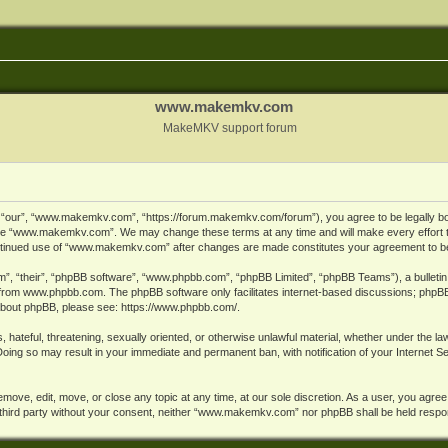
www.makemkv.com
MakeMKV support forum
ur”, “www.makemkv.com”, “https://forum.makemkv.com/forum”), you agree to be legally bound
 use “www.makemkv.com”. We may change these terms at any time and will make every effort t
 continued use of “www.makemkv.com” after changes are made constitutes your agreement to 
”, “their”, “phpBB software”, “www.phpbb.com”, “phpBB Limited”, “phpBB Teams”), a bulletin 
 from
www.phpbb.com
. The phpBB software only facilitates internet-based discussions; phpBB
n about phpBB, please see:
https://www.phpbb.com/
.
, hateful, threatening, sexually oriented, or otherwise unlawful material, whether under the la
oing so may result in your immediate and permanent ban, with notification of your Internet 
ve, edit, move, or close any topic at any time, at our sole discretion. As a user, you agree
ny third party without your consent, neither “www.makemkv.com” nor phpBB shall be held respo