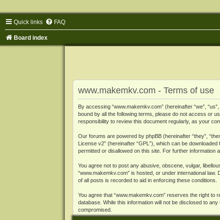
Quick links
FAQ
Board index
www.makemkv.com - Terms of use
By accessing “www.makemkv.com” (hereinafter “we”, “us”, “o
bound by all the following terms, please do not access or
responsibility to review this document regularly, as your
Our forums are powered by phpBB (hereinafter “they”, “them
License v2
” (hereinafter “GPL”), which can be downloaded
permitted or disallowed on this site. For further informatio
You agree not to post any abusive, obscene, vulgar, libellous
“www.makemkv.com” is hosted, or under international law. D
of all posts is recorded to aid in enforcing these conditions.
You agree that “www.makemkv.com” reserves the right to remo
database. While this information will not be disclosed to a
compromised.