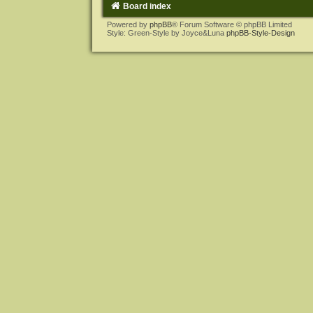
Board index
Powered by
phpBB
® Forum Software © phpBB Limited
Style: Green-Style by Joyce&Luna
phpBB-Style-Design