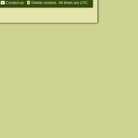
Contact us
Delete cookies
All times are
UTC