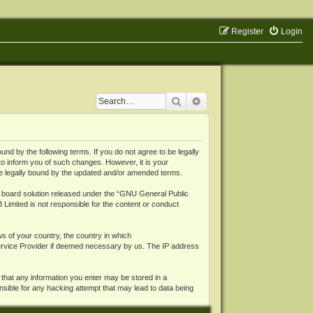
Register
Login
Search
Advanced search
 by the following terms. If you do not agree to be legally
o inform you of such changes. However, it is your
be legally bound by the updated and/or amended terms.
board solution released under the “
GNU General Public
 Limited is not responsible for the content or conduct
ws of your country, the country in which
Service Provider if deemed necessary by us. The IP address
 that any information you enter may be stored in a
nsible for any hacking attempt that may lead to data being