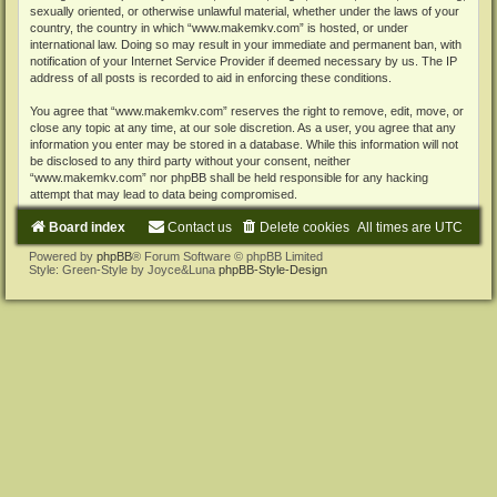
sexually oriented, or otherwise unlawful material, whether under the laws of your
country, the country in which “www.makemkv.com” is hosted, or under
international law. Doing so may result in your immediate and permanent ban, with
notification of your Internet Service Provider if deemed necessary by us. The IP
address of all posts is recorded to aid in enforcing these conditions.
You agree that “www.makemkv.com” reserves the right to remove, edit, move, or
close any topic at any time, at our sole discretion. As a user, you agree that any
information you enter may be stored in a database. While this information will not
be disclosed to any third party without your consent, neither
“www.makemkv.com” nor phpBB shall be held responsible for any hacking
attempt that may lead to data being compromised.
Board index
Contact us
Delete cookies
All times are
UTC
Powered by
phpBB
® Forum Software © phpBB Limited
Style: Green-Style by Joyce&Luna
phpBB-Style-Design