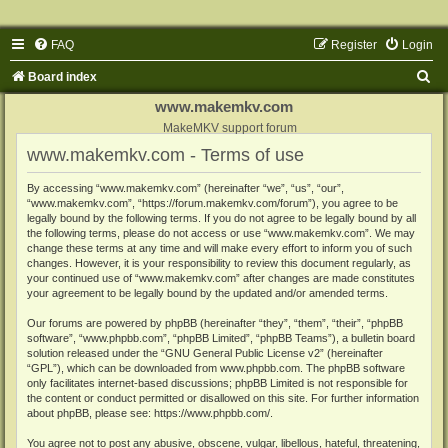
FAQ
Register
Login
S
Board index
e
www.makemkv.com
a
MakeMKV support forum
www.makemkv.com - Terms of use
r
c
By accessing “www.makemkv.com” (hereinafter “we”, “us”, “our”,
“www.makemkv.com”, “https://forum.makemkv.com/forum”), you agree to be
h
legally bound by the following terms. If you do not agree to be legally bound by all
the following terms, please do not access or use “www.makemkv.com”. We may
change these terms at any time and will make every effort to inform you of such
changes. However, it is your responsibility to review this document regularly, as
your continued use of “www.makemkv.com” after changes are made constitutes
your agreement to be legally bound by the updated and/or amended terms.
Our forums are powered by phpBB (hereinafter “they”, “them”, “their”, “phpBB
software”, “www.phpbb.com”, “phpBB Limited”, “phpBB Teams”), a bulletin board
solution released under the “
GNU General Public License v2
” (hereinafter
“GPL”), which can be downloaded from
www.phpbb.com
. The phpBB software
only facilitates internet-based discussions; phpBB Limited is not responsible for
the content or conduct permitted or disallowed on this site. For further information
about phpBB, please see:
https://www.phpbb.com/
.
You agree not to post any abusive, obscene, vulgar, libellous, hateful, threatening,