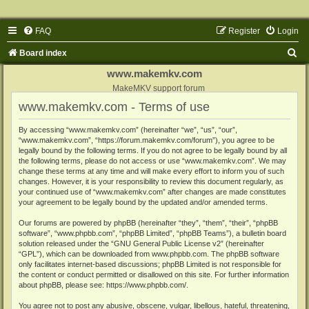
FAQ
Register
Login
S
Board index
e
www.makemkv.com
a
MakeMKV support forum
www.makemkv.com - Terms of use
r
c
By accessing “www.makemkv.com” (hereinafter “we”, “us”, “our”,
“www.makemkv.com”, “https://forum.makemkv.com/forum”), you agree to be
h
legally bound by the following terms. If you do not agree to be legally bound by all
the following terms, please do not access or use “www.makemkv.com”. We may
change these terms at any time and will make every effort to inform you of such
changes. However, it is your responsibility to review this document regularly, as
your continued use of “www.makemkv.com” after changes are made constitutes
your agreement to be legally bound by the updated and/or amended terms.
Our forums are powered by phpBB (hereinafter “they”, “them”, “their”, “phpBB
software”, “www.phpbb.com”, “phpBB Limited”, “phpBB Teams”), a bulletin board
solution released under the “
GNU General Public License v2
” (hereinafter
“GPL”), which can be downloaded from
www.phpbb.com
. The phpBB software
only facilitates internet-based discussions; phpBB Limited is not responsible for
the content or conduct permitted or disallowed on this site. For further information
about phpBB, please see:
https://www.phpbb.com/
.
You agree not to post any abusive, obscene, vulgar, libellous, hateful, threatening,