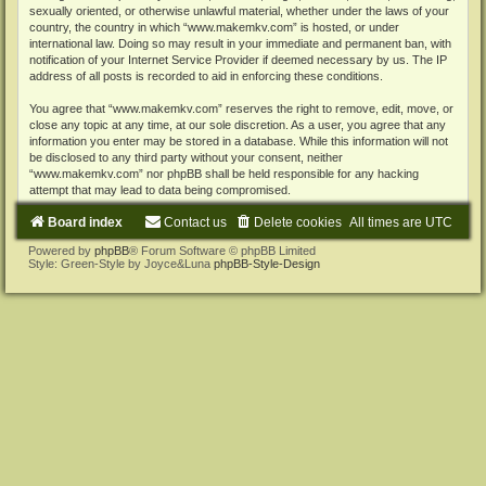
sexually oriented, or otherwise unlawful material, whether under the laws of your
country, the country in which “www.makemkv.com” is hosted, or under
international law. Doing so may result in your immediate and permanent ban, with
notification of your Internet Service Provider if deemed necessary by us. The IP
address of all posts is recorded to aid in enforcing these conditions.
You agree that “www.makemkv.com” reserves the right to remove, edit, move, or
close any topic at any time, at our sole discretion. As a user, you agree that any
information you enter may be stored in a database. While this information will not
be disclosed to any third party without your consent, neither
“www.makemkv.com” nor phpBB shall be held responsible for any hacking
attempt that may lead to data being compromised.
Board index
Contact us
Delete cookies
All times are
UTC
Powered by
phpBB
® Forum Software © phpBB Limited
Style: Green-Style by Joyce&Luna
phpBB-Style-Design