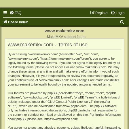
FAQ
Register
Login
S
Board index
e
www.makemkv.com
a
MakeMKV support forum
www.makemkv.com - Terms of use
r
c
By accessing “www.makemkv.com” (hereinafter “we”, “us”, “our”,
“www.makemkv.com”, “https://forum.makemkv.com/forum”), you agree to be
h
legally bound by the following terms. If you do not agree to be legally bound by all
the following terms, please do not access or use “www.makemkv.com”. We may
change these terms at any time and will make every effort to inform you of such
changes. However, it is your responsibility to review this document regularly, as
your continued use of “www.makemkv.com” after changes are made constitutes
your agreement to be legally bound by the updated and/or amended terms.
Our forums are powered by phpBB (hereinafter “they”, “them”, “their”, “phpBB
software”, “www.phpbb.com”, “phpBB Limited”, “phpBB Teams”), a bulletin board
solution released under the “
GNU General Public License v2
” (hereinafter
“GPL”), which can be downloaded from
www.phpbb.com
. The phpBB software
only facilitates internet-based discussions; phpBB Limited is not responsible for
the content or conduct permitted or disallowed on this site. For further information
about phpBB, please see:
https://www.phpbb.com/
.
You agree not to post any abusive, obscene, vulgar, libellous, hateful, threatening,