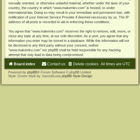
sexually oriented, or otherwise unlawful material, whether under the laws of your
country, the country in which “www.makemkv.com” is hosted, or under
international law. Doing so may result in your immediate and permanent ban, with
notification of your Internet Service Provider if deemed necessary by us. The IP
address of all posts is recorded to aid in enforcing these conditions.
You agree that “www.makemkv.com” reserves the right to remove, edit, move, or
close any topic at any time, at our sole discretion. As a user, you agree that any
information you enter may be stored in a database. While this information will not
be disclosed to any third party without your consent, neither
“www.makemkv.com” nor phpBB shall be held responsible for any hacking
attempt that may lead to data being compromised.
Board index
Contact us
Delete cookies
All times are
UTC
Powered by
phpBB
® Forum Software © phpBB Limited
Style: Green-Style by Joyce&Luna
phpBB-Style-Design