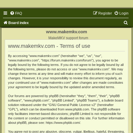
FAQ
Register
Login
S
Board index
e
www.makemkv.com
a
MakeMKV support forum
www.makemkv.com - Terms of use
r
c
By accessing “www.makemkv.com” (hereinafter “we”, “us”, “our”,
“www.makemkv.com”, “https://forum.makemkv.com/forum”), you agree to be
h
legally bound by the following terms. If you do not agree to be legally bound by all
the following terms, please do not access or use “www.makemkv.com”. We may
change these terms at any time and will make every effort to inform you of such
changes. However, it is your responsibility to review this document regularly, as
your continued use of “www.makemkv.com” after changes are made constitutes
your agreement to be legally bound by the updated and/or amended terms.
Our forums are powered by phpBB (hereinafter “they”, “them”, “their”, “phpBB
software”, “www.phpbb.com”, “phpBB Limited”, “phpBB Teams”), a bulletin board
solution released under the “
GNU General Public License v2
” (hereinafter
“GPL”), which can be downloaded from
www.phpbb.com
. The phpBB software
only facilitates internet-based discussions; phpBB Limited is not responsible for
the content or conduct permitted or disallowed on this site. For further information
about phpBB, please see:
https://www.phpbb.com/
.
You agree not to post any abusive, obscene, vulgar, libellous, hateful, threatening,