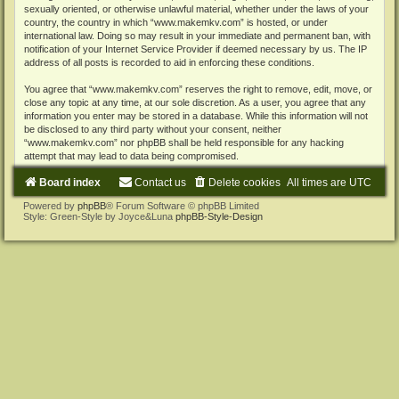
sexually oriented, or otherwise unlawful material, whether under the laws of your
country, the country in which “www.makemkv.com” is hosted, or under
international law. Doing so may result in your immediate and permanent ban, with
notification of your Internet Service Provider if deemed necessary by us. The IP
address of all posts is recorded to aid in enforcing these conditions.
You agree that “www.makemkv.com” reserves the right to remove, edit, move, or
close any topic at any time, at our sole discretion. As a user, you agree that any
information you enter may be stored in a database. While this information will not
be disclosed to any third party without your consent, neither
“www.makemkv.com” nor phpBB shall be held responsible for any hacking
attempt that may lead to data being compromised.
Board index
Contact us
Delete cookies
All times are
UTC
Powered by
phpBB
® Forum Software © phpBB Limited
Style: Green-Style by Joyce&Luna
phpBB-Style-Design