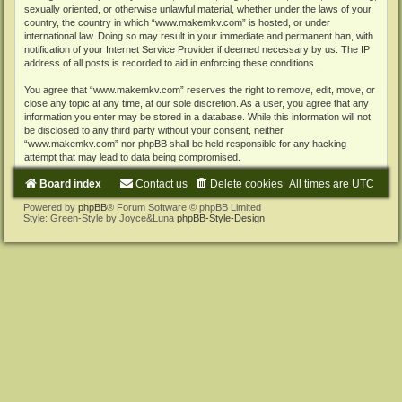
sexually oriented, or otherwise unlawful material, whether under the laws of your
country, the country in which “www.makemkv.com” is hosted, or under
international law. Doing so may result in your immediate and permanent ban, with
notification of your Internet Service Provider if deemed necessary by us. The IP
address of all posts is recorded to aid in enforcing these conditions.
You agree that “www.makemkv.com” reserves the right to remove, edit, move, or
close any topic at any time, at our sole discretion. As a user, you agree that any
information you enter may be stored in a database. While this information will not
be disclosed to any third party without your consent, neither
“www.makemkv.com” nor phpBB shall be held responsible for any hacking
attempt that may lead to data being compromised.
Board index
Contact us
Delete cookies
All times are
UTC
Powered by
phpBB
® Forum Software © phpBB Limited
Style: Green-Style by Joyce&Luna
phpBB-Style-Design