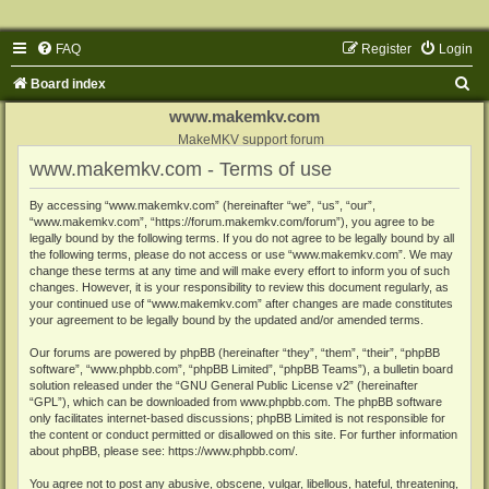
FAQ
Register
Login
S
Board index
e
www.makemkv.com
a
MakeMKV support forum
www.makemkv.com - Terms of use
r
c
By accessing “www.makemkv.com” (hereinafter “we”, “us”, “our”,
“www.makemkv.com”, “https://forum.makemkv.com/forum”), you agree to be
h
legally bound by the following terms. If you do not agree to be legally bound by all
the following terms, please do not access or use “www.makemkv.com”. We may
change these terms at any time and will make every effort to inform you of such
changes. However, it is your responsibility to review this document regularly, as
your continued use of “www.makemkv.com” after changes are made constitutes
your agreement to be legally bound by the updated and/or amended terms.
Our forums are powered by phpBB (hereinafter “they”, “them”, “their”, “phpBB
software”, “www.phpbb.com”, “phpBB Limited”, “phpBB Teams”), a bulletin board
solution released under the “
GNU General Public License v2
” (hereinafter
“GPL”), which can be downloaded from
www.phpbb.com
. The phpBB software
only facilitates internet-based discussions; phpBB Limited is not responsible for
the content or conduct permitted or disallowed on this site. For further information
about phpBB, please see:
https://www.phpbb.com/
.
You agree not to post any abusive, obscene, vulgar, libellous, hateful, threatening,