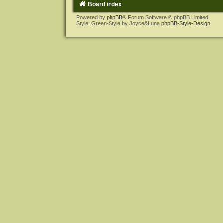
Board index
Powered by
phpBB
® Forum Software © phpBB Limited
Style: Green-Style by Joyce&Luna
phpBB-Style-Design