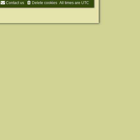
Contact us
Delete cookies
All times are
UTC