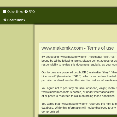
Quick links
FAQ
Board index
www.makemkv.com - Terms of use
By accessing “www.makemkv.com” (hereinafter “we”, “us”, “o
bound by all the following terms, please do not access or
responsibility to review this document regularly, as your
Our forums are powered by phpBB (hereinafter “they”, “them
License v2
” (hereinafter “GPL”), which can be downloaded
permitted or disallowed on this site. For further informatio
You agree not to post any abusive, obscene, vulgar, libellous
“www.makemkv.com” is hosted, or under international law. D
of all posts is recorded to aid in enforcing these conditions.
You agree that “www.makemkv.com” reserves the right to remo
database. While this information will not be disclosed to a
compromised.