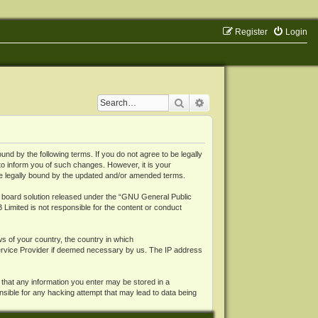
Register
Login
Search
Advanced search
 by the following terms. If you do not agree to be legally
o inform you of such changes. However, it is your
be legally bound by the updated and/or amended terms.
board solution released under the “
GNU General Public
 Limited is not responsible for the content or conduct
ws of your country, the country in which
Service Provider if deemed necessary by us. The IP address
 that any information you enter may be stored in a
nsible for any hacking attempt that may lead to data being