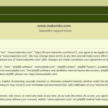
www.makemkv.com
MakeMKV support forum
ur”, “www.makemkv.com”, “https://forum.makemkv.com/forum”), you agree to be legally bound
 use “www.makemkv.com”. We may change these terms at any time and will make every effort t
 continued use of “www.makemkv.com” after changes are made constitutes your agreement to 
”, “their”, “phpBB software”, “www.phpbb.com”, “phpBB Limited”, “phpBB Teams”), a bulletin 
 from
www.phpbb.com
. The phpBB software only facilitates internet-based discussions; phpBB
n about phpBB, please see:
https://www.phpbb.com/
.
, hateful, threatening, sexually oriented, or otherwise unlawful material, whether under the la
oing so may result in your immediate and permanent ban, with notification of your Internet 
ve, edit, move, or close any topic at any time, at our sole discretion. As a user, you agree
ny third party without your consent, neither “www.makemkv.com” nor phpBB shall be held respo