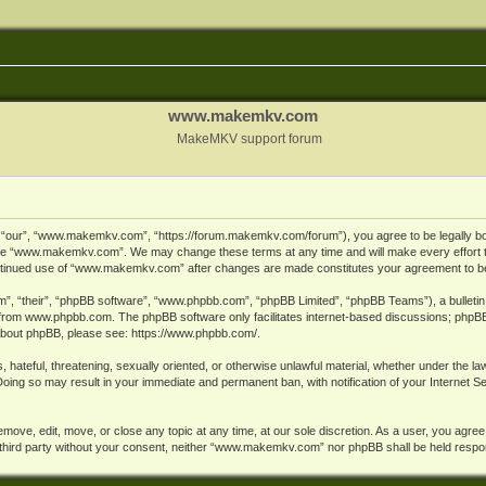
www.makemkv.com
MakeMKV support forum
ur”, “www.makemkv.com”, “https://forum.makemkv.com/forum”), you agree to be legally bound
 use “www.makemkv.com”. We may change these terms at any time and will make every effort t
 continued use of “www.makemkv.com” after changes are made constitutes your agreement to 
”, “their”, “phpBB software”, “www.phpbb.com”, “phpBB Limited”, “phpBB Teams”), a bulletin 
 from
www.phpbb.com
. The phpBB software only facilitates internet-based discussions; phpBB
n about phpBB, please see:
https://www.phpbb.com/
.
, hateful, threatening, sexually oriented, or otherwise unlawful material, whether under the la
oing so may result in your immediate and permanent ban, with notification of your Internet 
ve, edit, move, or close any topic at any time, at our sole discretion. As a user, you agree
ny third party without your consent, neither “www.makemkv.com” nor phpBB shall be held respo