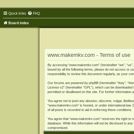
Quick links
FAQ
Board index
www.makemkv.com - Terms of use
By accessing “www.makemkv.com” (hereinafter “we”, “us”, “o
bound by all the following terms, please do not access or
responsibility to review this document regularly, as your
Our forums are powered by phpBB (hereinafter “they”, “them
License v2
” (hereinafter “GPL”), which can be downloaded
permitted or disallowed on this site. For further informatio
You agree not to post any abusive, obscene, vulgar, libellous
“www.makemkv.com” is hosted, or under international law. D
of all posts is recorded to aid in enforcing these conditions.
You agree that “www.makemkv.com” reserves the right to remo
database. While this information will not be disclosed to a
compromised.