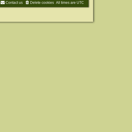
Contact us
Delete cookies
All times are
UTC