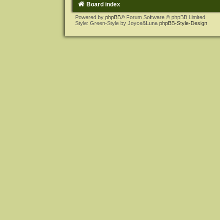
Board index
Powered by
phpBB
® Forum Software © phpBB Limited
Style: Green-Style by Joyce&Luna
phpBB-Style-Design