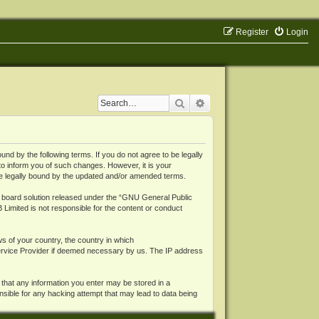
Register
Login
Search
Advanced search
 by the following terms. If you do not agree to be legally
o inform you of such changes. However, it is your
be legally bound by the updated and/or amended terms.
board solution released under the “
GNU General Public
 Limited is not responsible for the content or conduct
ws of your country, the country in which
Service Provider if deemed necessary by us. The IP address
 that any information you enter may be stored in a
nsible for any hacking attempt that may lead to data being