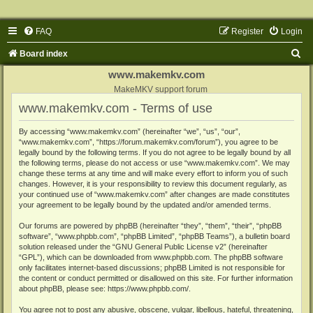
FAQ
Register
Login
S
Board index
e
www.makemkv.com
a
MakeMKV support forum
www.makemkv.com - Terms of use
r
c
By accessing “www.makemkv.com” (hereinafter “we”, “us”, “our”,
“www.makemkv.com”, “https://forum.makemkv.com/forum”), you agree to be
h
legally bound by the following terms. If you do not agree to be legally bound by all
the following terms, please do not access or use “www.makemkv.com”. We may
change these terms at any time and will make every effort to inform you of such
changes. However, it is your responsibility to review this document regularly, as
your continued use of “www.makemkv.com” after changes are made constitutes
your agreement to be legally bound by the updated and/or amended terms.
Our forums are powered by phpBB (hereinafter “they”, “them”, “their”, “phpBB
software”, “www.phpbb.com”, “phpBB Limited”, “phpBB Teams”), a bulletin board
solution released under the “
GNU General Public License v2
” (hereinafter
“GPL”), which can be downloaded from
www.phpbb.com
. The phpBB software
only facilitates internet-based discussions; phpBB Limited is not responsible for
the content or conduct permitted or disallowed on this site. For further information
about phpBB, please see:
https://www.phpbb.com/
.
You agree not to post any abusive, obscene, vulgar, libellous, hateful, threatening,