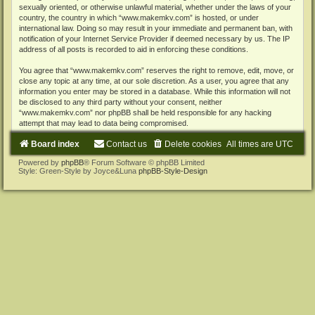
sexually oriented, or otherwise unlawful material, whether under the laws of your
country, the country in which “www.makemkv.com” is hosted, or under
international law. Doing so may result in your immediate and permanent ban, with
notification of your Internet Service Provider if deemed necessary by us. The IP
address of all posts is recorded to aid in enforcing these conditions.
You agree that “www.makemkv.com” reserves the right to remove, edit, move, or
close any topic at any time, at our sole discretion. As a user, you agree that any
information you enter may be stored in a database. While this information will not
be disclosed to any third party without your consent, neither
“www.makemkv.com” nor phpBB shall be held responsible for any hacking
attempt that may lead to data being compromised.
Board index
Contact us
Delete cookies
All times are
UTC
Powered by
phpBB
® Forum Software © phpBB Limited
Style: Green-Style by Joyce&Luna
phpBB-Style-Design