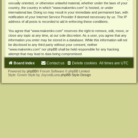
sexually oriented, or otherwise unlawful material, whether under the laws of your
country, the country in which “www.makemkv.com” is hosted, or under
international law. Doing so may result in your immediate and permanent ban, with
notification of your Internet Service Provider if deemed necessary by us. The IP
address of all posts is recorded to aid in enforcing these conditions.
You agree that “www.makemkv.com” reserves the right to remove, edit, move, or
close any topic at any time, at our sole discretion. As a user, you agree that any
information you enter may be stored in a database. While this information will not
be disclosed to any third party without your consent, neither
“www.makemkv.com” nor phpBB shall be held responsible for any hacking
attempt that may lead to data being compromised.
Board index
Contact us
Delete cookies
All times are
UTC
Powered by
phpBB
® Forum Software © phpBB Limited
Style: Green-Style by Joyce&Luna
phpBB-Style-Design