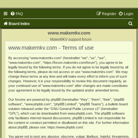
FAQ
Register
Login
S
Board index
e
www.makemkv.com
a
MakeMKV support forum
www.makemkv.com - Terms of use
r
c
By accessing “www.makemkv.com” (hereinafter “we”, “us”, “our”,
“www.makemkv.com”, “https://forum.makemkv.com/forum”), you agree to be
h
legally bound by the following terms. If you do not agree to be legally bound by all
the following terms, please do not access or use “www.makemkv.com”. We may
change these terms at any time and will make every effort to inform you of such
changes. However, it is your responsibility to review this document regularly, as
your continued use of “www.makemkv.com” after changes are made constitutes
your agreement to be legally bound by the updated and/or amended terms.
Our forums are powered by phpBB (hereinafter “they”, “them”, “their”, “phpBB
software”, “www.phpbb.com”, “phpBB Limited”, “phpBB Teams”), a bulletin board
solution released under the “
GNU General Public License v2
” (hereinafter
“GPL”), which can be downloaded from
www.phpbb.com
. The phpBB software
only facilitates internet-based discussions; phpBB Limited is not responsible for
the content or conduct permitted or disallowed on this site. For further information
about phpBB, please see:
https://www.phpbb.com/
.
You agree not to post any abusive, obscene, vulgar, libellous, hateful, threatening,