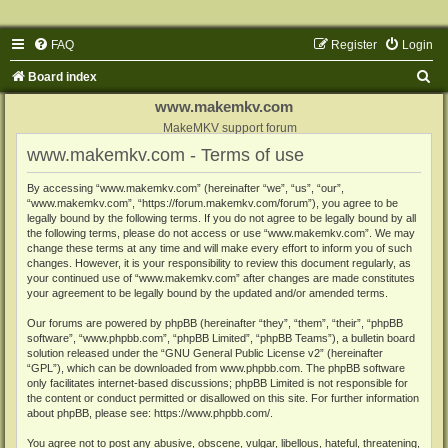
FAQ
Register
Login
S
Board index
e
www.makemkv.com
a
MakeMKV support forum
www.makemkv.com - Terms of use
r
c
By accessing “www.makemkv.com” (hereinafter “we”, “us”, “our”,
“www.makemkv.com”, “https://forum.makemkv.com/forum”), you agree to be
h
legally bound by the following terms. If you do not agree to be legally bound by all
the following terms, please do not access or use “www.makemkv.com”. We may
change these terms at any time and will make every effort to inform you of such
changes. However, it is your responsibility to review this document regularly, as
your continued use of “www.makemkv.com” after changes are made constitutes
your agreement to be legally bound by the updated and/or amended terms.
Our forums are powered by phpBB (hereinafter “they”, “them”, “their”, “phpBB
software”, “www.phpbb.com”, “phpBB Limited”, “phpBB Teams”), a bulletin board
solution released under the “
GNU General Public License v2
” (hereinafter
“GPL”), which can be downloaded from
www.phpbb.com
. The phpBB software
only facilitates internet-based discussions; phpBB Limited is not responsible for
the content or conduct permitted or disallowed on this site. For further information
about phpBB, please see:
https://www.phpbb.com/
.
You agree not to post any abusive, obscene, vulgar, libellous, hateful, threatening,