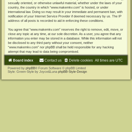
sexually oriented, or otherwise unlawful material, whether under the laws of your
country, the country in which “www.makemkv.com” is hosted, or under
international law. Doing so may result in your immediate and permanent ban, with
notification of your Internet Service Provider if deemed necessary by us. The IP
address of all posts is recorded to aid in enforcing these conditions.
You agree that “www.makemkv.com” reserves the right to remove, edit, move, or
close any topic at any time, at our sole discretion. As a user, you agree that any
information you enter may be stored in a database. While this information will not
be disclosed to any third party without your consent, neither
“www.makemkv.com” nor phpBB shall be held responsible for any hacking
attempt that may lead to data being compromised.
Board index
Contact us
Delete cookies
All times are
UTC
Powered by
phpBB
® Forum Software © phpBB Limited
Style: Green-Style by Joyce&Luna
phpBB-Style-Design