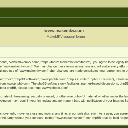
www.makemkv.com
MakeMKV support forum
ur”, “www.makemkv.com”, “https://forum.makemkv.com/forum”), you agree to be legally bound
 use “www.makemkv.com”. We may change these terms at any time and will make every effort t
 continued use of “www.makemkv.com” after changes are made constitutes your agreement to 
”, “their”, “phpBB software”, “www.phpbb.com”, “phpBB Limited”, “phpBB Teams”), a bulletin 
 from
www.phpbb.com
. The phpBB software only facilitates internet-based discussions; phpBB
n about phpBB, please see:
https://www.phpbb.com/
.
, hateful, threatening, sexually oriented, or otherwise unlawful material, whether under the la
oing so may result in your immediate and permanent ban, with notification of your Internet 
ve, edit, move, or close any topic at any time, at our sole discretion. As a user, you agree
ny third party without your consent, neither “www.makemkv.com” nor phpBB shall be held respo