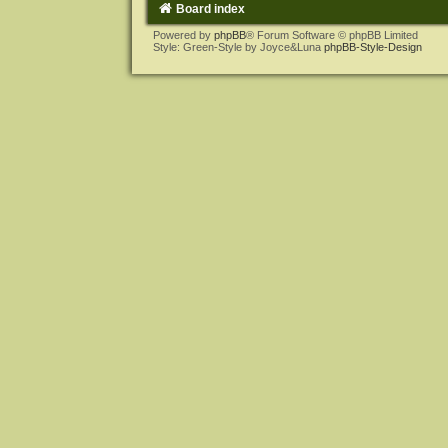
Board index
Powered by
phpBB
® Forum Software © phpBB Limited
Style: Green-Style by Joyce&Luna
phpBB-Style-Design