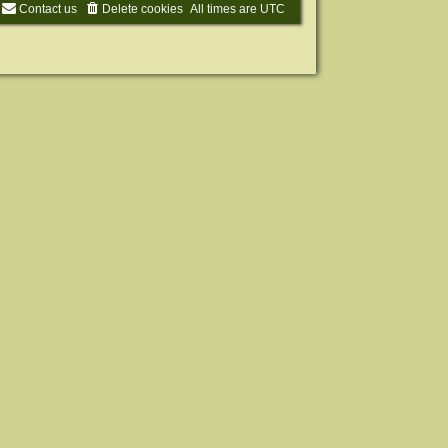
Contact us
Delete cookies
All times are
UTC