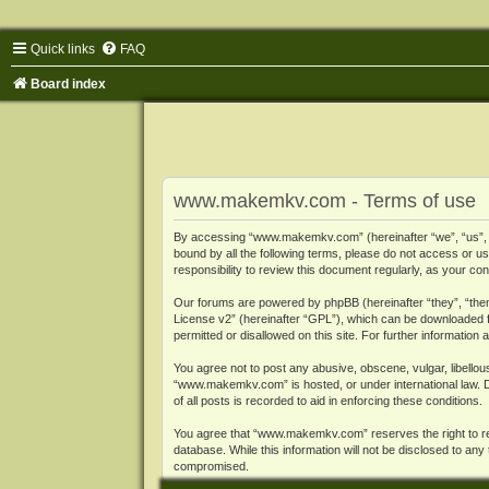
Quick links
FAQ
Board index
www.makemkv.com - Terms of use
By accessing “www.makemkv.com” (hereinafter “we”, “us”, “o
bound by all the following terms, please do not access or
responsibility to review this document regularly, as your
Our forums are powered by phpBB (hereinafter “they”, “them
License v2
” (hereinafter “GPL”), which can be downloaded
permitted or disallowed on this site. For further informatio
You agree not to post any abusive, obscene, vulgar, libellous
“www.makemkv.com” is hosted, or under international law. D
of all posts is recorded to aid in enforcing these conditions.
You agree that “www.makemkv.com” reserves the right to remo
database. While this information will not be disclosed to a
compromised.