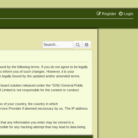
Register
Login
Search
Advanced search
 by the following terms. If you do not agree to be legally
o inform you of such changes. However, it is your
be legally bound by the updated and/or amended terms.
board solution released under the “
GNU General Public
 Limited is not responsible for the content or conduct
ws of your country, the country in which
Service Provider if deemed necessary by us. The IP address
 that any information you enter may be stored in a
nsible for any hacking attempt that may lead to data being